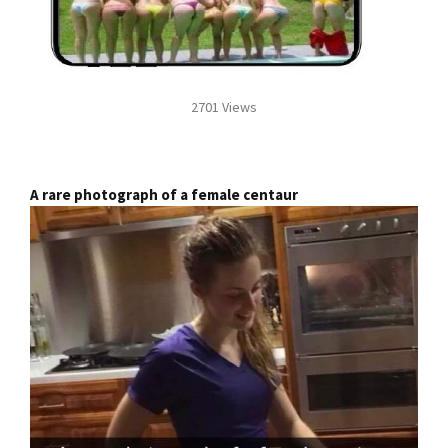
2701 Views
A rare photograph of a female centaur