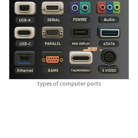
types of computer ports