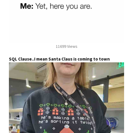
11699 Views
SQL Clause..I mean Santa Claus is coming to town