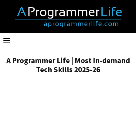
Toggle
navigation
A Programmer Life | Most In-demand
Tech Skills 2025-26