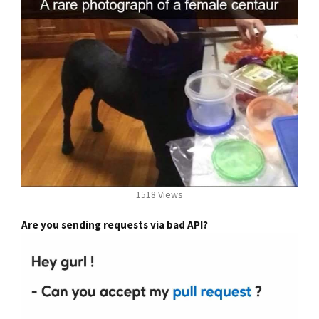
1518 Views
Are you sending requests via bad API?