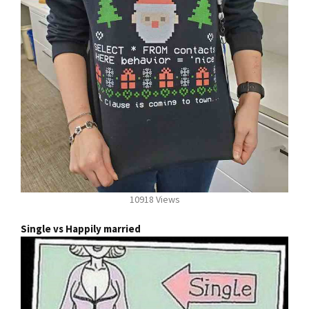
10918 Views
Single vs Happily married