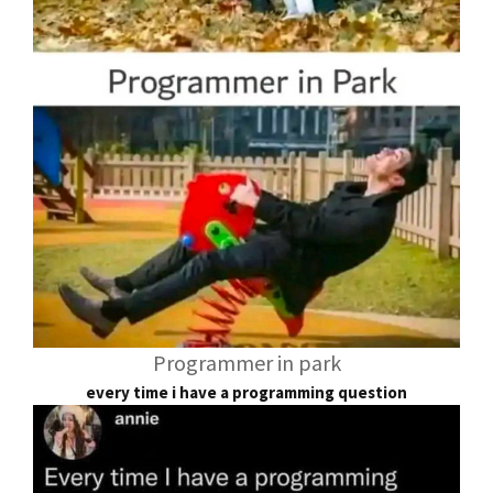
Programmer in park
every time i have a programming question