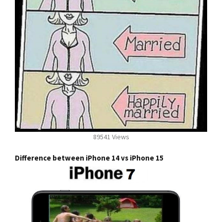
89541 Views
Difference between iPhone 14 vs iPhone 15