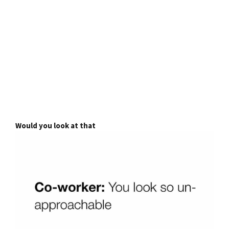
Would you look at that