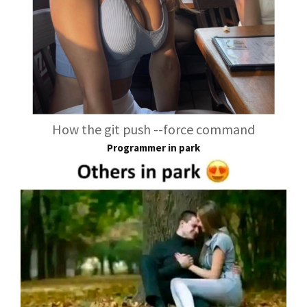
How the git push --force command
Programmer in park