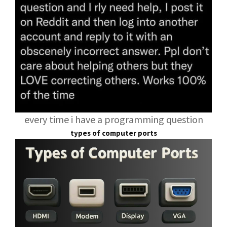
every time i have a programming question
types of computer ports