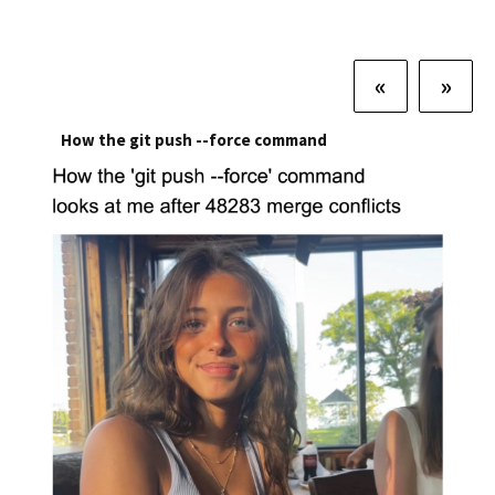
«
»
How the git push --force command