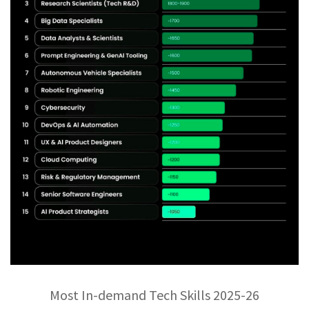
Most In-demand Tech Skills 2025-26