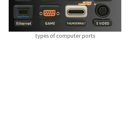
types of computer ports