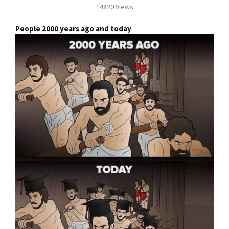
14820 Views
People 2000 years ago and today