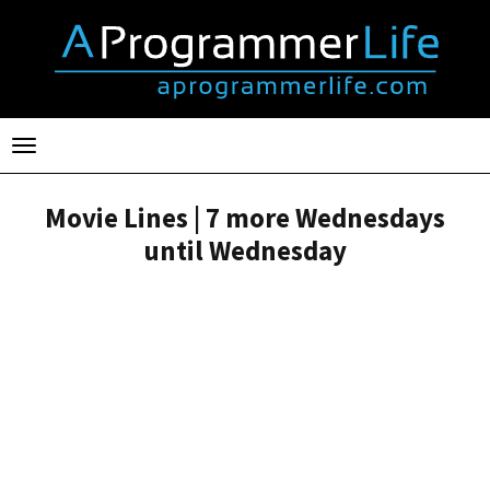
Toggle
navigation
Movie Lines | 7 more Wednesdays
until Wednesday