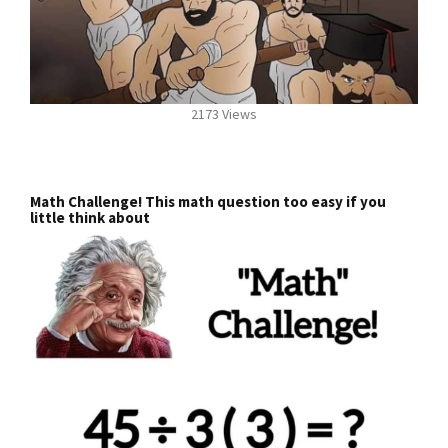
2173 Views
Math Challenge! This math question too easy if you
little think about