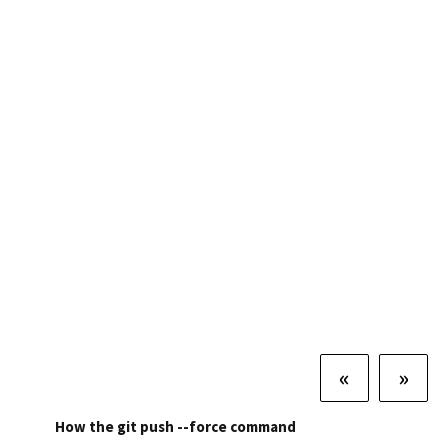
«
»
How the git push --force command