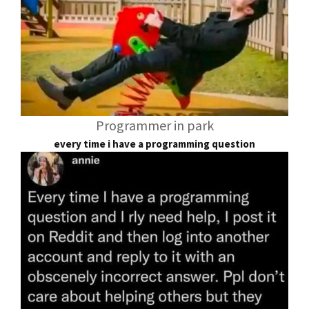
Programmer in park
every time i have a programming question