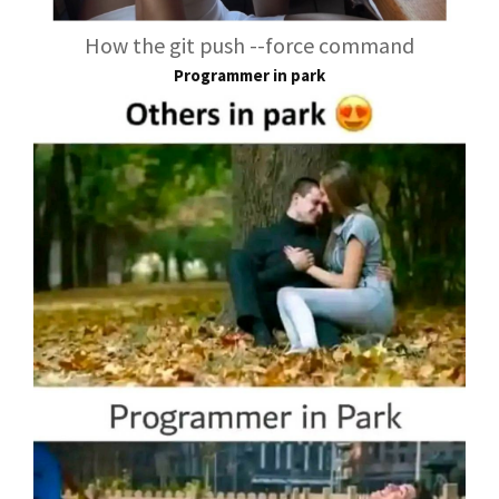
How the git push --force command
Programmer in park