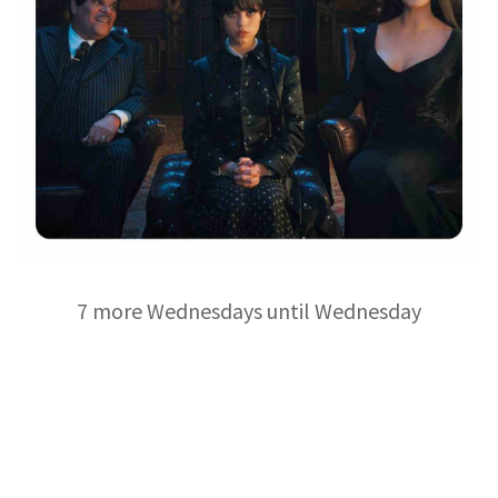
7 more Wednesdays until Wednesday