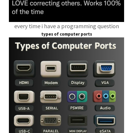
every time i have a programming question
types of computer ports