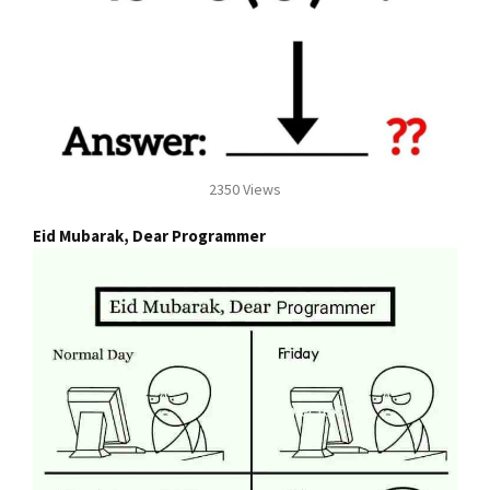
2350 Views
Eid Mubarak, Dear Programmer