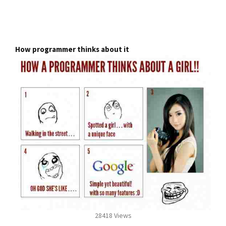
How programmer thinks about it
28418 Views