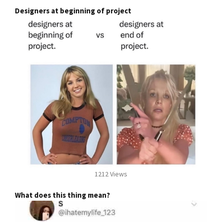
Designers at beginning of project
1212 Views
What does this thing mean?