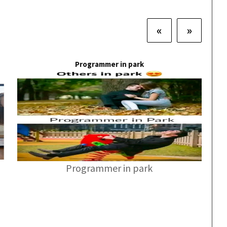
«
»
Programmer in park
Programmer in park