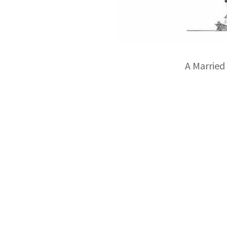
A Married