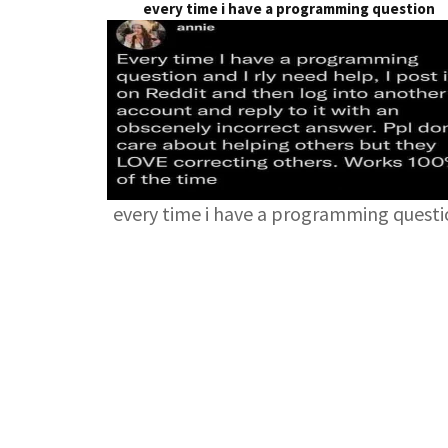
every time i have a programming question
every time i have a programming quest