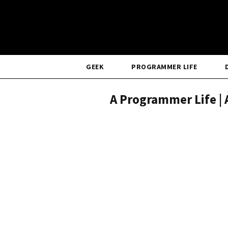
GEEK
PROGRAMMER LIFE
A Programmer Life | 