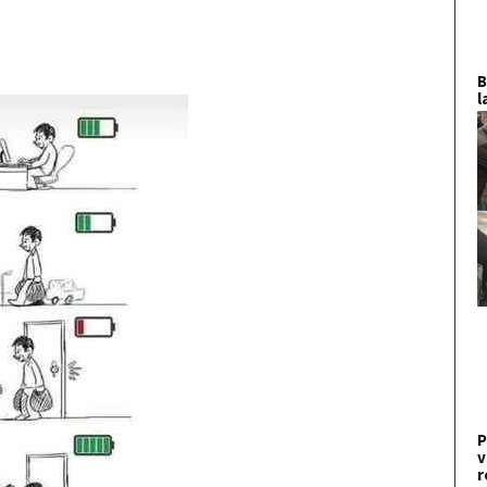
B
l
P
v
r