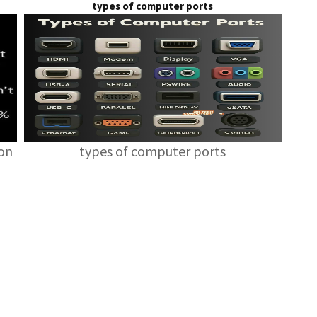
types of computer ports
ion
types of computer ports