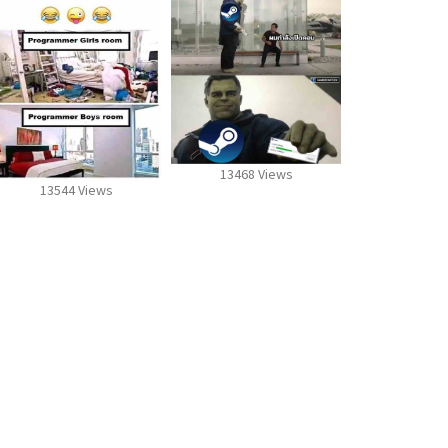
13468 Views
13544 Views