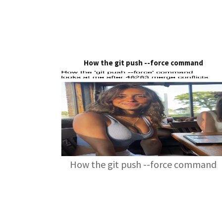
How the git push --force command
How the git push --force command