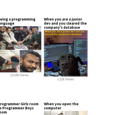
eing a programming
When you are a junior
anguage
dev and you cleared the
company's database
15260 Views
1228 Views
rogrammer Girls room
When you open the
s Programmer Boys
computer
oom