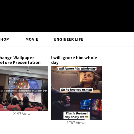
SHOP
MOVIE
ENGINEER LIFE
hange Wallpaper
I will ignore him whole
efore Presentation
day
2197 Views
1787 Views