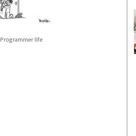
 Programmer life