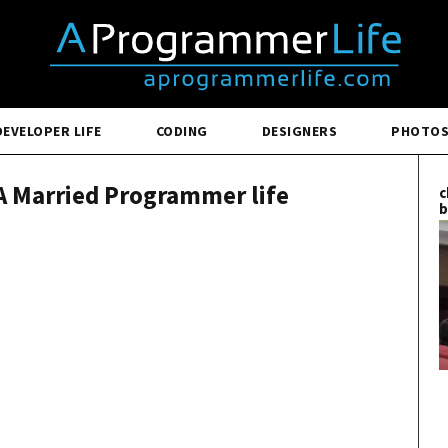
DEVELOPER LIFE
CODING
DESIGNERS
PHOTO
A Married Programmer life
c
b