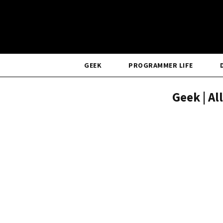
GEEK
PROGRAMMER LIFE
Geek | Al