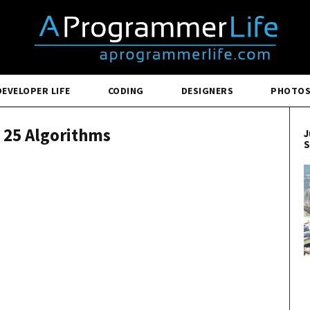
DEVELOPER LIFE
CODING
DESIGNERS
PHOTO
l 25 Algorithms
J
S