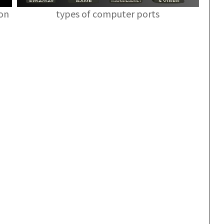
ion
types of computer ports