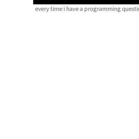
every time i have a programming quest