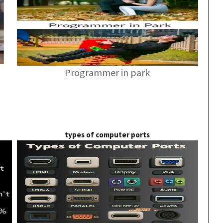
Programmer in park
types of computer ports