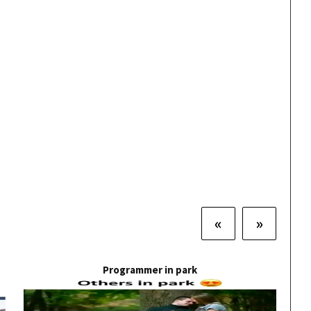
«
»
Programmer in park