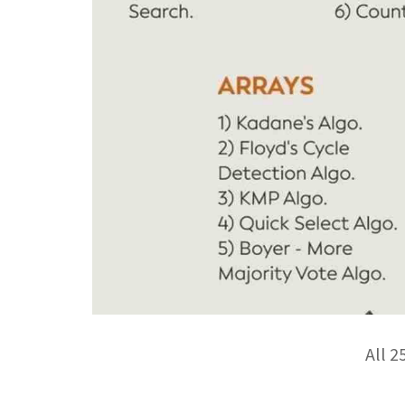
All 2