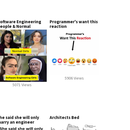
oftware Engineering
Programmer's want this
eople & Normal
reaction
5906 Views
5071 Views
he said she will only
Architects Bed
arry an engineer