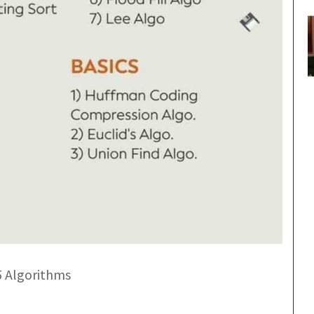
5 Algorithms