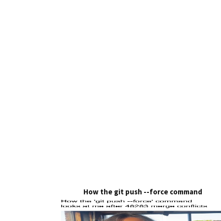
How the git push --force command