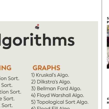
S
P
s
m