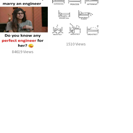
1510 Views
84619 Views