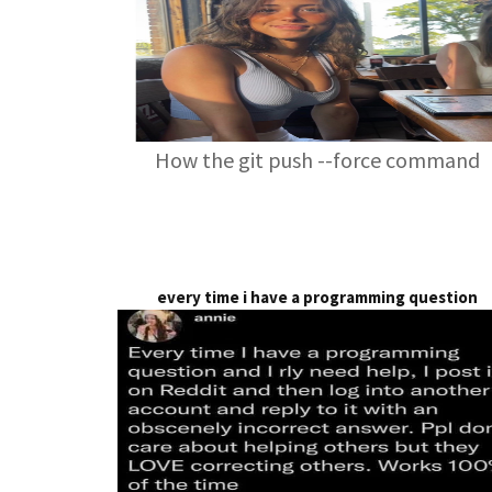
How the git push --force command
every time i have a programming question