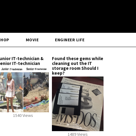
SHOP
MOVIE
ENGINEER LIFE
unior IT-technician &
Found these gems while
enior IT-technician
cleaning out the IT
storage room Should I
keep?
1540 Views
1489 Views