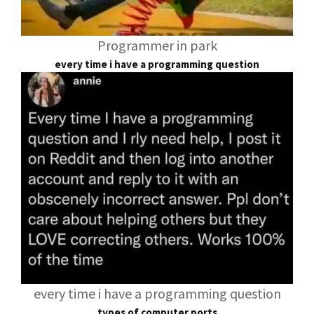
Programmer in park
every time i have a programming question
every time i have a programming question
types of computer ports