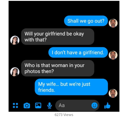
6273 Views