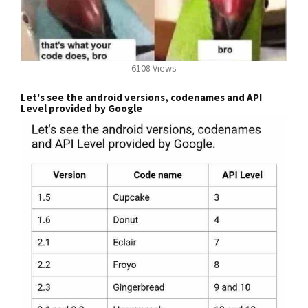
6108 Views
Let's see the android versions, codenames and API
Level provided by Google