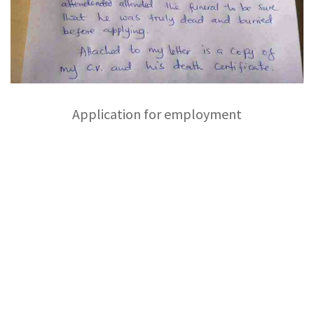
Application for employment