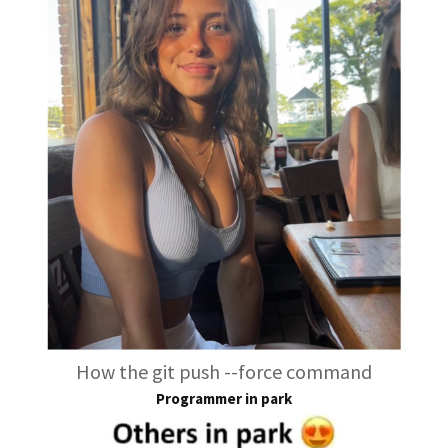
How the git push --force command
Programmer in park