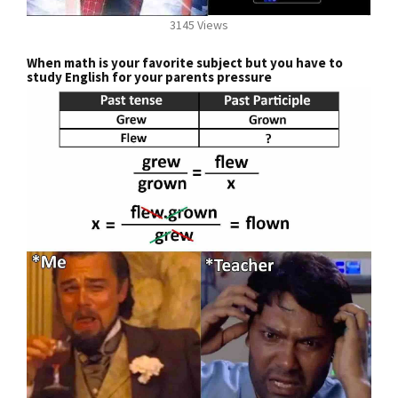
3145 Views
When math is your favorite subject but you have to
study English for your parents pressure