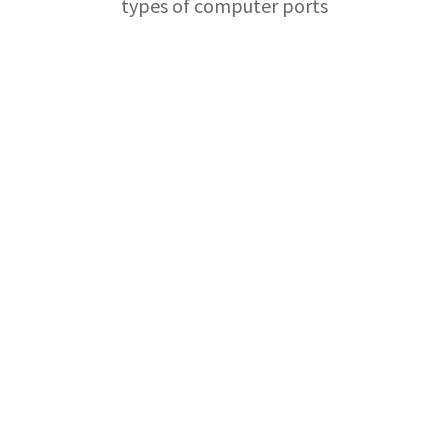
types of computer ports