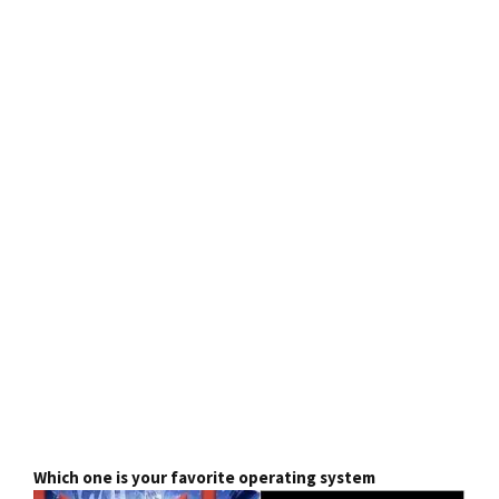
Which one is your favorite operating system