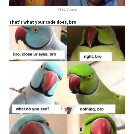
7292 Views
That's what your code does, bro