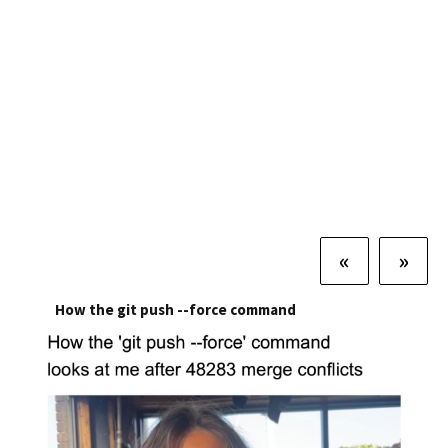
«
»
How the git push --force command