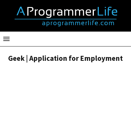
Toggle
navigation
Geek | Application for Employment