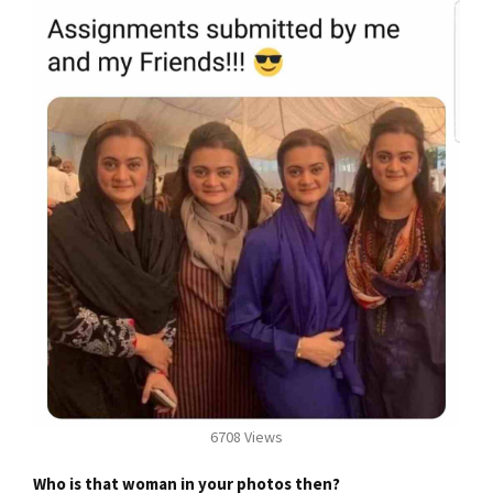
6708 Views
Who is that woman in your photos then?