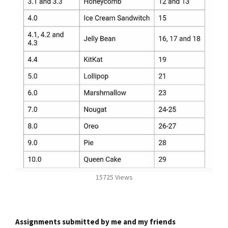
15725 Views
Assignments submitted by me and my friends