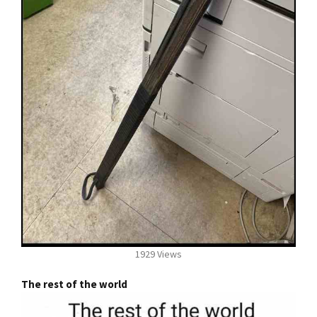
1929 Views
The rest of the world