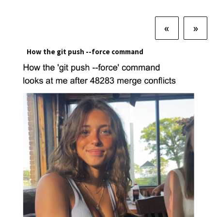
«
»
How the git push --force command