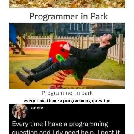
Programmer in park
every time i have a programming question