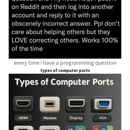
every time i have a programming question
types of computer ports