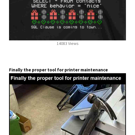
14083 Views
Finally the proper tool for printer maintenance