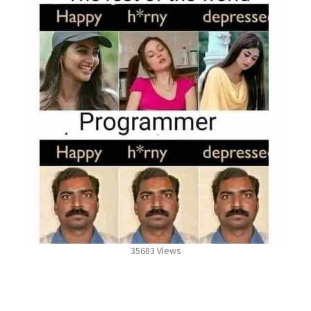
35683 Views