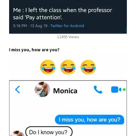
12495 Views
I miss you, how are you?