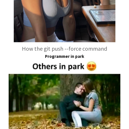
How the git push --force command
Programmer in park