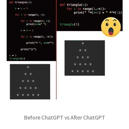
Before ChatGPT vs After ChatGPT