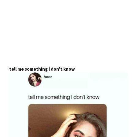
tell me something i don't know