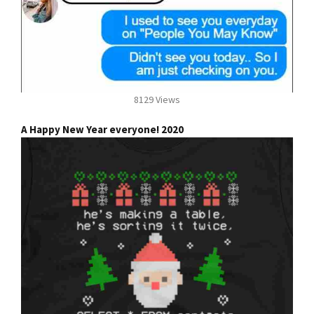
8129 Views
A Happy New Year everyone! 2020