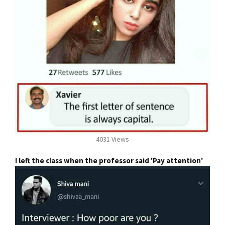
4031 Views
I left the class when the professor said 'Pay attention'