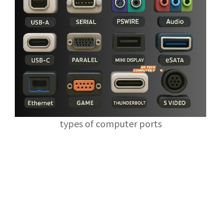
types of computer ports