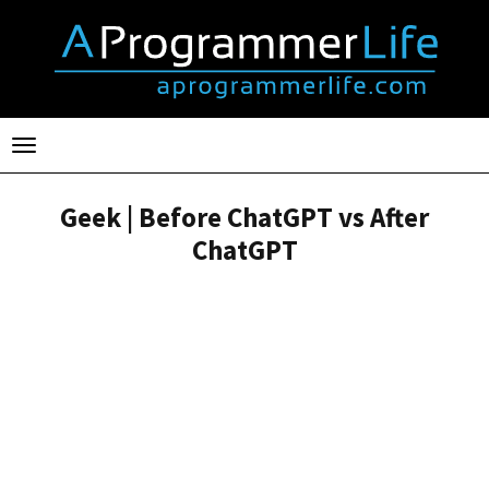
Toggle
navigation
Geek | Before ChatGPT vs After
ChatGPT