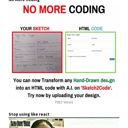
7083 Views
Stop using like react