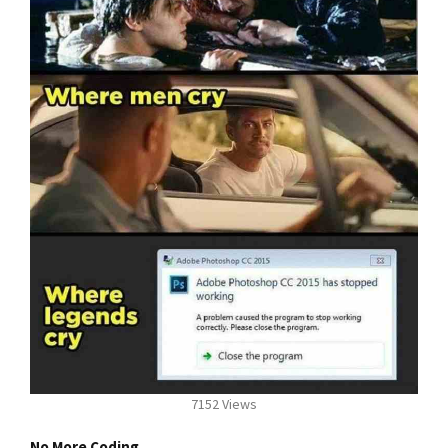
7152 Views
No More Coding