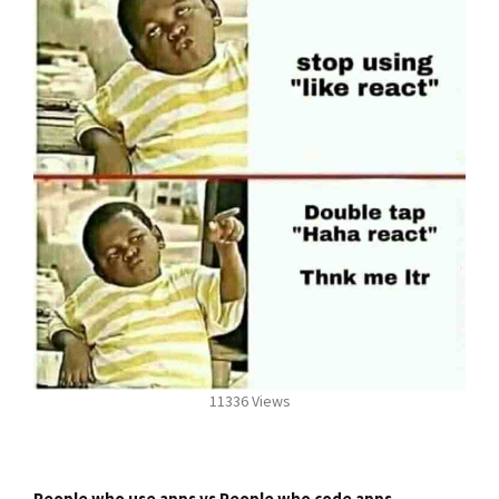
11336 Views
People who use apps vs People who code apps