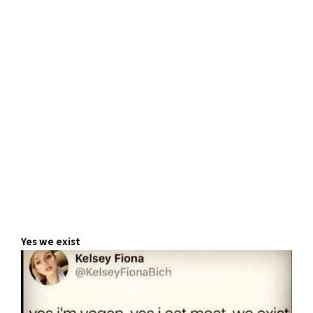
Yes we exist