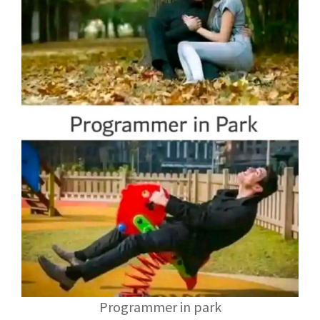
Programmer in park