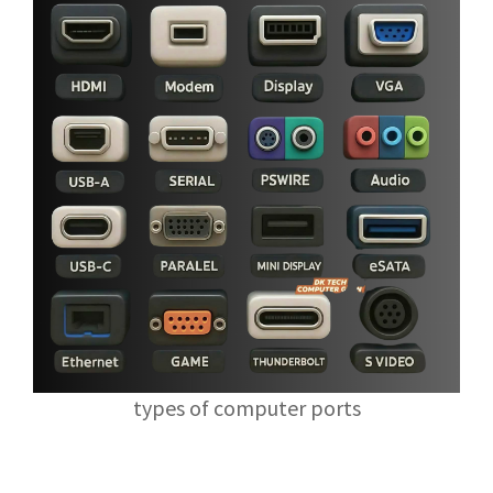
types of computer ports