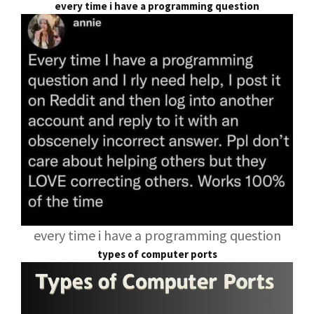
every time i have a programming question
every time i have a programming question
types of computer ports