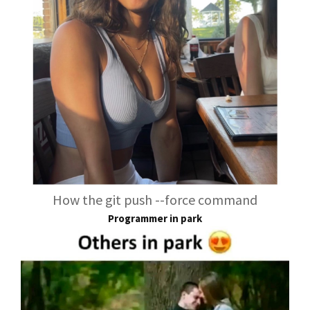
How the git push --force command
Programmer in park