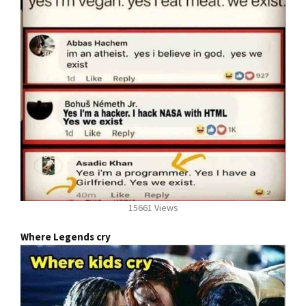
15661 Views
Where Legends cry