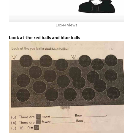
10944 Views
Look at the red balls and blue balls