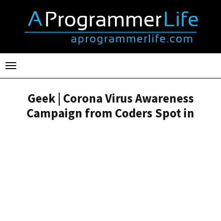
Toggle
navigation
Geek | Corona Virus Awareness
Campaign from Coders Spot in