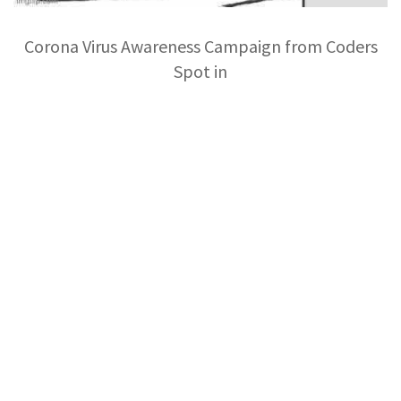
Corona Virus Awareness Campaign from Coders
Spot in