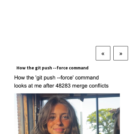
«
»
How the git push --force command