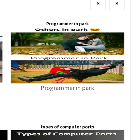
«
»
Programmer in park
Programmer in park
types of computer ports