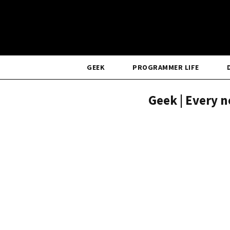
GEEK
PROGRAMMER LIFE
Geek | Every n