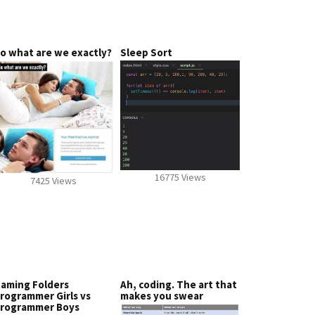
o what are we exactly?
Sleep Sort
16775 Views
7425 Views
aming Folders
Ah, coding. The art that
rogrammer Girls vs
makes you swear
rogrammer Boys