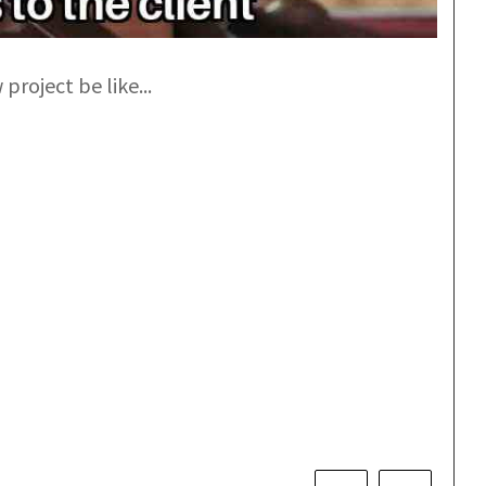
project be like...