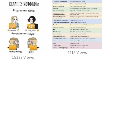
4215 Views
15183 Views