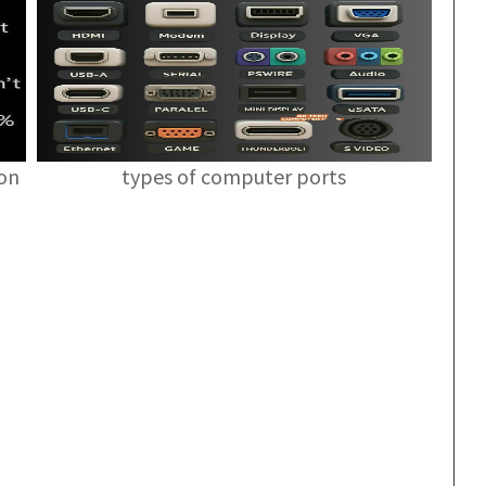
ion
types of computer ports