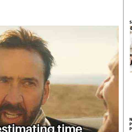
S
N
P
P