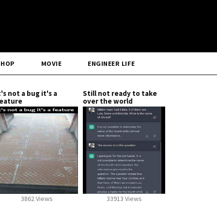
SHOP
MOVIE
ENGINEER LIFE
t's not a bug it's a
Still not ready to take
eature
over the world
3862 Views
33913 Views