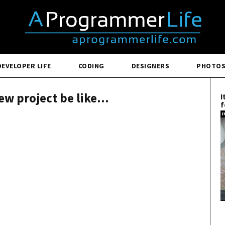
DEVELOPER LIFE
CODING
DESIGNERS
PHOTO
ew project be like...
I
f