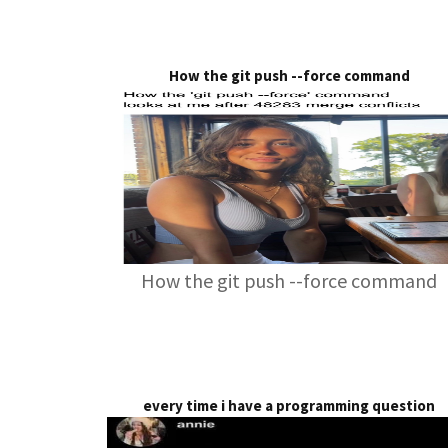
How the git push --force command
How the git push --force command
every time i have a programming question