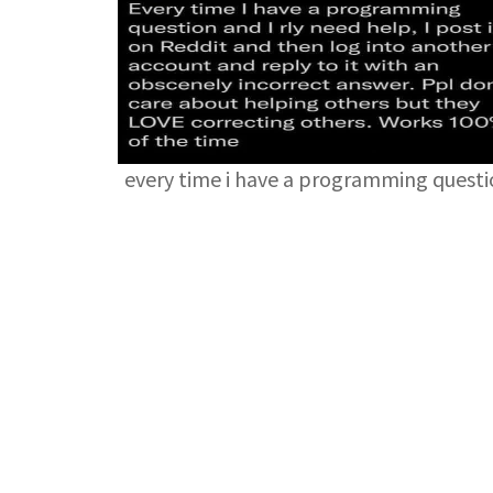
every time i have a programming quest