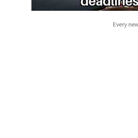
Every new 