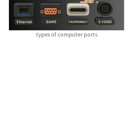
types of computer ports