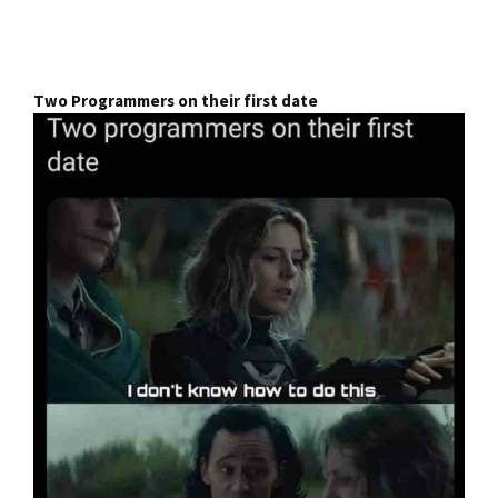
Two Programmers on their first date