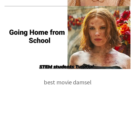
best movie damsel