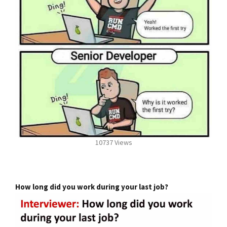
10737 Views
How long did you work during your last job?