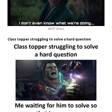
4858 Views
Class topper struggling to solve a hard question