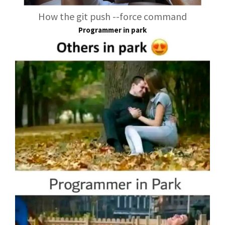
How the git push --force command
Programmer in park