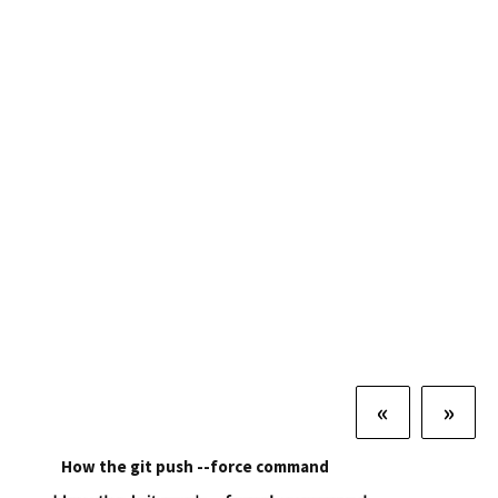
«
»
How the git push --force command