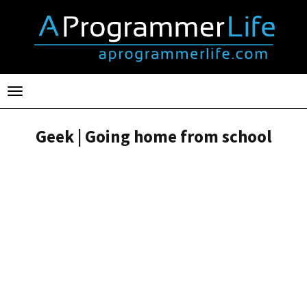
Toggle
navigation
Geek | Going home from school