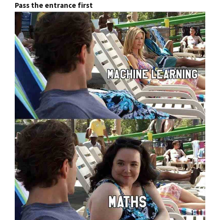
Pass the entrance first