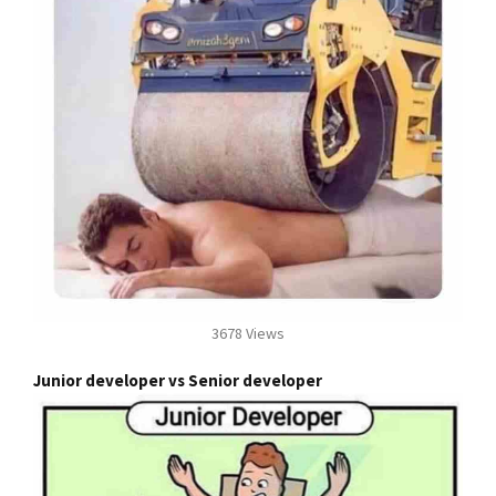
3678 Views
Junior developer vs Senior developer