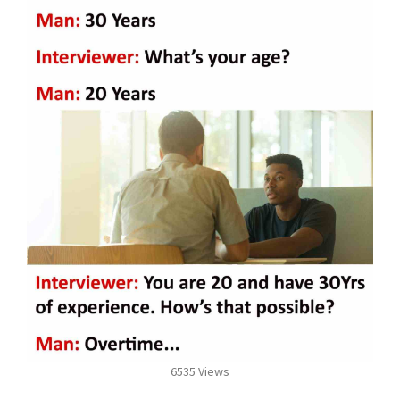
6535 Views