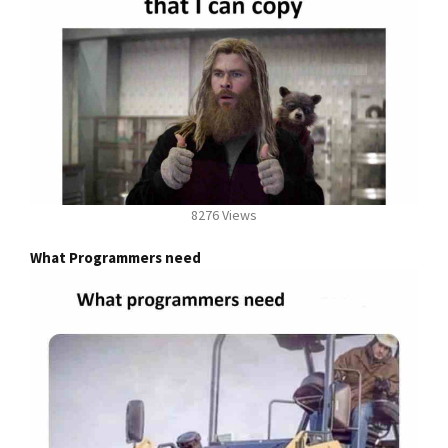
8276 Views
What Programmers need