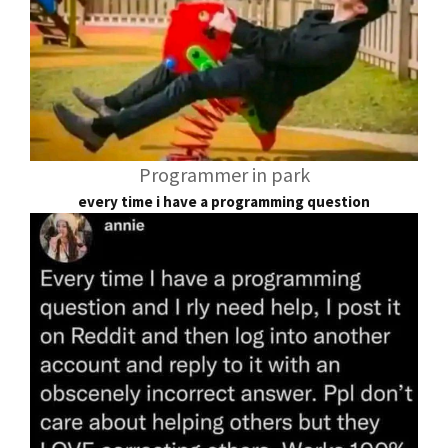
Programmer in park
every time i have a programming question