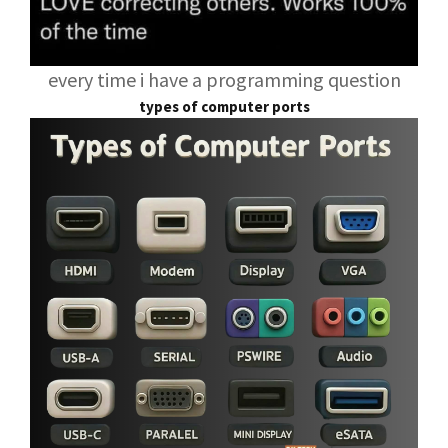
every time i have a programming question
types of computer ports