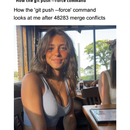
How the git push --force command