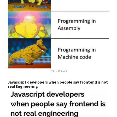
2095 Views
Javascript developers when people say frontend is not
real Engineering