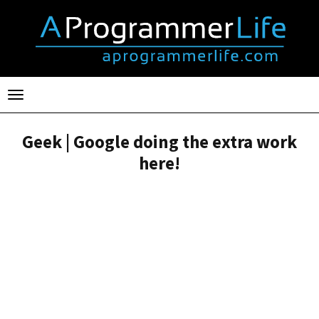
Toggle
navigation
Geek | Google doing the extra work
here!