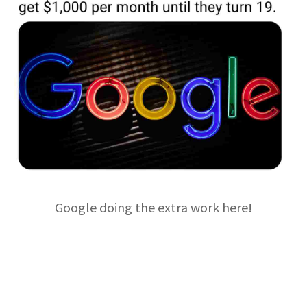
Google doing the extra work here!