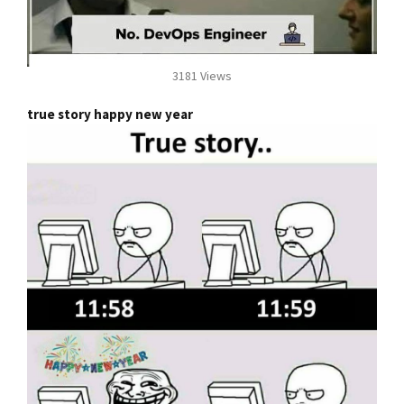
3181 Views
true story happy new year