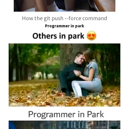
How the git push --force command
Programmer in park