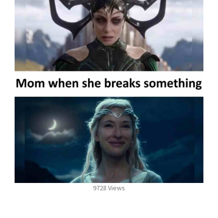
9728 Views