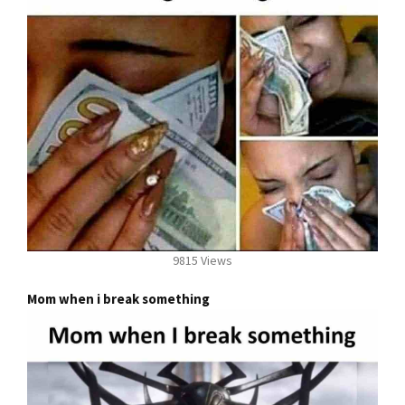
9815 Views
Mom when i break something