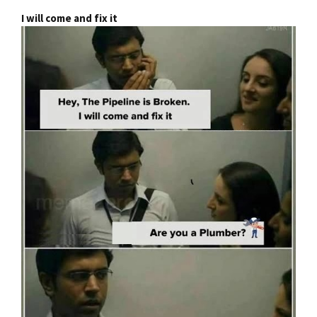
I will come and fix it