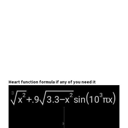
Heart function formula if any of you need it