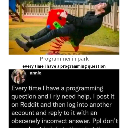
Programmer in park
every time i have a programming question