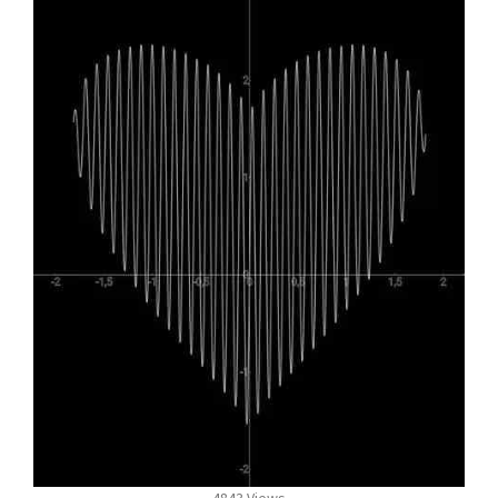
4843 Views