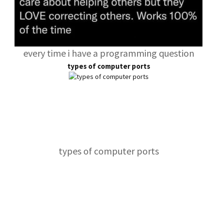
every time i have a programming question
types of computer ports
types of computer ports