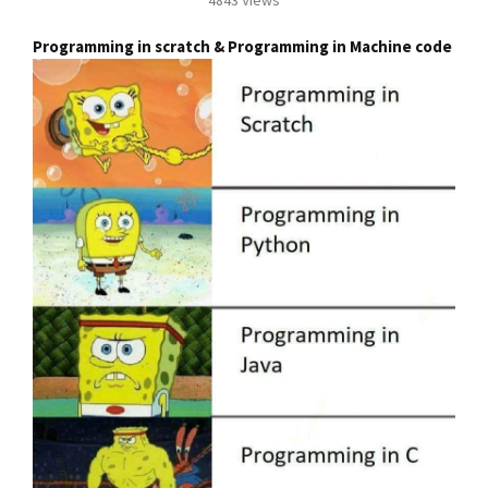
Programming in scratch & Programming in Machine code