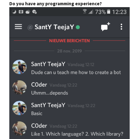
Do you have any programming experience?