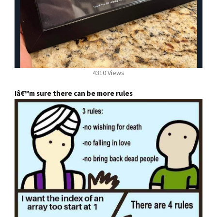
4310 Views
Iâ€™m sure there can be more rules