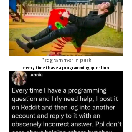
Programmer in park
every time i have a programming question