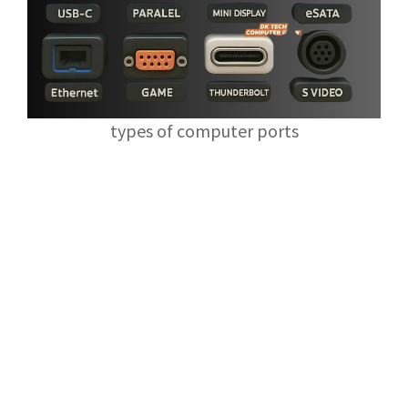
types of computer ports