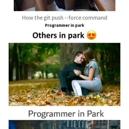
How the git push --force command
Programmer in park