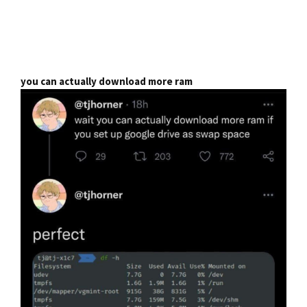
you can actually download more ram