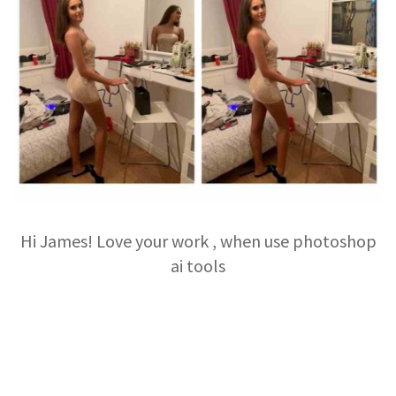
Hi James! Love your work , when use photoshop
ai tools