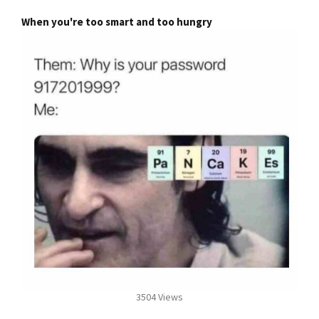
When you're too smart and too hungry
3504 Views