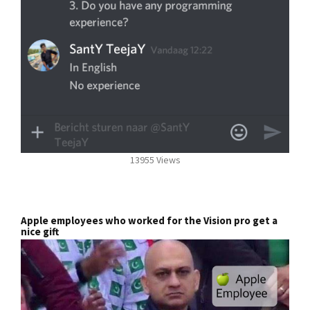
13955 Views
Apple employees who worked for the Vision pro get a
nice gift