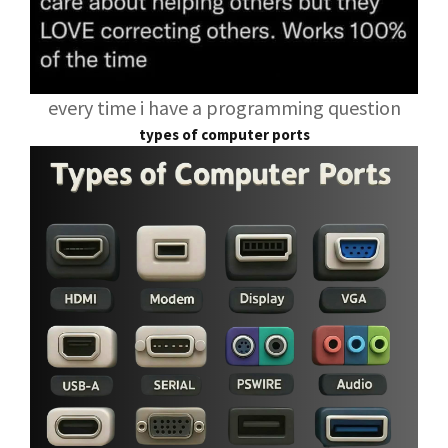
every time i have a programming question
types of computer ports