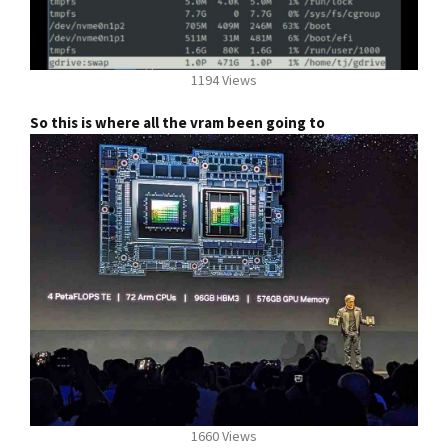
1194 Views
So this is where all the vram been going to
1660 Views