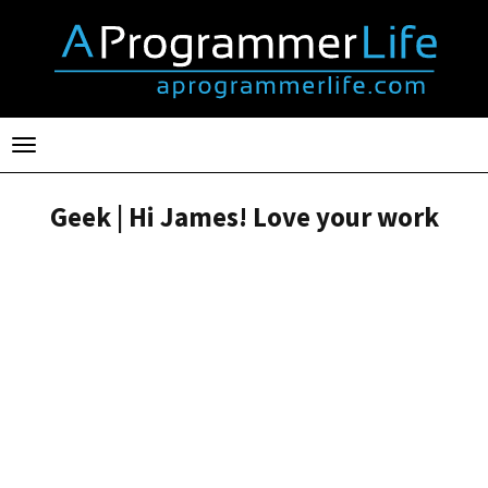
Toggle
navigation
Geek | Hi James! Love your work