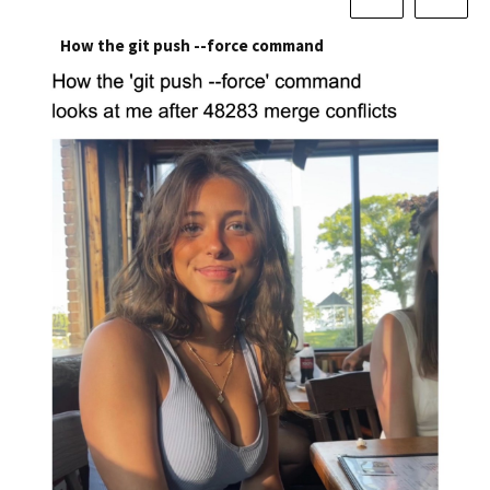
How the git push --force command