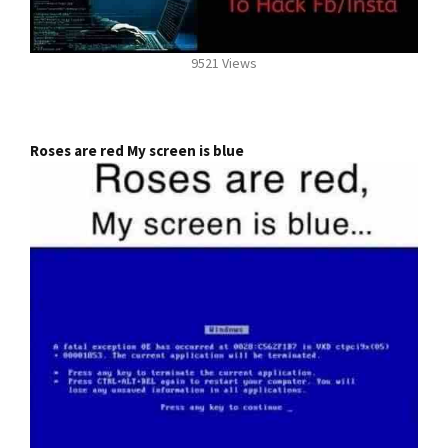
9521 Views
Roses are red My screen is blue