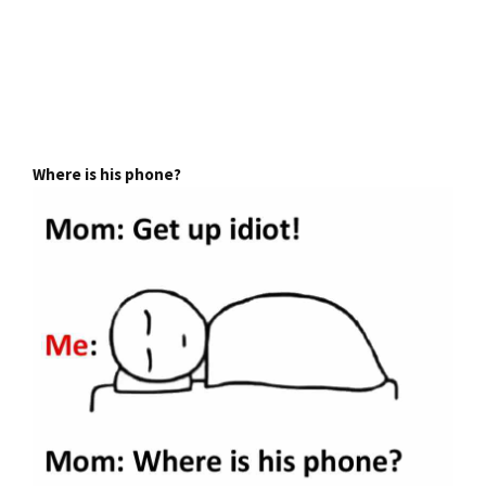
Where is his phone?