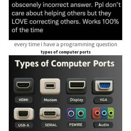
every time i have a programming question
types of computer ports