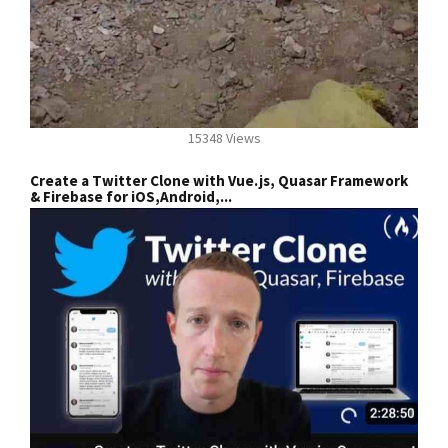
15348 Views
Create a Twitter Clone with Vue.js, Quasar Framework
& Firebase for iOS,Android,...