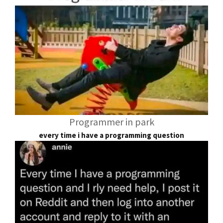
Programmer in park
every time i have a programming question