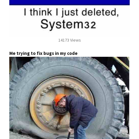
14173 Views
Me trying to fix bugs in my code