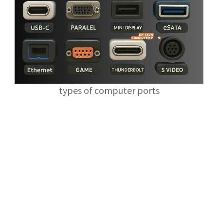
types of computer ports