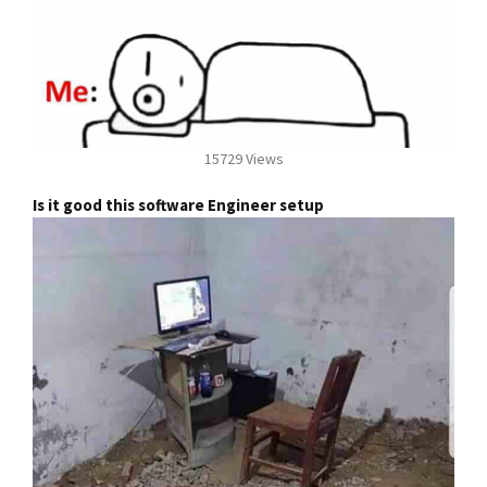
15729 Views
Is it good this software Engineer setup