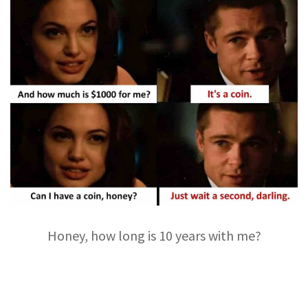
Honey, how long is 10 years with me?