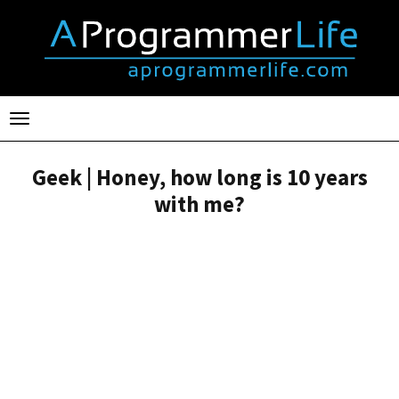
Toggle
navigation
Geek | Honey, how long is 10 years
with me?