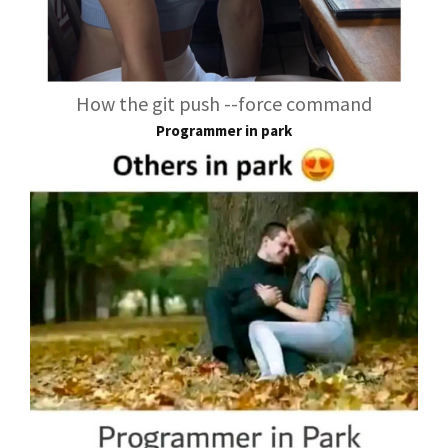
How the git push --force command
Programmer in park