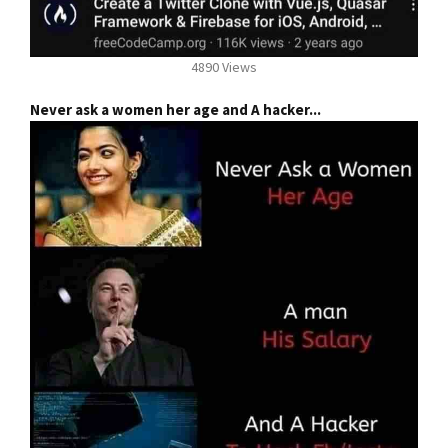
4890 Views
Never ask a women her age and A hacker...