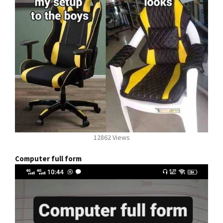
12862 Views
Computer full form