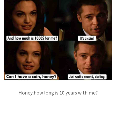
Honey,how long is 10 years with me?