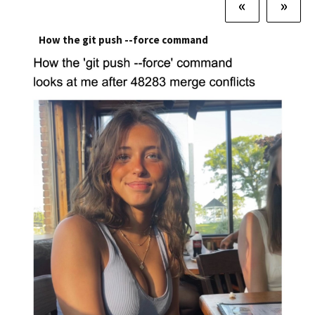
«
»
How the git push --force command