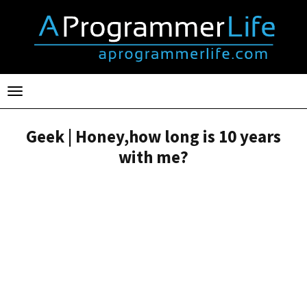
Toggle
navigation
Geek | Honey,how long is 10 years
with me?