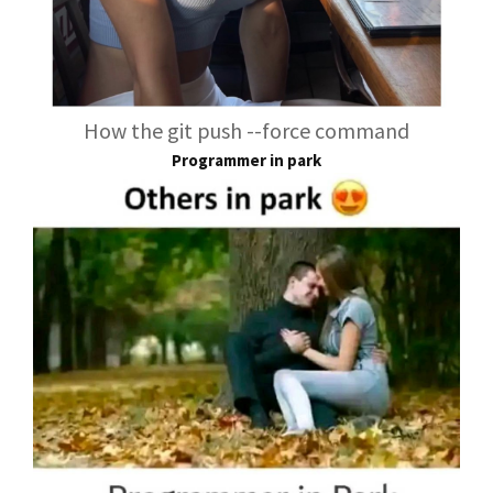
How the git push --force command
Programmer in park