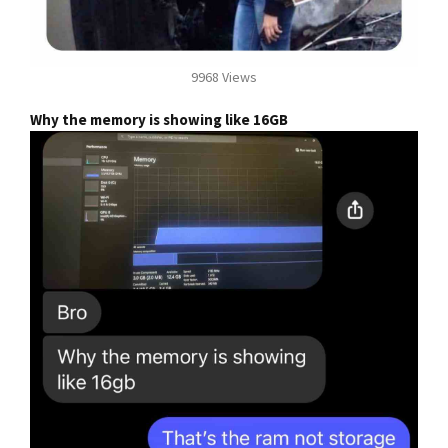
9968 Views
Why the memory is showing like 16GB