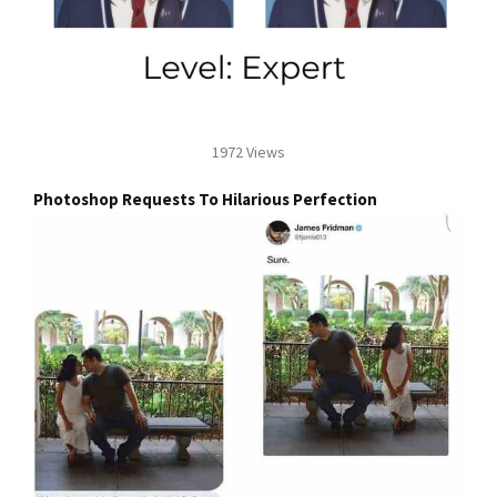
1972 Views
Photoshop Requests To Hilarious Perfection