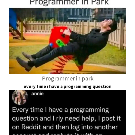
Programmer in park
every time i have a programming question