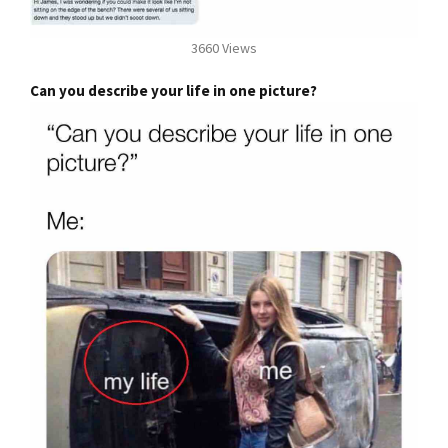
3660 Views
Can you describe your life in one picture?