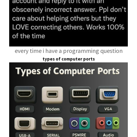
every time i have a programming question
types of computer ports