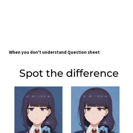
When you don't understand Question sheet