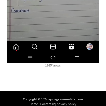
1925 Views
Copyright © 2024
aprogrammerlife.com
Home
|
Contact us
|
privacy policy