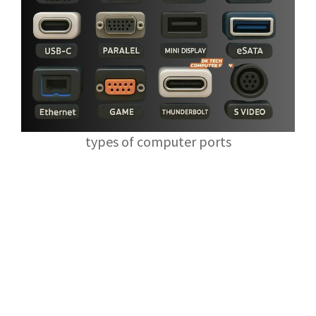
types of computer ports