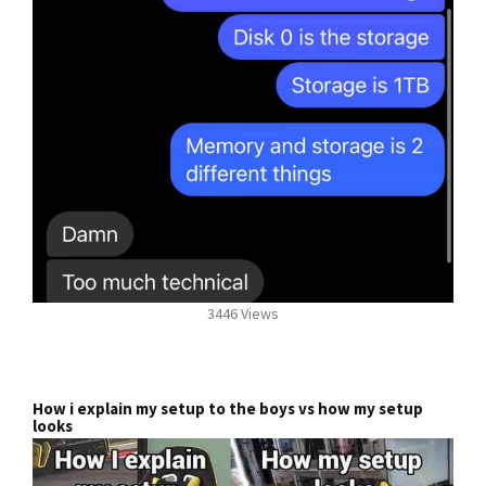
3446 Views
How i explain my setup to the boys vs how my setup
looks