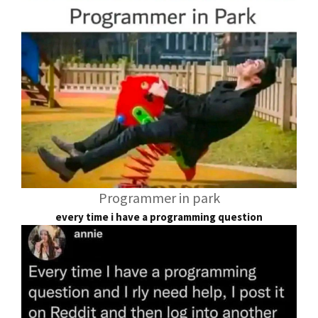
Programmer in park
every time i have a programming question