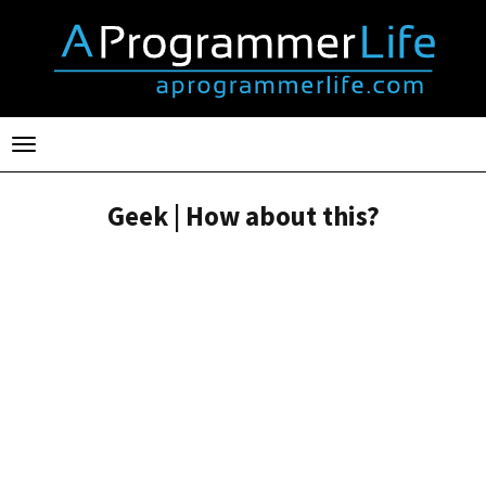
Toggle
navigation
Geek | How about this?