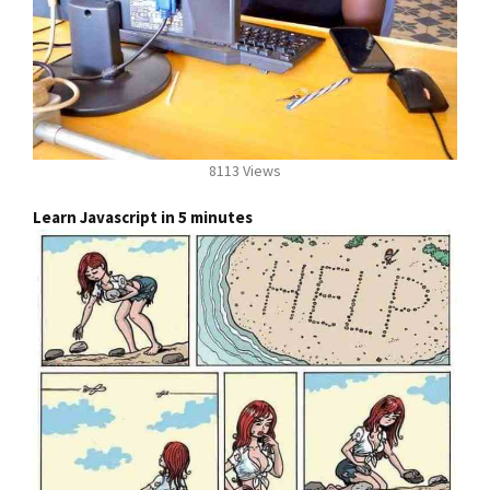
8113 Views
Learn Javascript in 5 minutes