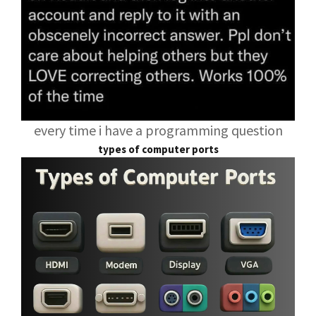
every time i have a programming question
types of computer ports