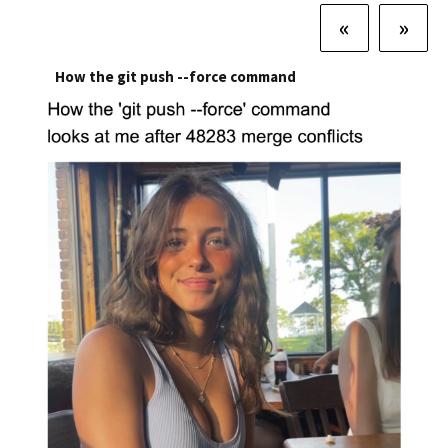
«
»
How the git push --force command