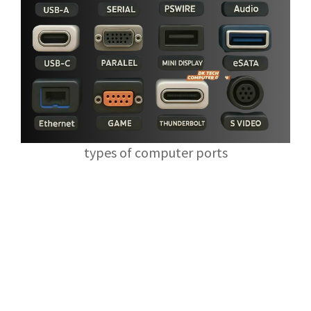
types of computer ports