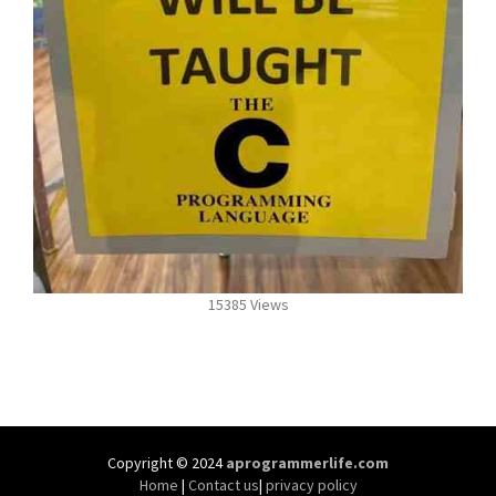
15385 Views
Copyright © 2024
aprogrammerlife.com
Home
|
Contact us
|
privacy policy