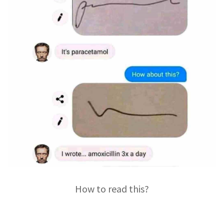
How to read this?