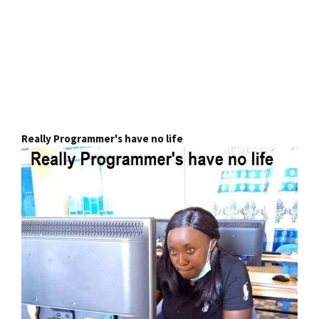
Really Programmer's have no life