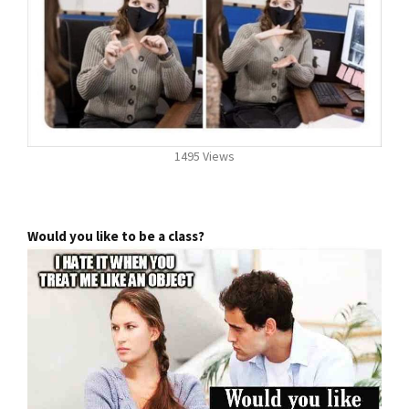
1495 Views
Would you like to be a class?