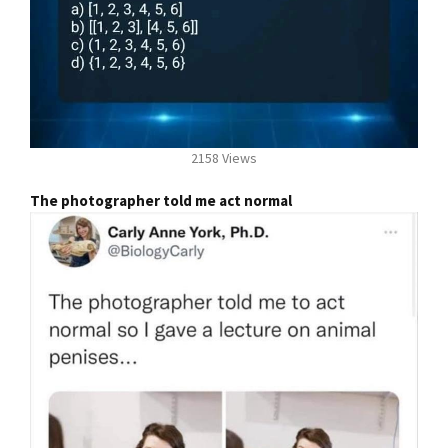
2158 Views
The photographer told me act normal