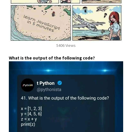
5406 Views
What is the output of the following code?