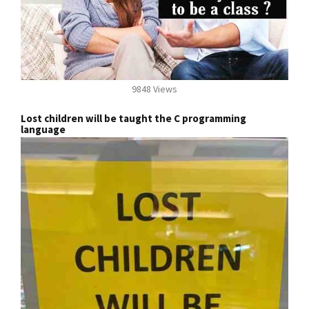
9848 Views
Lost children will be taught the C programming
language