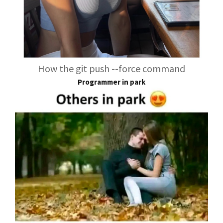
How the git push --force command
Programmer in park