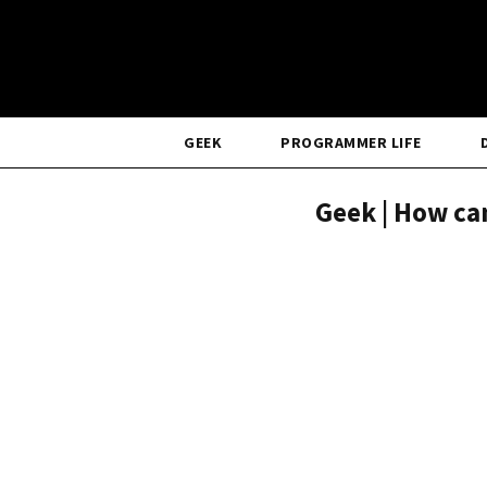
GEEK
PROGRAMMER LIFE
Geek | How can