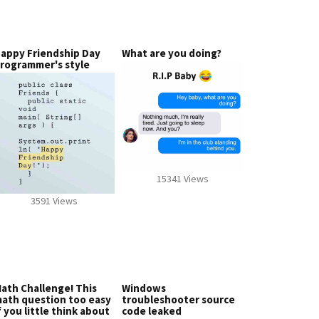
appy Friendship Day
What are you doing?
rogrammer's style
15341 Views
3591 Views
ath Challenge! This
Windows
ath question too easy
troubleshooter source
f you little think about
code leaked