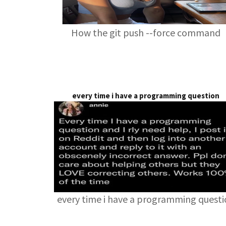
How the git push --force command
every time i have a programming question
every time i have a programming quest