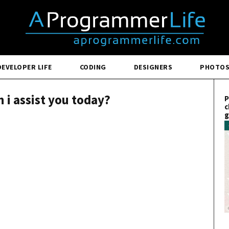
DEVELOPER LIFE
CODING
DESIGNERS
PHOTO
 i assist you today?
P
c
g