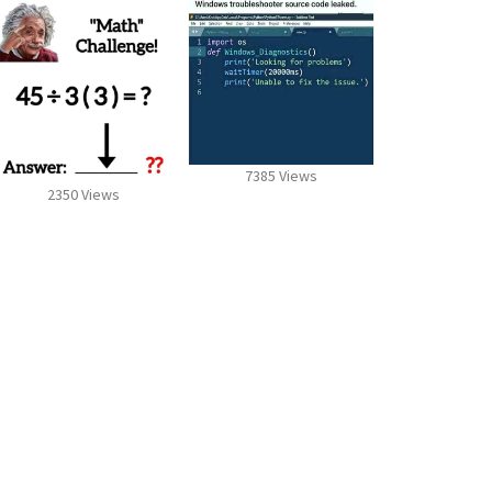
7385 Views
2350 Views