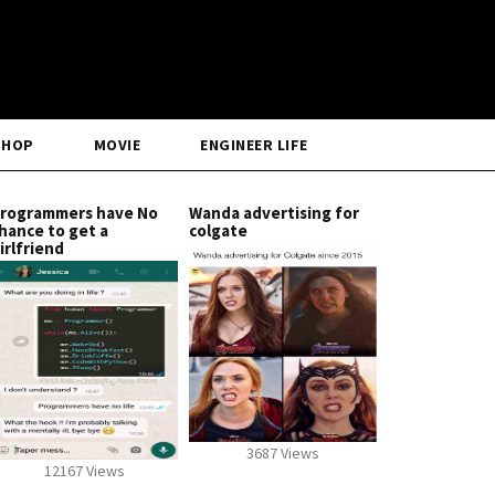
SHOP
MOVIE
ENGINEER LIFE
rogrammers have No
Wanda advertising for
hance to get a
colgate
irlfriend
3687 Views
12167 Views