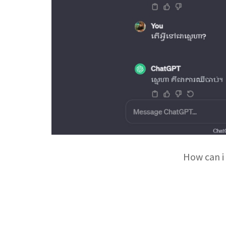
How can i 