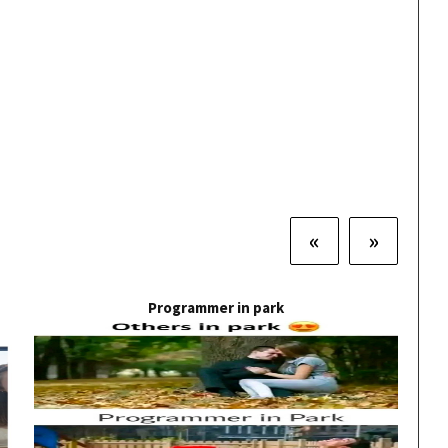
«
»
Programmer in park