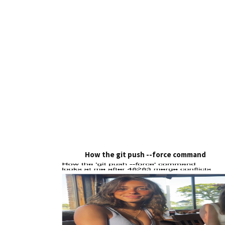
How the git push --force command