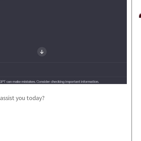
assist you today?