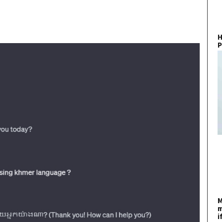
H
P
M
m
i