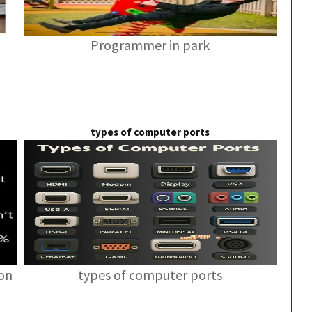
Programmer in park
types of computer ports
ion
types of computer ports