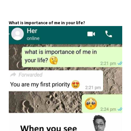
What is importance of me in your life?