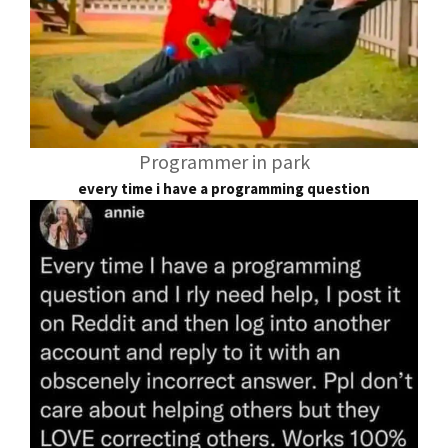
Programmer in park
every time i have a programming question