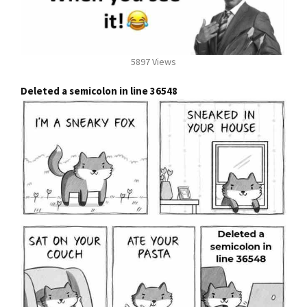
5897 Views
Deleted a semicolon in line 36548