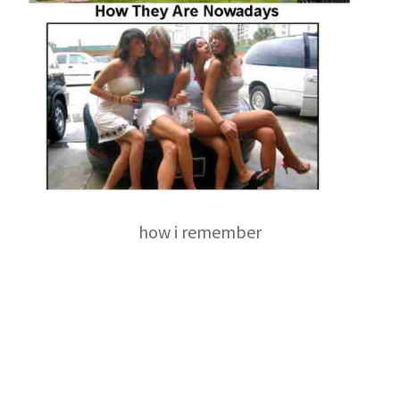
how i remember