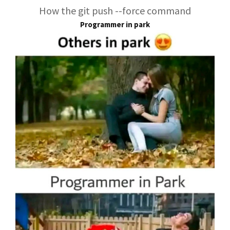
How the git push --force command
Programmer in park