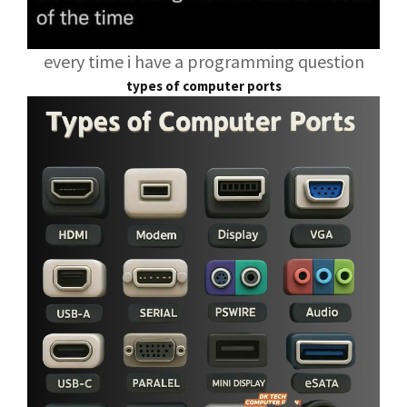
every time i have a programming question
types of computer ports