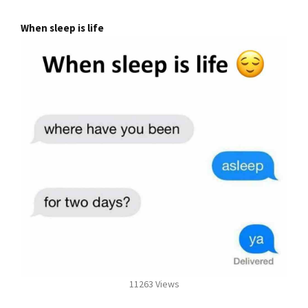
When sleep is life
11263 Views