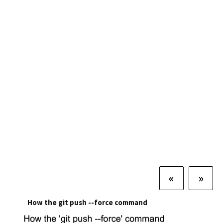
«
»
How the git push --force command