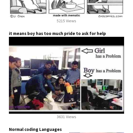
5215 Views
it means boy has too much pride to ask for help
3631 Views
Normal coding Languages