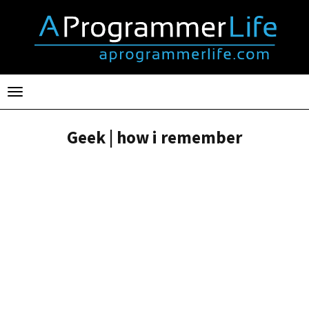
Toggle
navigation
Geek | how i remember