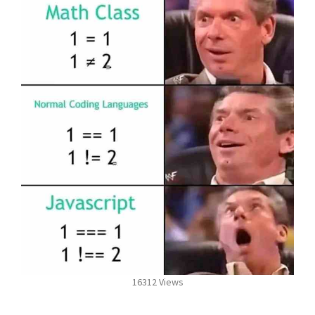
16312 Views