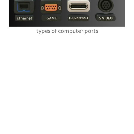
types of computer ports