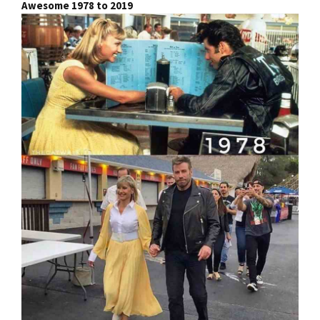
Awesome 1978 to 2019