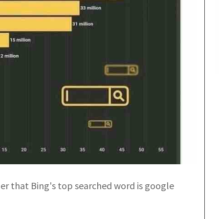
ber that Bing's top searched word is google