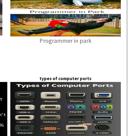
Programmer in park
types of computer ports