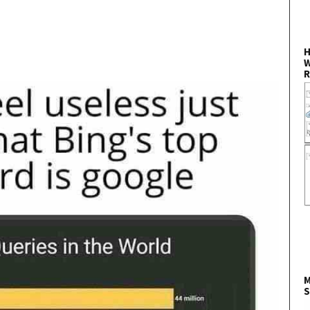
H
W
R
M
S