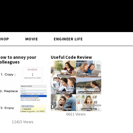
SHOP
MOVIE
ENGINEER LIFE
ow to annoy your
Useful Code Review
olleagues
6611 Views
12415 Views