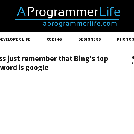
DEVELOPER LIFE
CODING
DESIGNERS
PHOTO
less just remember that Bing's top
H
c
word is google