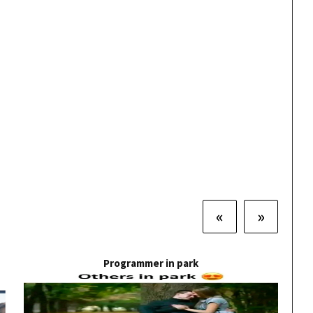
«
»
Programmer in park