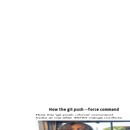
How the git push --force command