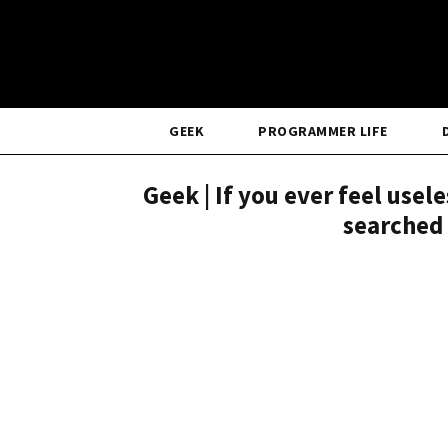
GEEK
PROGRAMMER LIFE
Geek | If you ever feel use
searched 