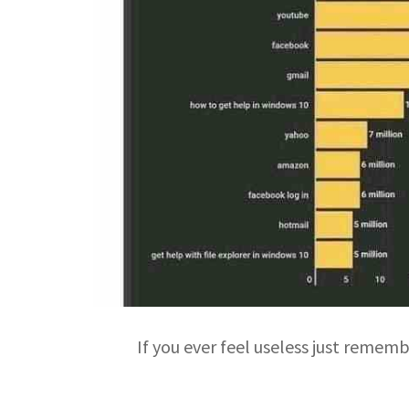
If you ever feel useless just remem