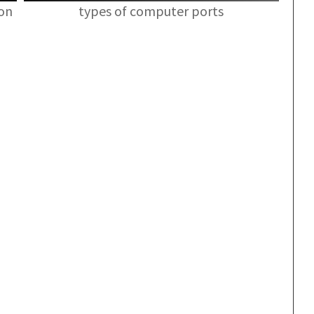
ion
types of computer ports