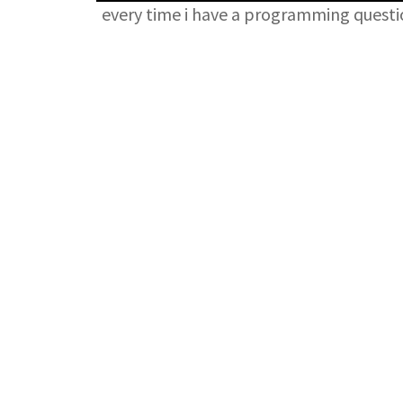
every time i have a programming quest