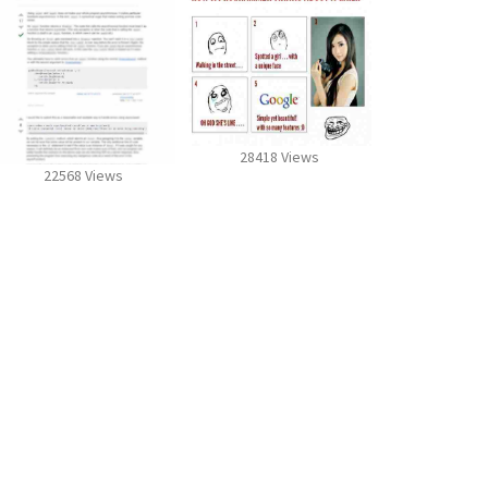
28418 Views
22568 Views