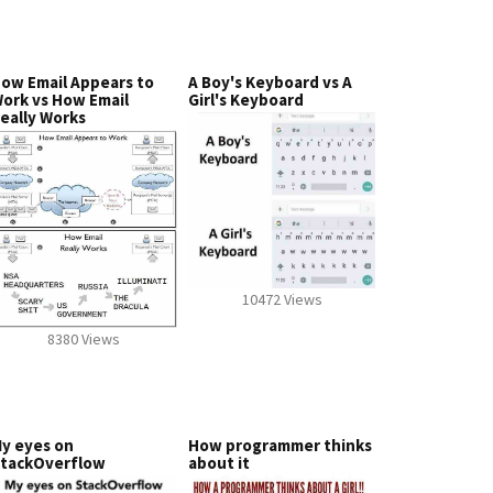
ow Email Appears to
A Boy's Keyboard vs A
ork vs How Email
Girl's Keyboard
eally Works
10472 Views
8380 Views
y eyes on
How programmer thinks
tackOverflow
about it