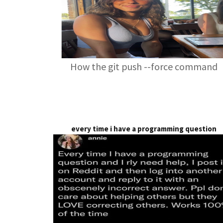
How the git push --force command
every time i have a programming question