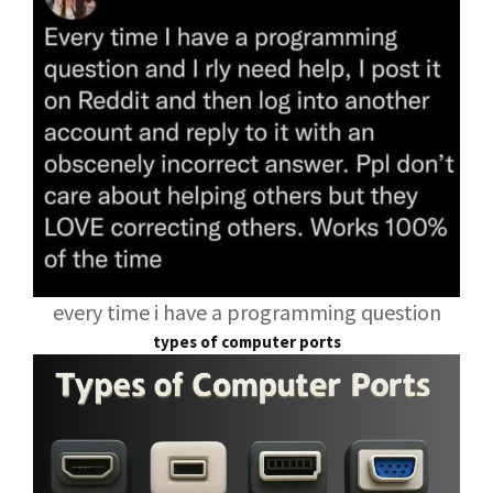
every time i have a programming question
types of computer ports