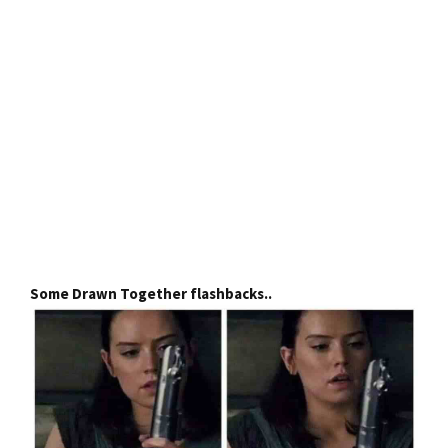
Some Drawn Together flashbacks..