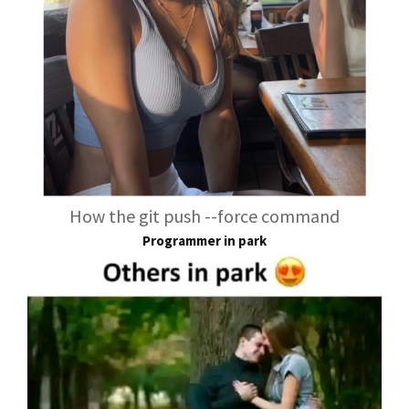
How the git push --force command
Programmer in park