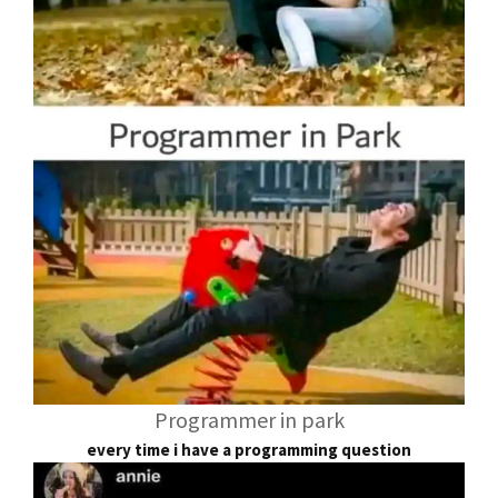
Programmer in park
every time i have a programming question