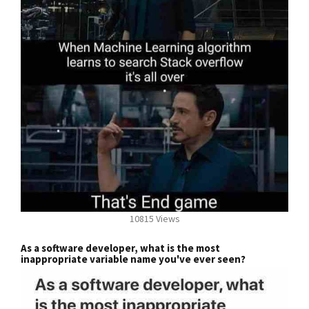
10815 Views
As a software developer, what is the most
inappropriate variable name you've ever seen?