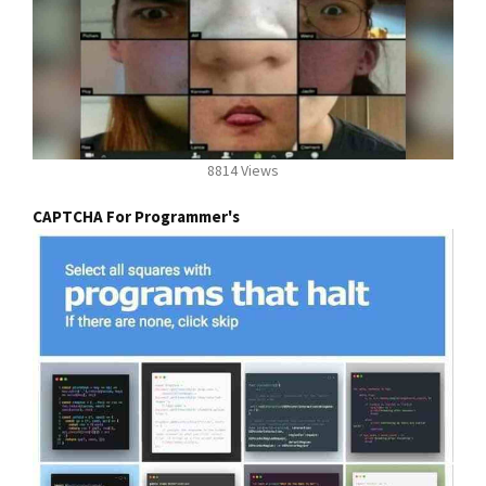
8814 Views
CAPTCHA For Programmer's