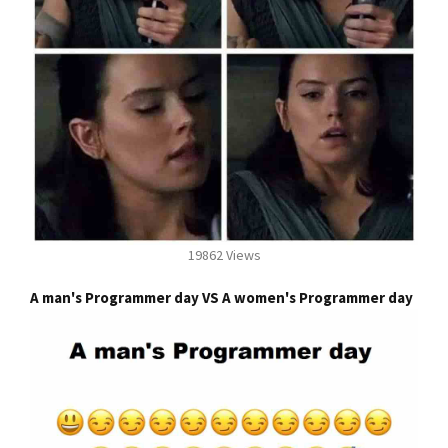
19862 Views
A man's Programmer day VS A women's Programmer day