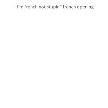
“I’m french not stupid” french opening