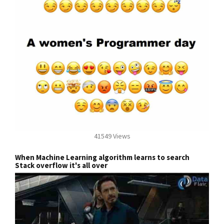
41549 Views
When Machine Learning algorithm learns to search
Stack overflow it's all over