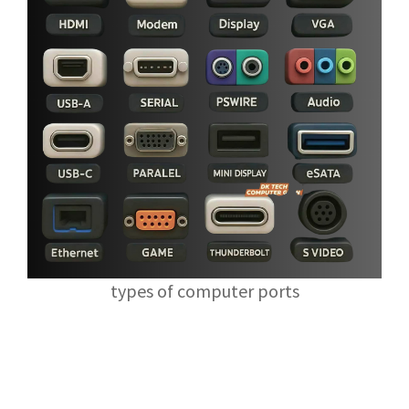
types of computer ports