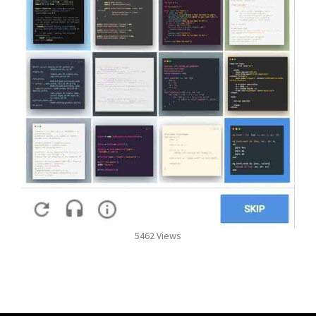
5462 Views