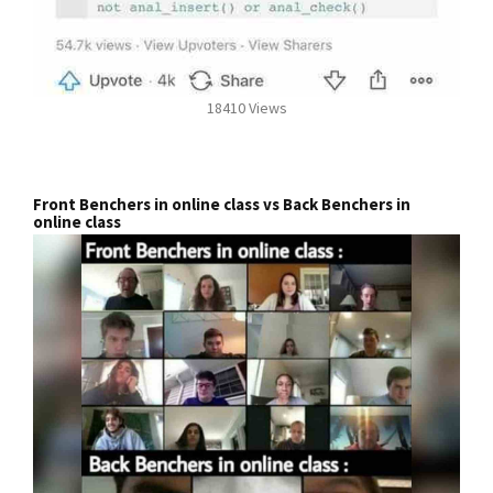
18410 Views
Front Benchers in online class vs Back Benchers in
online class