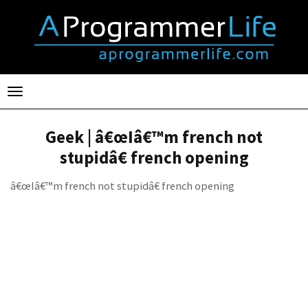
Toggle
navigation
Geek | â€œIâ€™m french not
stupidâ€ french opening
â€œIâ€™m french not stupidâ€ french opening