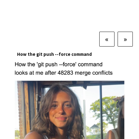
«
»
How the git push --force command