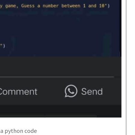
st a python code