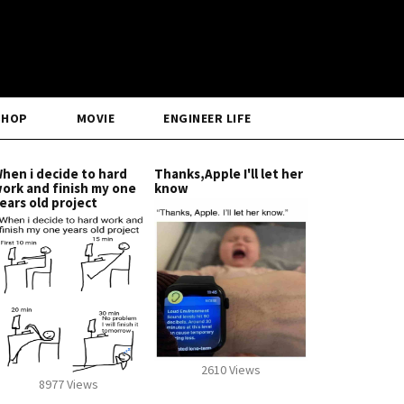
SHOP
MOVIE
ENGINEER LIFE
hen i decide to hard
Thanks,Apple I'll let her
ork and finish my one
know
ears old project
2610 Views
8977 Views