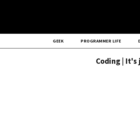
GEEK
PROGRAMMER LIFE
Coding | It's