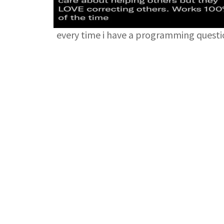
every time i have a programming quest