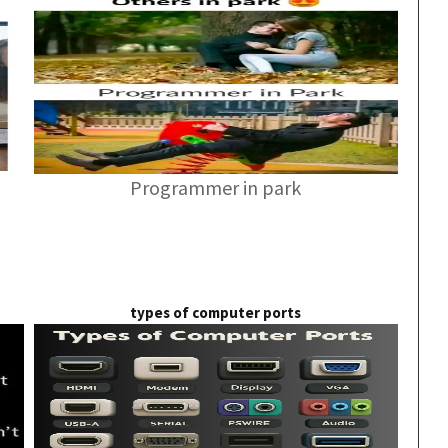
Programmer in park
types of computer ports