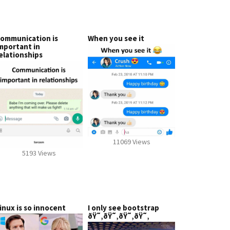
ommunication is
When you see it
mportant in
elationships
11069 Views
5193 Views
inux is so innocent
I only see bootstrap
ðŸ˜‚ðŸ˜‚ðŸ˜‚ðŸ˜‚