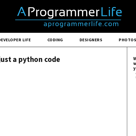
DEVELOPER LIFE
CODING
DESIGNERS
PHOTO
 just a python code
W
w
y