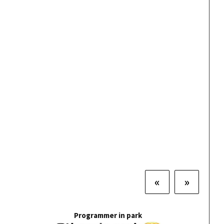
«
»
Programmer in park