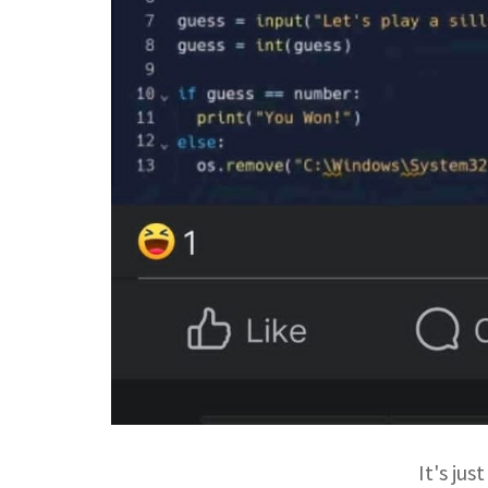
It's ju