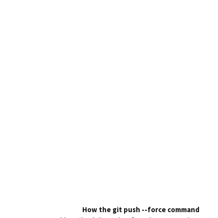
How the git push --force command