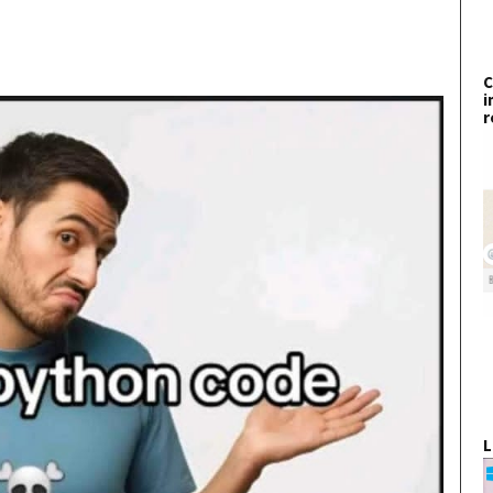
C
i
r
L