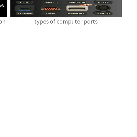
ion
types of computer ports