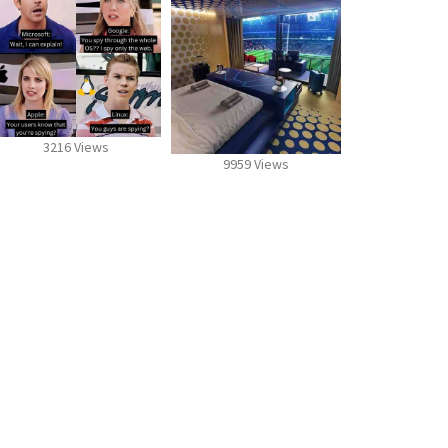
3216 Views
9959 Views