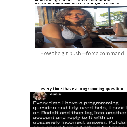
How the git push --force command
every time i have a programming question