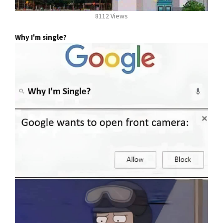
8112 Views
Why I'm single?