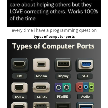
every time i have a programming question
types of computer ports