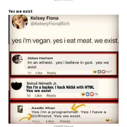
Yes we exist
15660 Views