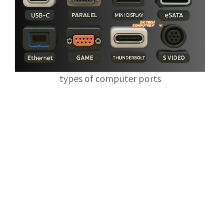
types of computer ports