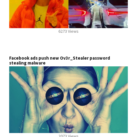
6273 Views
Facebook ads push new Ov3r_Stealer password
stealing malware
2073 Views