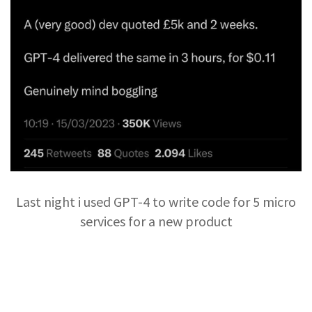
Last night i used GPT-4 to write code for 5 micro
services for a new product