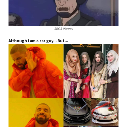
4804 Views
Although I am a car guy... But...