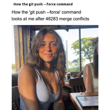
How the git push --force command