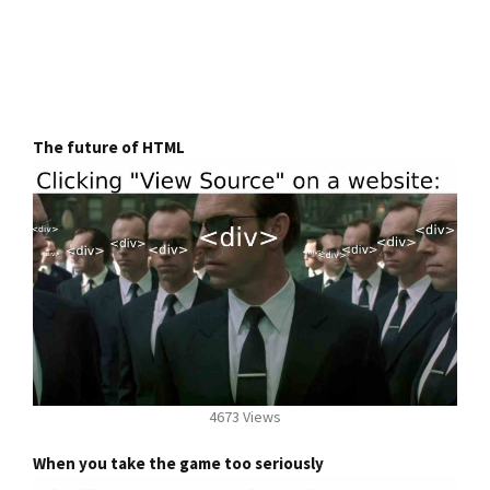
The future of HTML
4673 Views
When you take the game too seriously