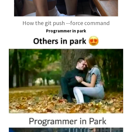
How the git push --force command
Programmer in park