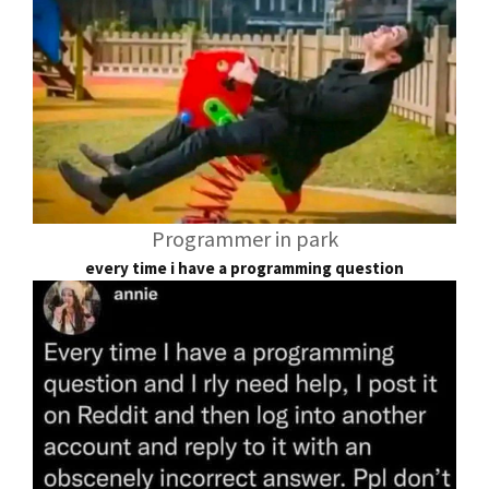
Programmer in park
every time i have a programming question