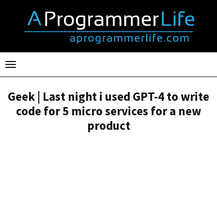
Toggle
navigation
Geek | Last night i used GPT-4 to write
code for 5 micro services for a new
product