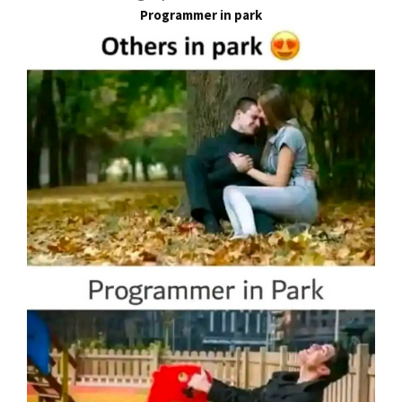
Programmer in park