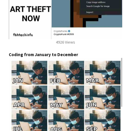
4926 Views
Coding from January to December