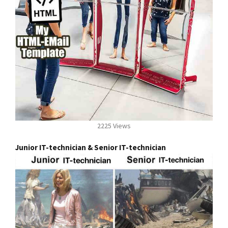
2225 Views
Junior IT-technician & Senior IT-technician