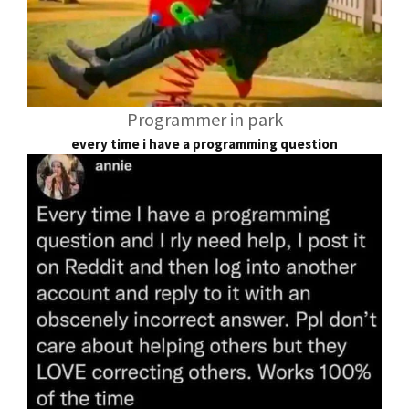
Programmer in park
every time i have a programming question