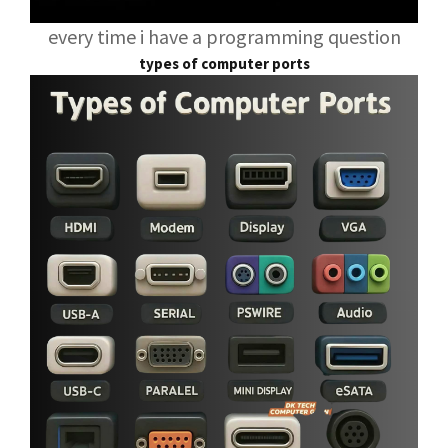
every time i have a programming question
types of computer ports