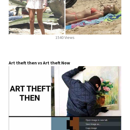
1540 Views
Art theft then vs Art theft Now