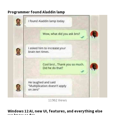
Programmer found Aladdin lamp
11962 Views
Windows 12 AI, new UI, features, and everything else