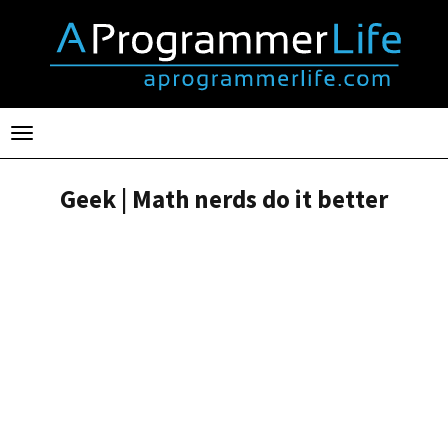
Toggle
navigation
Geek | Math nerds do it better