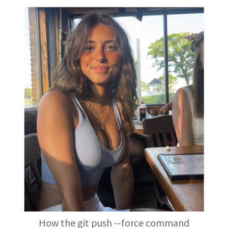
How the git push --force command