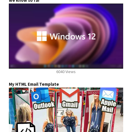
we know so far
6040 Views
My HTML Email Template