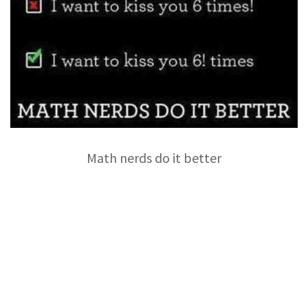
Math nerds do it better