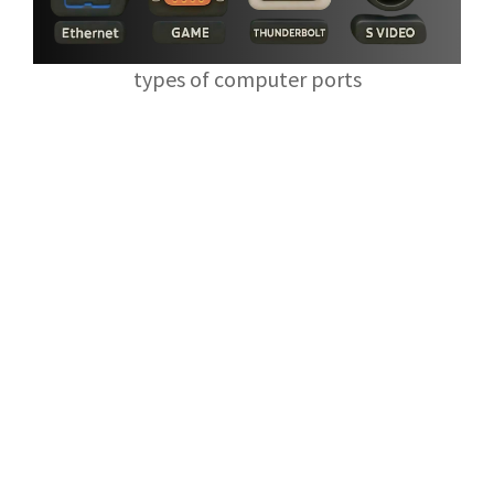
types of computer ports