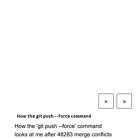
«
»
How the git push --force command