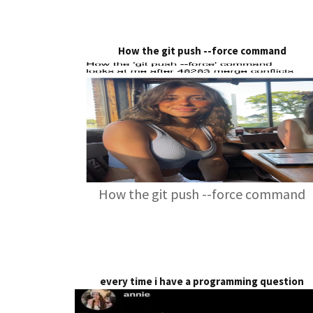
How the git push --force command
How the git push --force command
every time i have a programming question