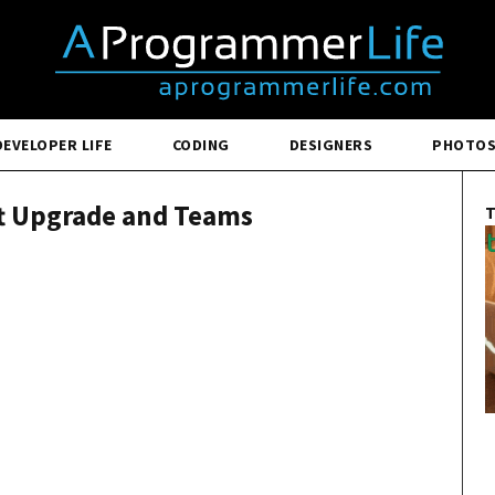
DEVELOPER LIFE
CODING
DESIGNERS
PHOTO
ft Upgrade and Teams
T