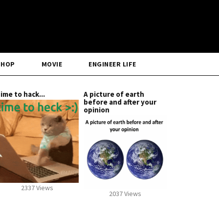
SHOP
MOVIE
ENGINEER LIFE
ime to hack...
A picture of earth
before and after your
opinion
2337 Views
2037 Views