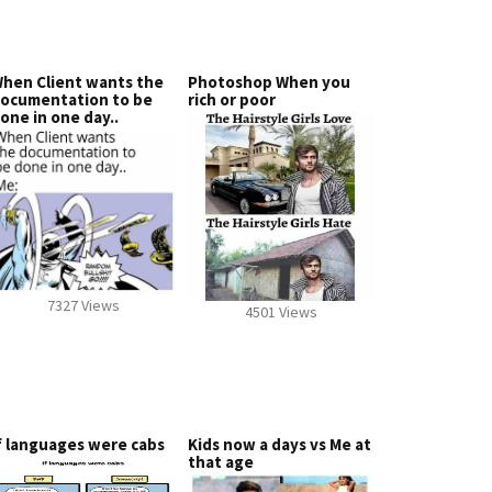
hen Client wants the
Photoshop When you
ocumentation to be
rich or poor
one in one day..
7327 Views
4501 Views
f languages were cabs
Kids now a days vs Me at
that age