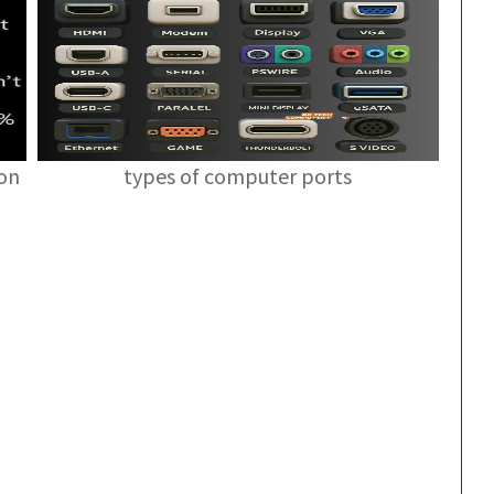
ion
types of computer ports