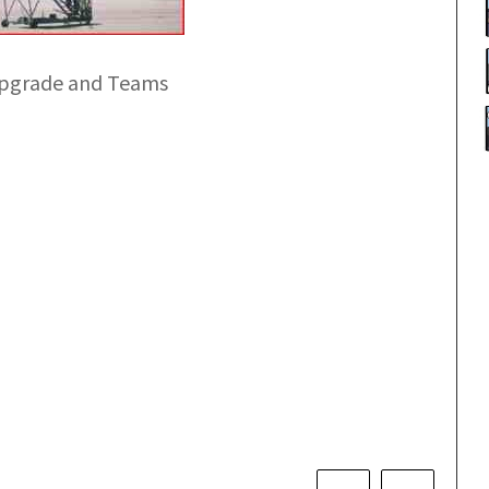
Upgrade and Teams