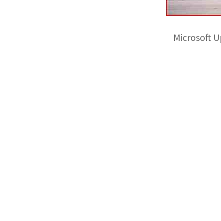
Microsoft 