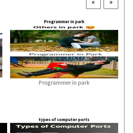
«
»
Programmer in park
Programmer in park
types of computer ports