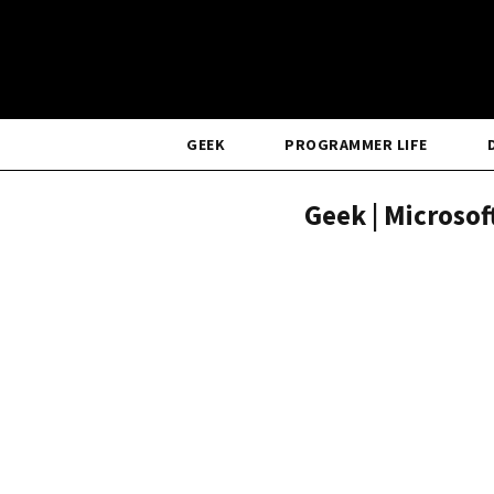
GEEK
PROGRAMMER LIFE
Geek | Microso