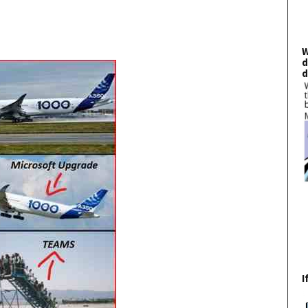
W
d
d
I