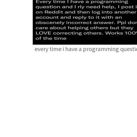
every time i have a programming quest