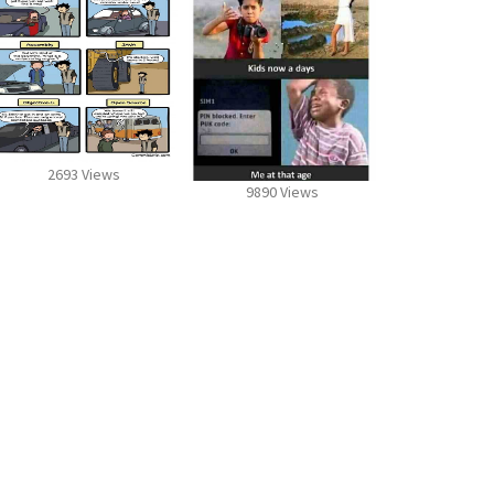
2693 Views
9890 Views