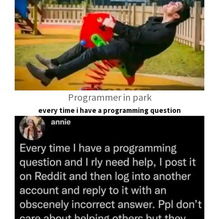
Programmer in park
every time i have a programming question