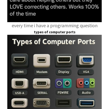
every time i have a programming question
types of computer ports