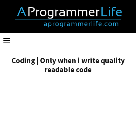
Toggle
navigation
Coding | Only when i write quality
readable code