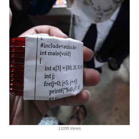
12095 Views