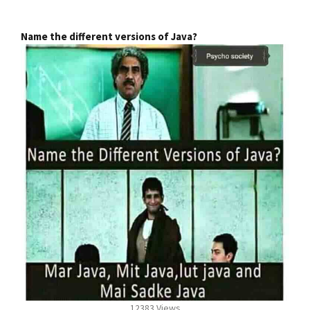
Name the different versions of Java?
12383 Views