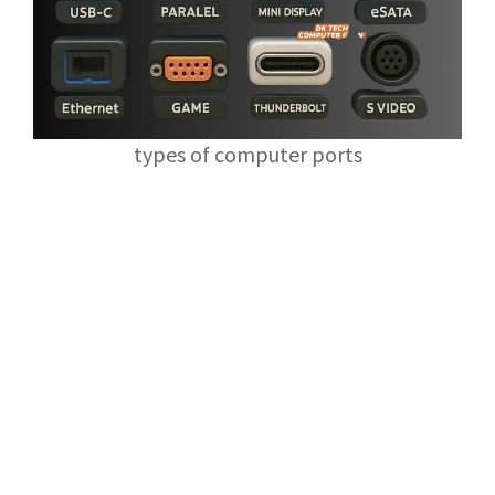
types of computer ports