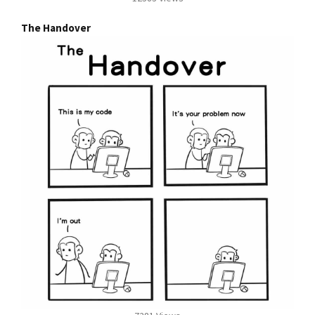
The Handover