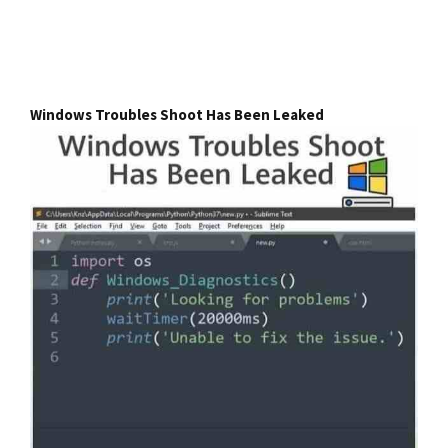
Windows Troubles Shoot Has Been Leaked