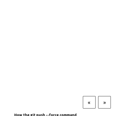
«
»
How the git push --force command