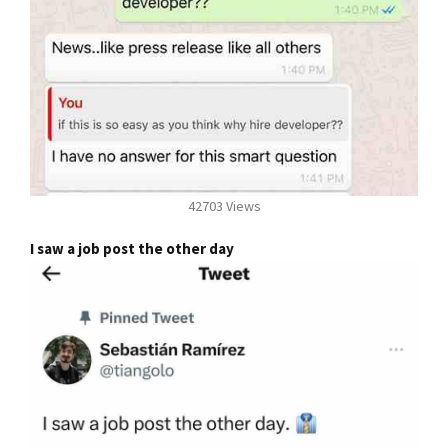
42703 Views
I saw a job post the other day