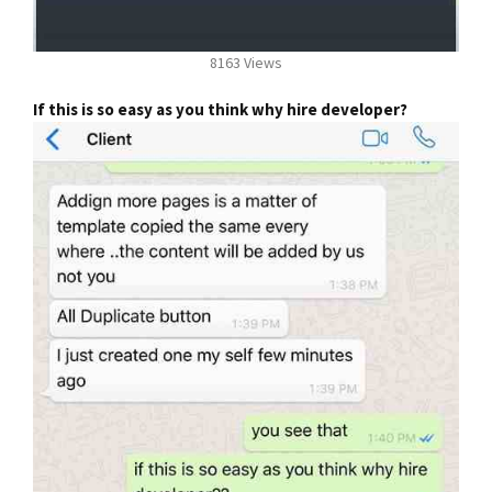
8163 Views
If this is so easy as you think why hire developer?