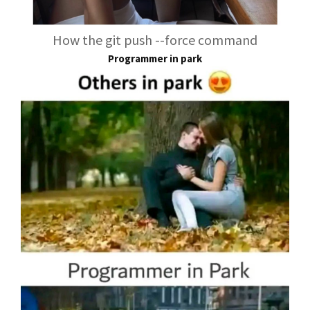
How the git push --force command
Programmer in park