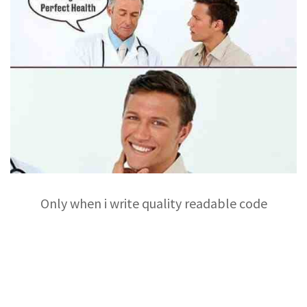
Only when i write quality readable code