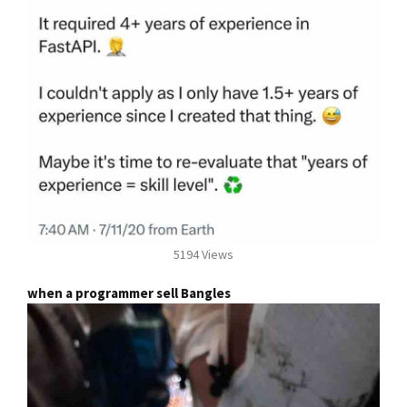
5194 Views
when a programmer sell Bangles