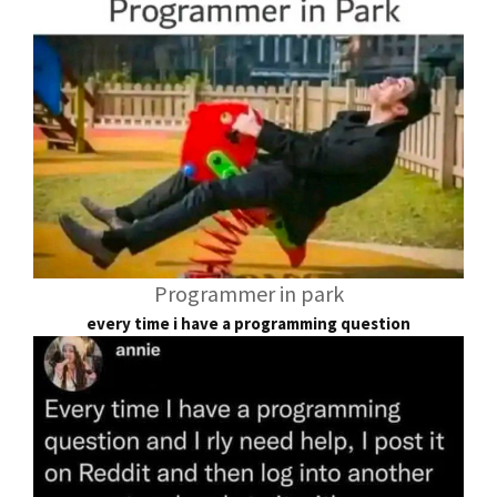
Programmer in park
every time i have a programming question