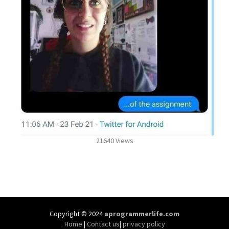
21640 Views
Copyright © 2024
aprogrammerlife.com
Home
|
Contact us
|
privacy policy