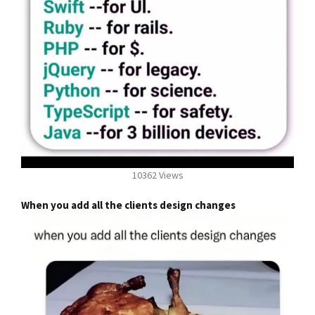
10362 Views
When you add all the clients design changes