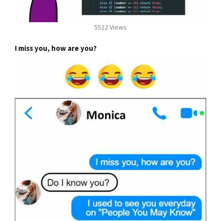
5522 Views
I miss you, how are you?