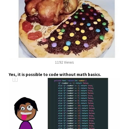
1192 Views
Yes, it is possible to code without math basics.