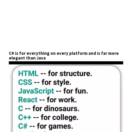
C# is for everything on every platform and is far more
elegant than Java