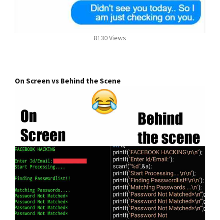
8130 Views
On Screen vs Behind the Scene