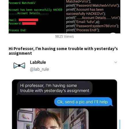
9825 Views
Hi Professor, I'm having some trouble with yesterday's
assignment