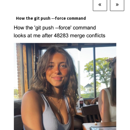
«
»
How the git push --force command