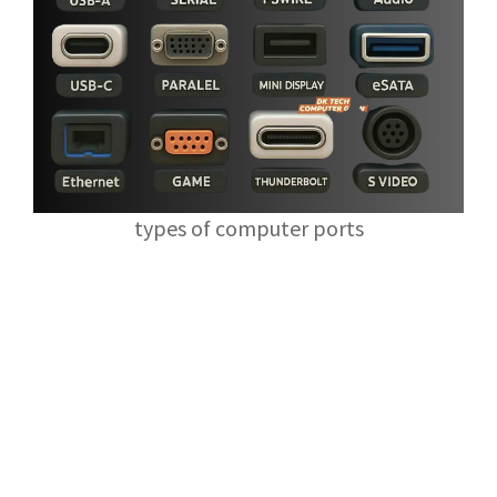
types of computer ports