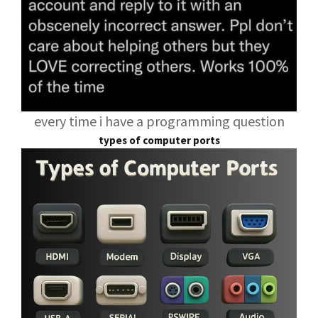
every time i have a programming question
types of computer ports