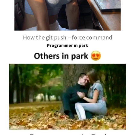
How the git push --force command
Programmer in park