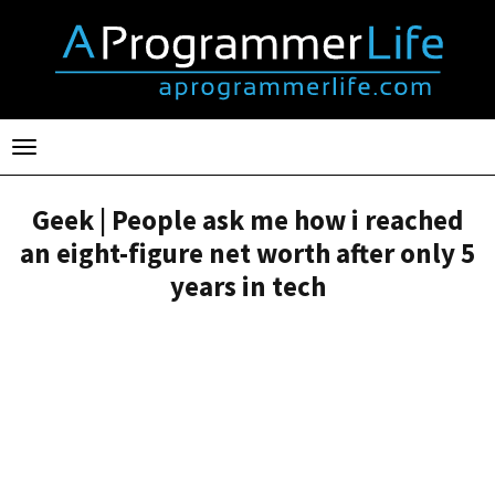
Toggle
navigation
Geek | People ask me how i reached
an eight-figure net worth after only 5
years in tech