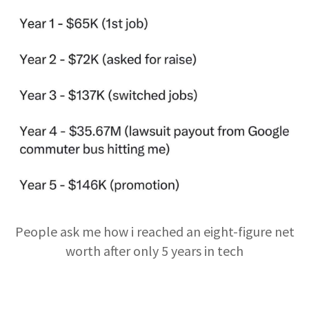
People ask me how i reached an eight-figure net
worth after only 5 years in tech