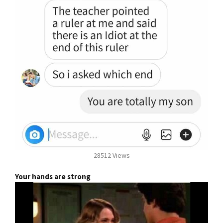
28512 Views
Your hands are strong