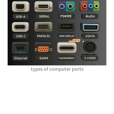
types of computer ports