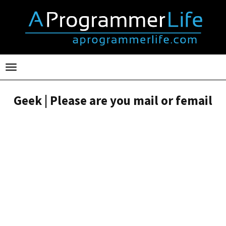
Toggle
navigation
Geek | Please are you mail or femail