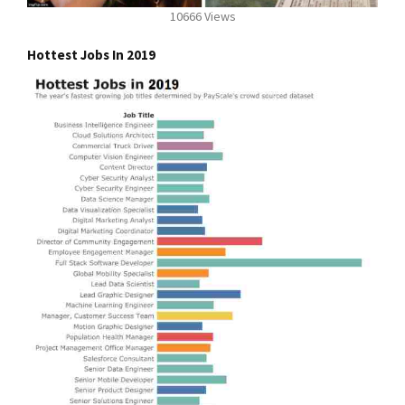
10666 Views
Hottest Jobs In 2019