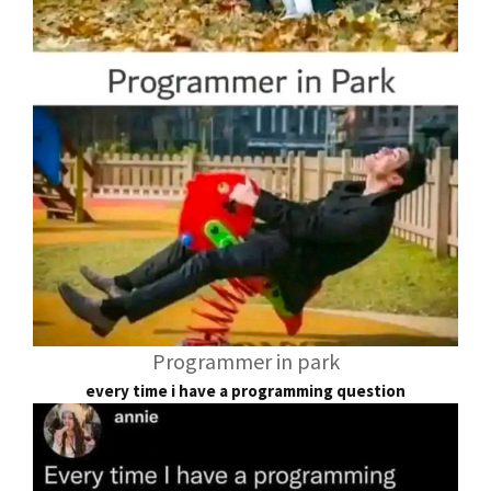
Programmer in park
every time i have a programming question