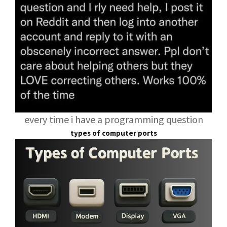
every time i have a programming question
types of computer ports