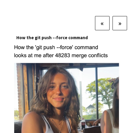
«
»
How the git push --force command