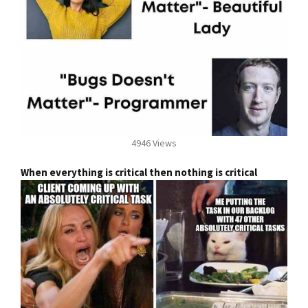
4946 Views
When everything is critical then nothing is critical