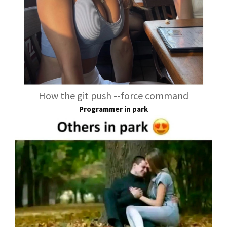
How the git push --force command
Programmer in park