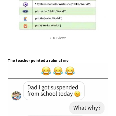
2103 Views
The teacher pointed a ruler at me