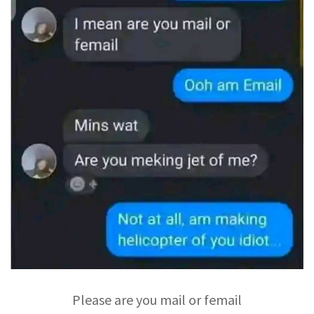
Please are you mail or femail