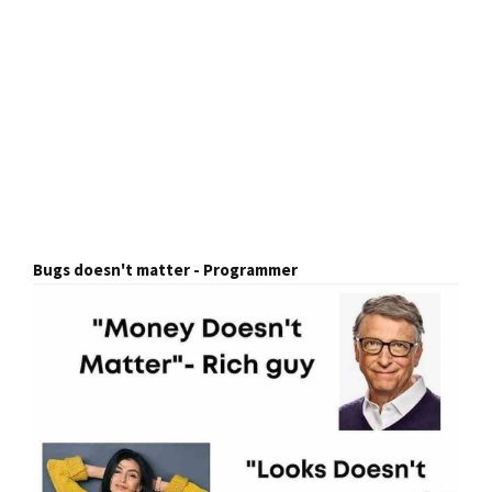
Bugs doesn't matter - Programmer