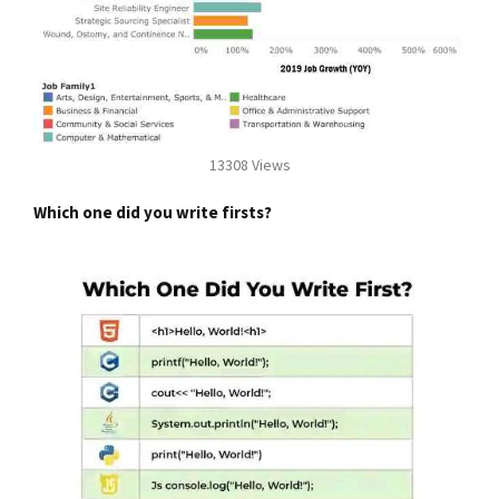
13308 Views
Which one did you write firsts?