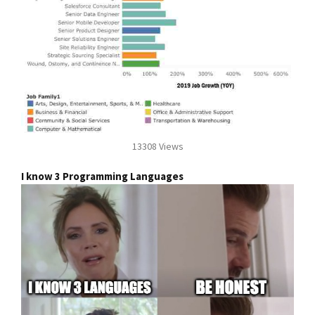
13308 Views
I know 3 Programming Languages