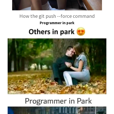
How the git push --force command
Programmer in park