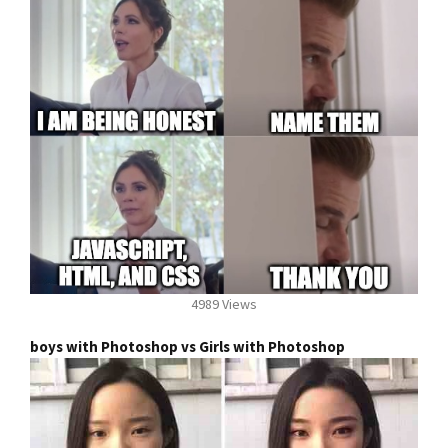
4989 Views
boys with Photoshop vs Girls with Photoshop