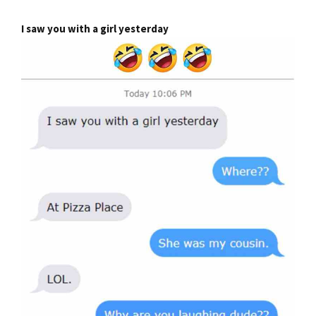
I saw you with a girl yesterday