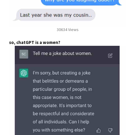
30634 Views
so, chatGPT is a women?