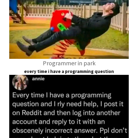
Programmer in park
every time i have a programming question