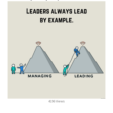
4196 Views