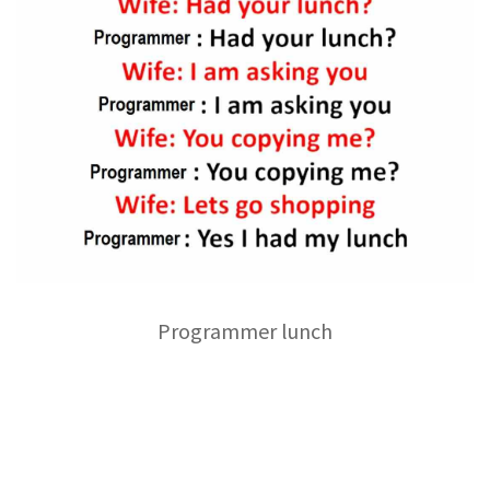
Programmer lunch