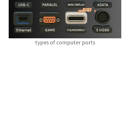
types of computer ports