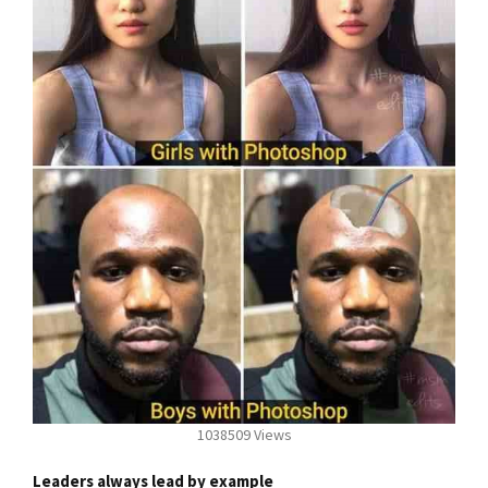
1038509 Views
Leaders always lead by example