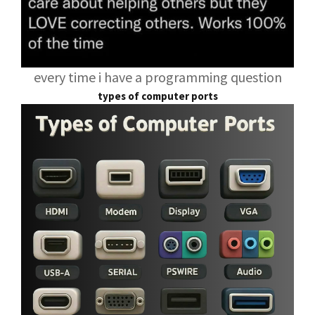
every time i have a programming question
types of computer ports