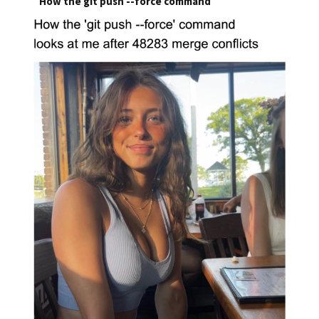
How the git push --force command