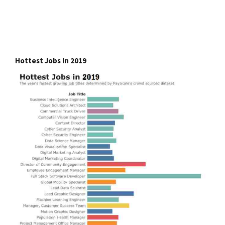
Hottest Jobs In 2019