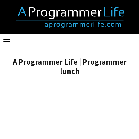
Toggle
navigation
A Programmer Life | Programmer
lunch