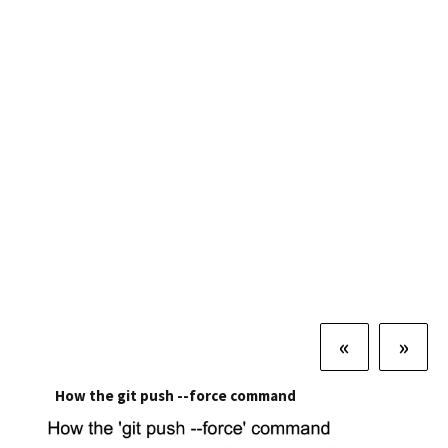
«
»
How the git push --force command