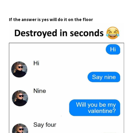
If the answer is yes will do it on the floor