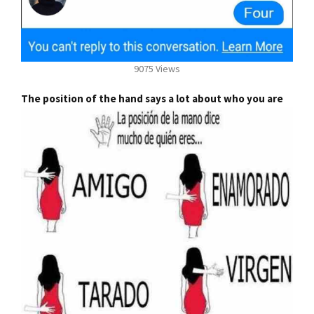
9075 Views
The position of the hand says a lot about who you are