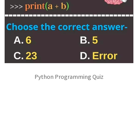
Python Programming Quiz