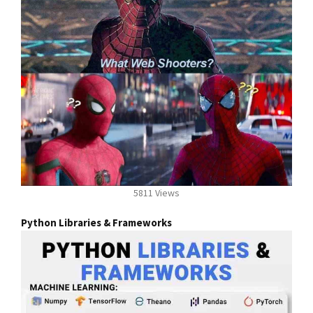
5811 Views
Python Libraries & Frameworks