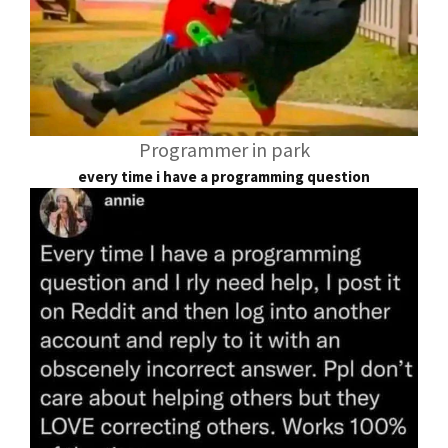
Programmer in park
every time i have a programming question