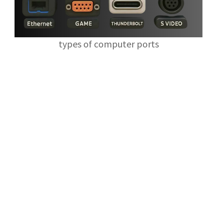
types of computer ports