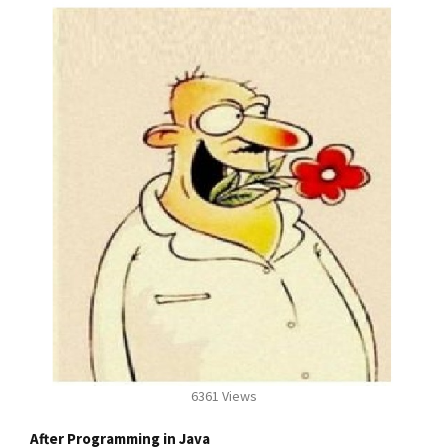
6361 Views
After Programming in Java