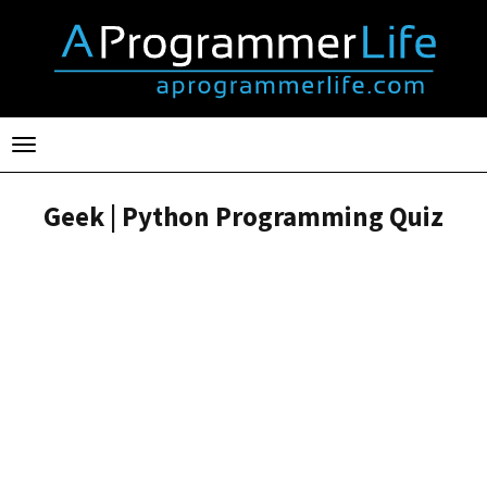
Toggle
navigation
Geek | Python Programming Quiz