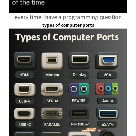
every time i have a programming question
types of computer ports