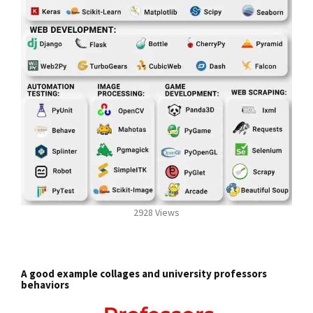
2928 Views
A good example collages and university professors
behaviors