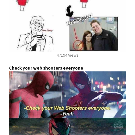
47194 Views
Check your web shooters everyone