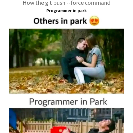
How the git push --force command
Programmer in park