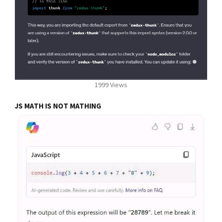
1999 Views
JS MATH IS NOT MATHING