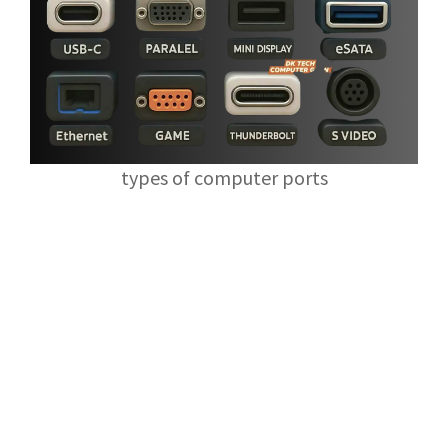
types of computer ports