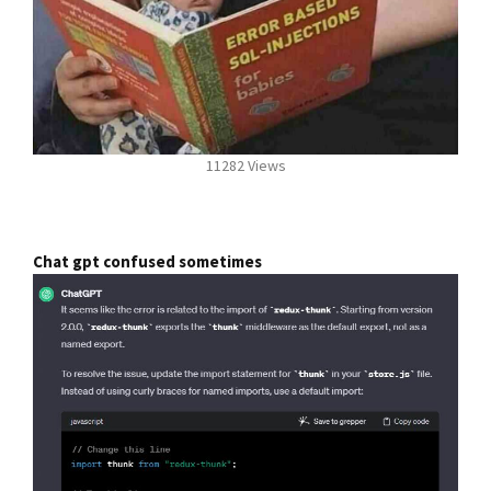
11282 Views
Chat gpt confused sometimes