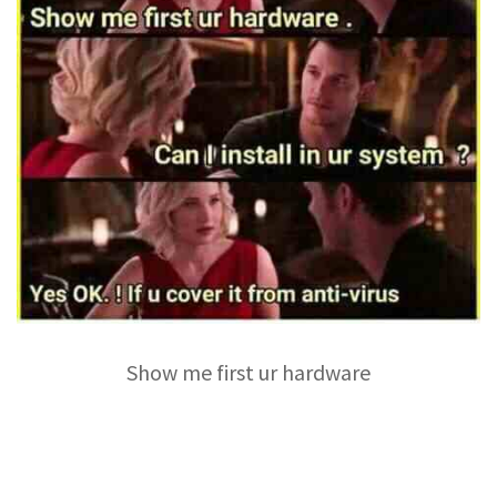
Show me first ur hardware