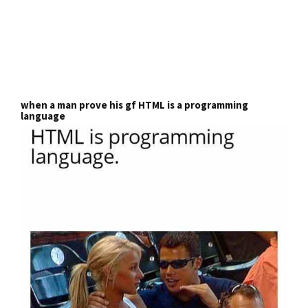
when a man prove his gf HTML is a programming
language