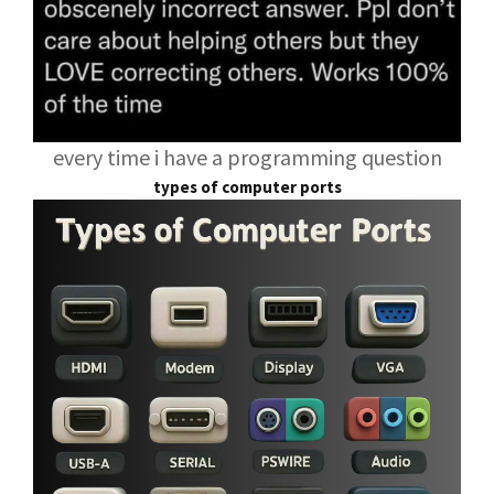
every time i have a programming question
types of computer ports