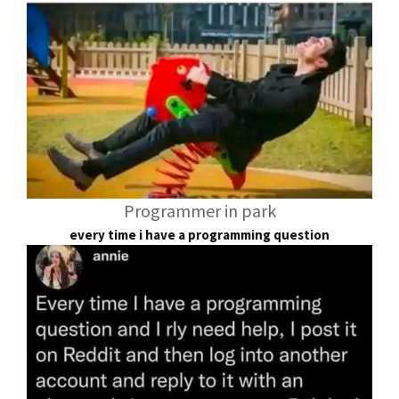
Programmer in park
every time i have a programming question