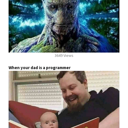
3649 Views
When your dad is a programmer