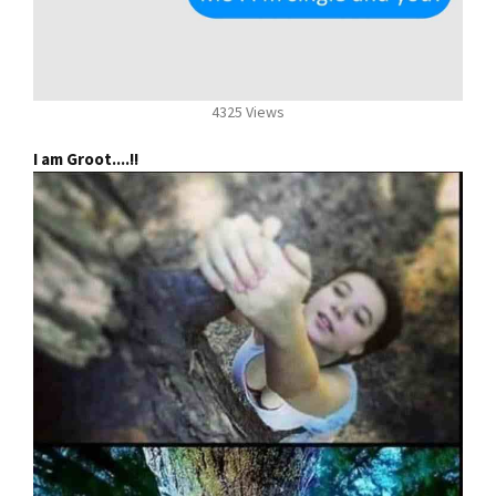
4325 Views
I am Groot....!!