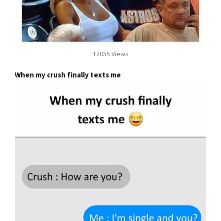
12055 Views
When my crush finally texts me