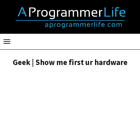
Toggle
navigation
Geek | Show me first ur hardware