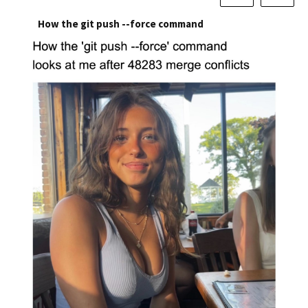
How the git push --force command