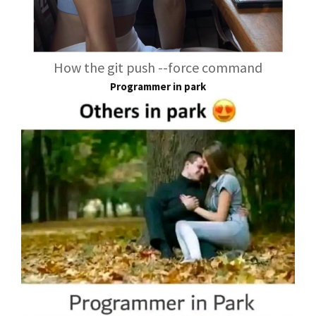
How the git push --force command
Programmer in park