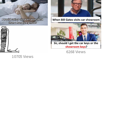
6268 Views
10705 Views