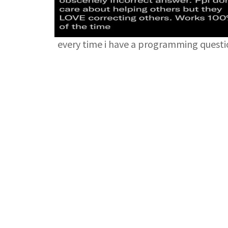
every time i have a programming quest