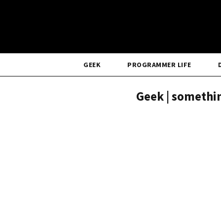
GEEK
PROGRAMMER LIFE
Geek | somethin