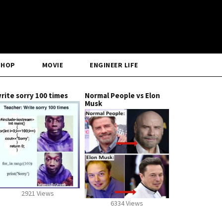
SHOP
MOVIE
ENGINEER LIFE
rite sorry 100 times
Normal People vs Elon
Musk
2921 Views
6334 Views