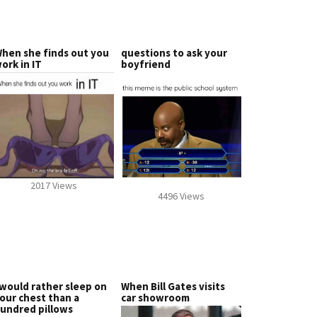
hen she finds out you
questions to ask your
ork in IT
boyfriend
2017 Views
4496 Views
 would rather sleep on
When Bill Gates visits
our chest than a
car showroom
undred pillows