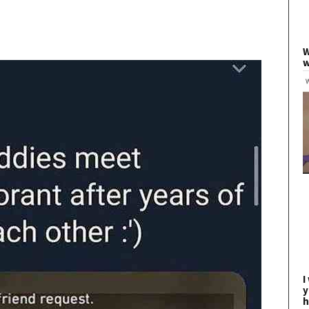
W
w
I
y
h