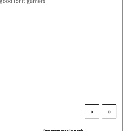
good for it gamers
«
»
Programmer in park