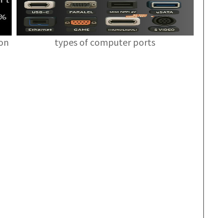
ion
types of computer ports