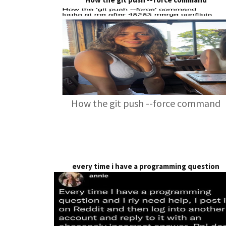
How the git push --force command
every time i have a programming question