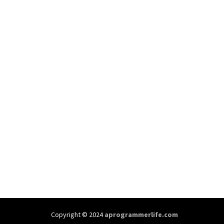
Copyright © 2024
aprogrammerlife.com