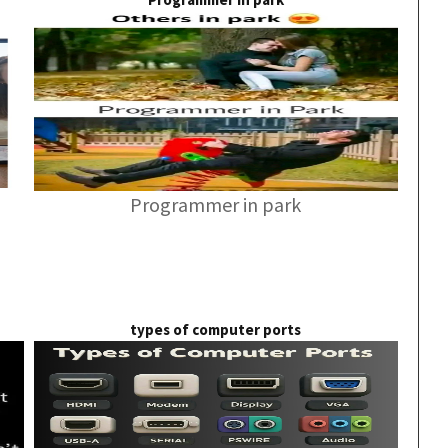
Programmer in park
types of computer ports