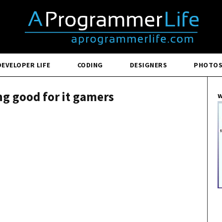
DEVELOPER LIFE
CODING
DESIGNERS
PHOTO
g good for it gamers
w