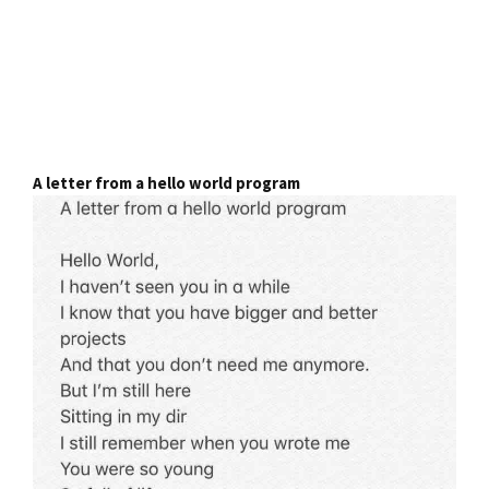
A letter from a hello world program