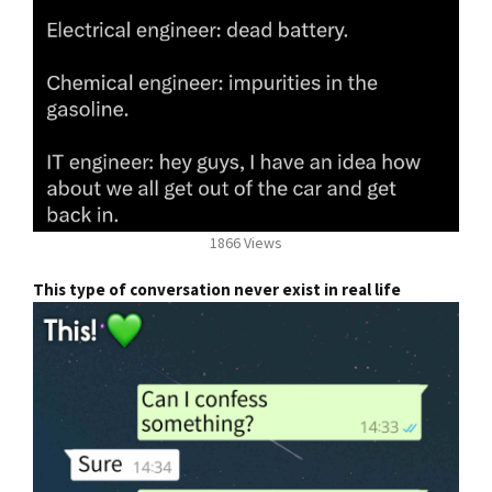
1866 Views
This type of conversation never exist in real life