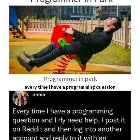
Programmer in park
every time i have a programming question