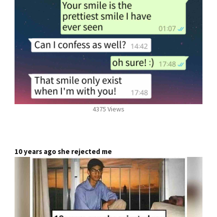
4375 Views
10 years ago she rejected me