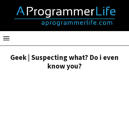
Toggle
navigation
Geek | Suspecting what? Do i even
know you?