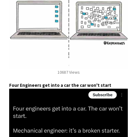
10687 Views
Four Engineers get into a car the car won't start