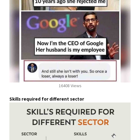
16408 Views
Skills required for different sector