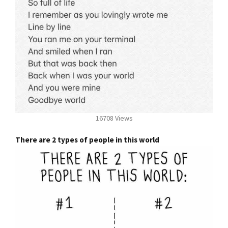
16708 Views
There are 2 types of people in this world