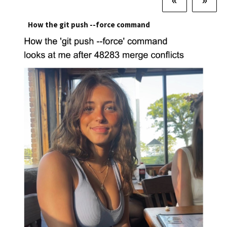
How the git push --force command