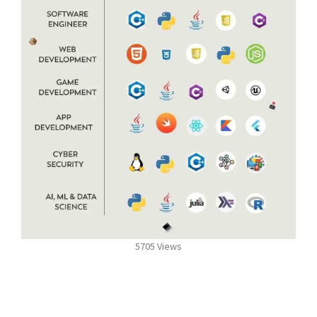
5705 Views