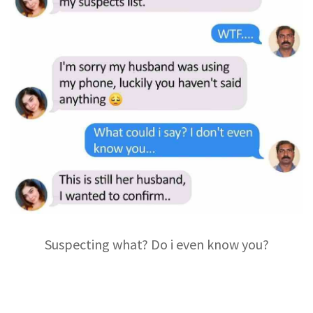
Suspecting what? Do i even know you?