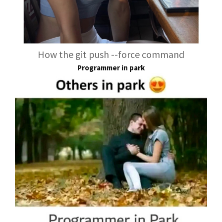
How the git push --force command
Programmer in park