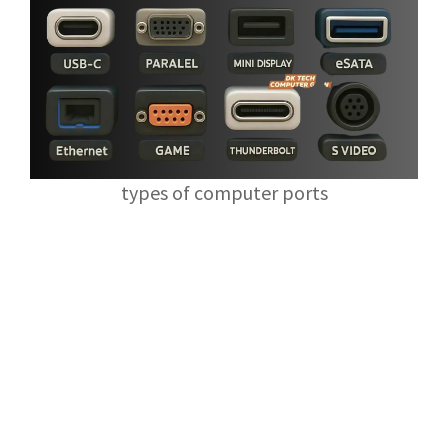
types of computer ports