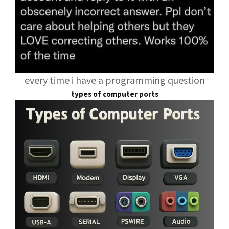
every time i have a programming question
types of computer ports