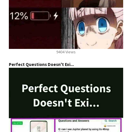
9404 Views
Perfect Questions Doesn't Exi...