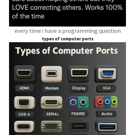
every time i have a programming question
types of computer ports