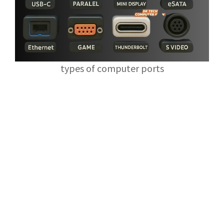
types of computer ports