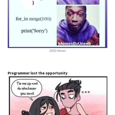
2920 Views
Programmer lost the opportunity