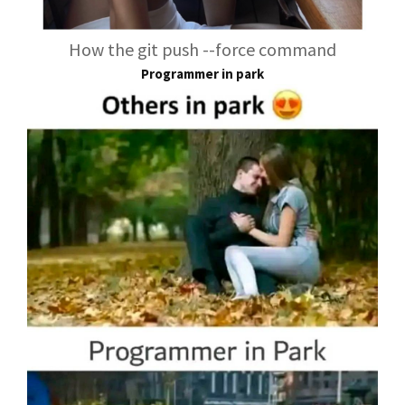
How the git push --force command
Programmer in park