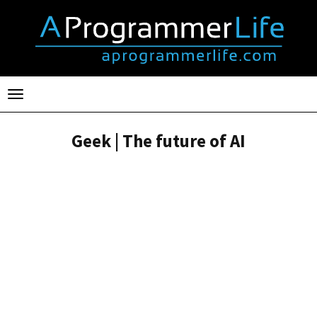
Toggle
navigation
Geek | The future of AI