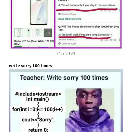
7457 Views
write sorry 100 times