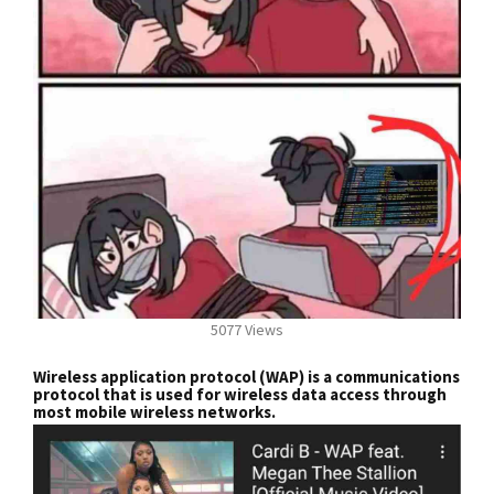
5077 Views
Wireless application protocol (WAP) is a communications
protocol that is used for wireless data access through
most mobile wireless networks.