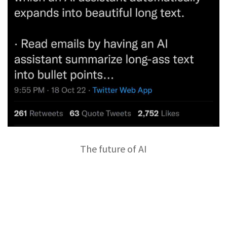
The future of AI