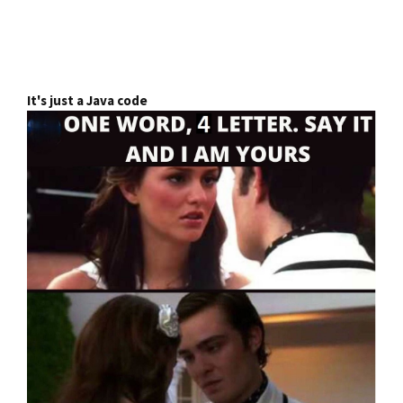
It's just a Java code