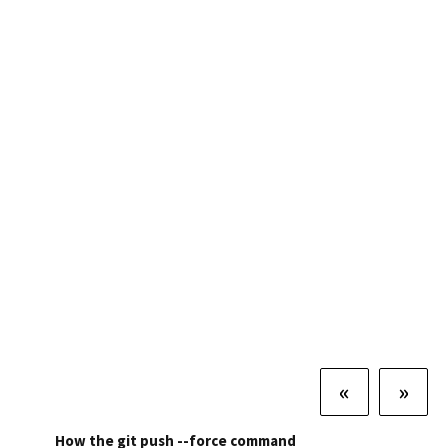
«
»
How the git push --force command