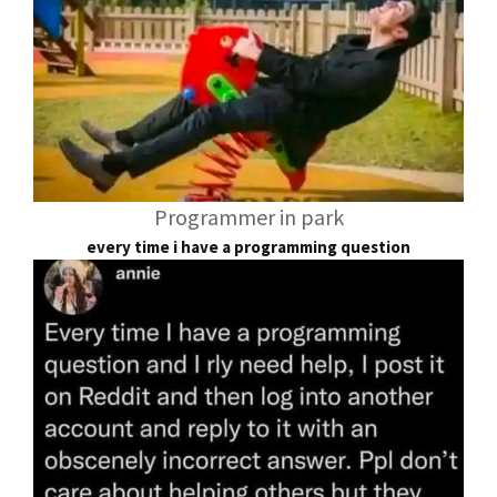
Programmer in park
every time i have a programming question