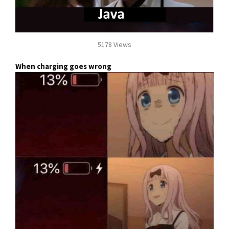
5178 Views
When charging goes wrong