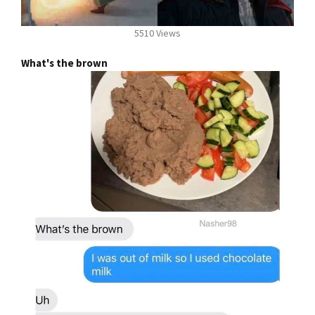
5510 Views
What's the brown