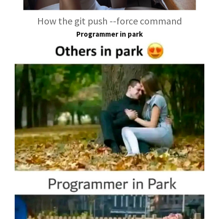
How the git push --force command
Programmer in park