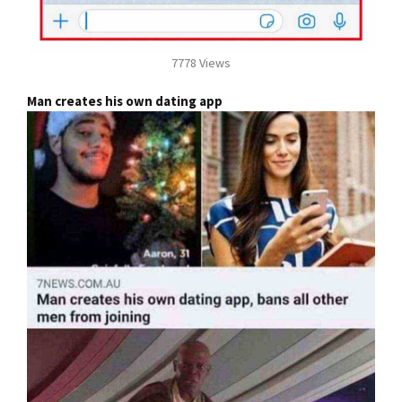
7778 Views
Man creates his own dating app