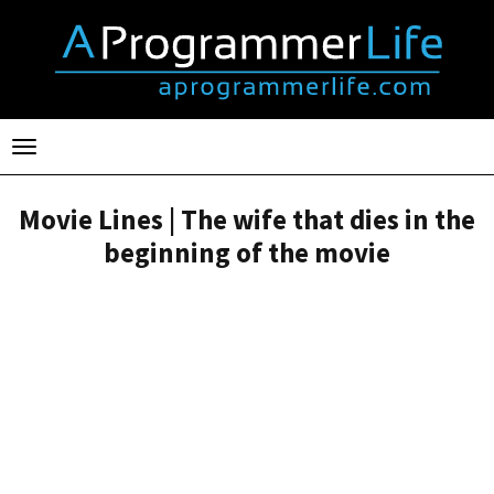
Toggle
navigation
Movie Lines | The wife that dies in the
beginning of the movie