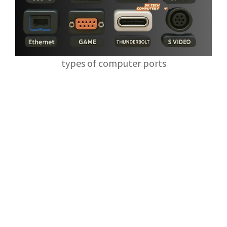
types of computer ports