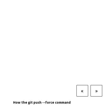
«
»
How the git push --force command