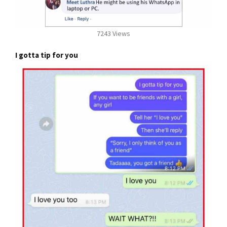
7243 Views
I gotta tip for you