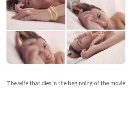
The wife that dies in the beginning of the movie