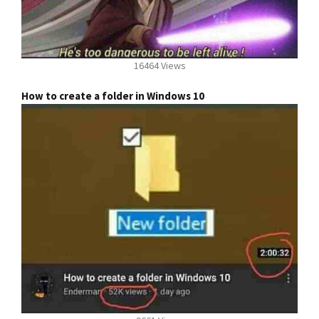
16464 Views
How to create a folder in Windows 10