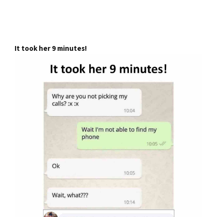
It took her 9 minutes!