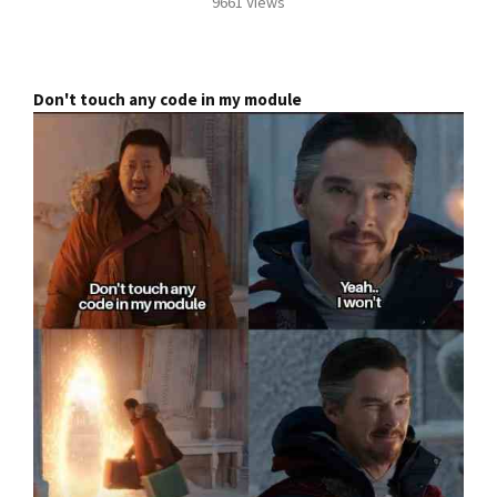
9661 Views
Don't touch any code in my module