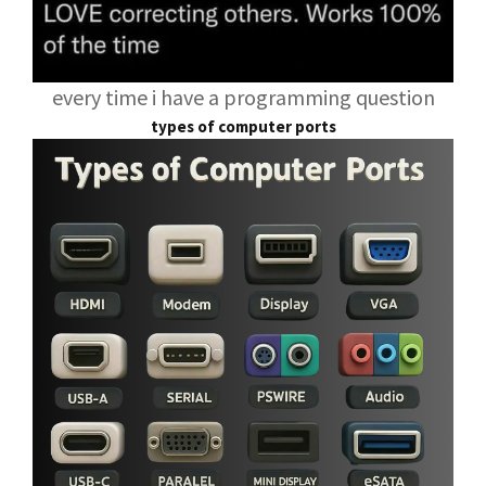
every time i have a programming question
types of computer ports