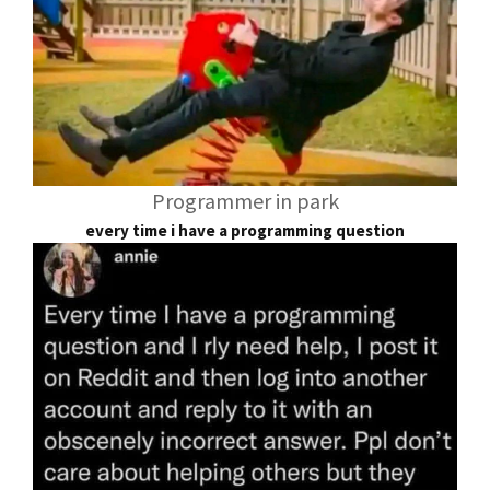
Programmer in park
every time i have a programming question