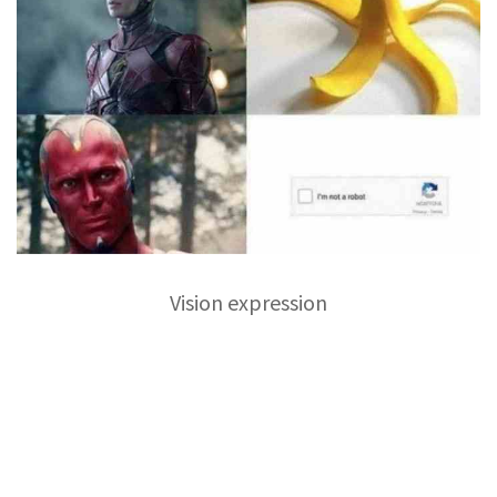
Vision expression