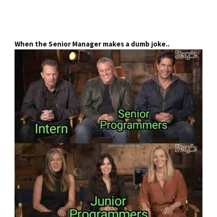
When the Senior Manager makes a dumb joke..