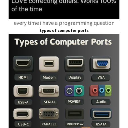
every time i have a programming question
types of computer ports