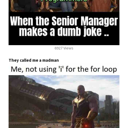
6927 Views
They called me a madman