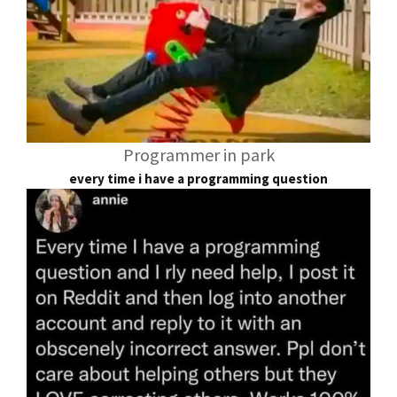
Programmer in park
every time i have a programming question