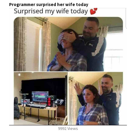
Programmer surprised her wife today
9992 Views