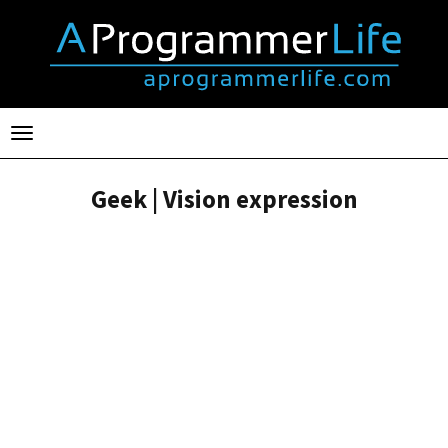
Toggle
navigation
Geek | Vision expression