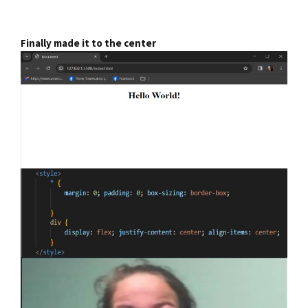
Finally made it to the center