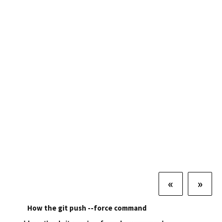
«
»
How the git push --force command