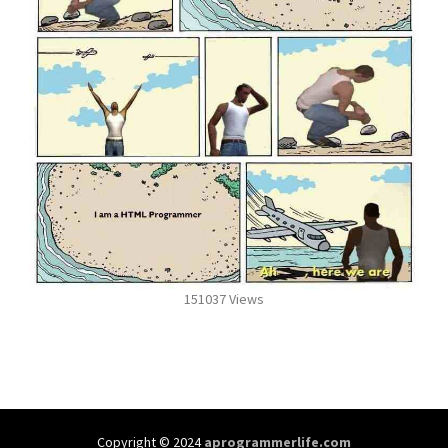
151037 Views
Copyright © 2024
aprogrammerlife.com