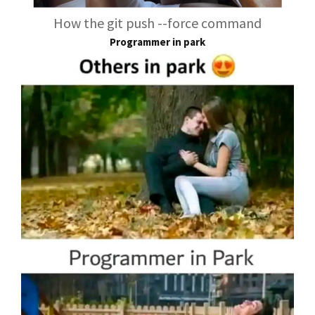
How the git push --force command
Programmer in park