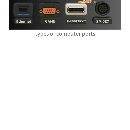
types of computer ports