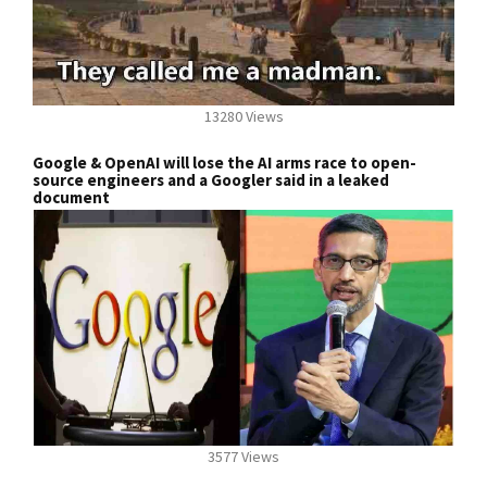
13280 Views
Google & OpenAI will lose the AI arms race to open-
source engineers and a Googler said in a leaked
document
3577 Views