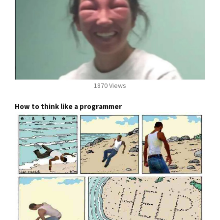
1870 Views
How to think like a programmer