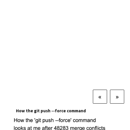
«
»
How the git push --force command