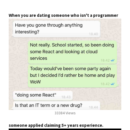
When you are dating someone who isn't a programmer
33384 Views
someone applied claiming 5+ years experience.