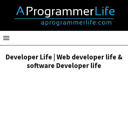
Toggle
navigation
Developer Life | Web developer life &
software Developer life