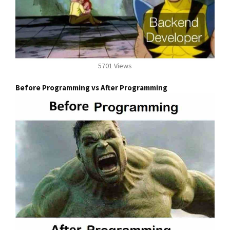
5701 Views
Before Programming vs After Programming