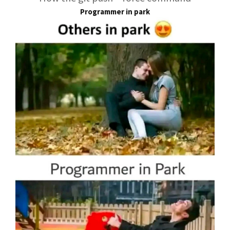
Programmer in park