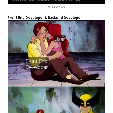
9374 Views
Front End Developer & Backend Developer