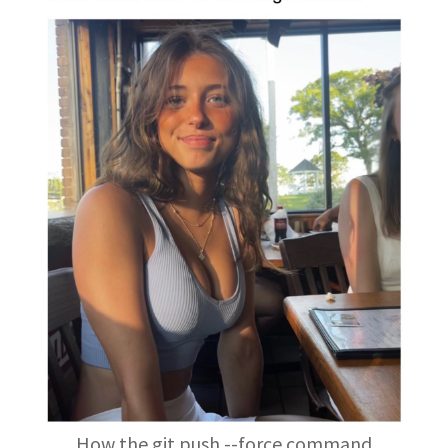
How the git push --force command