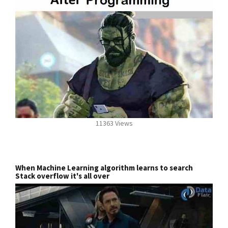
11363 Views
When Machine Learning algorithm learns to search
Stack overflow it's all over