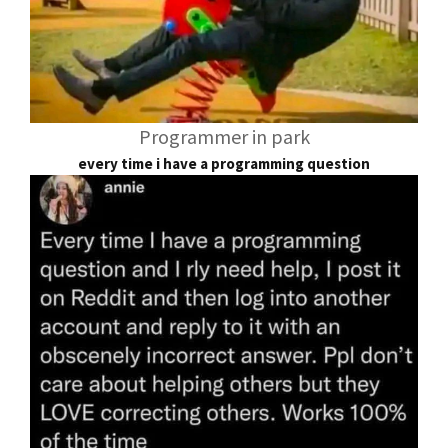
Programmer in park
every time i have a programming question