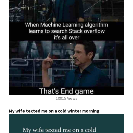
10815 Views
My wife texted me on a cold winter morning