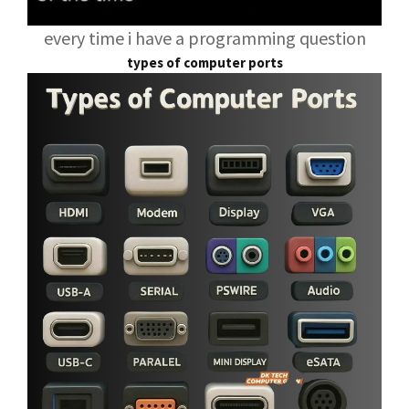
every time i have a programming question
types of computer ports