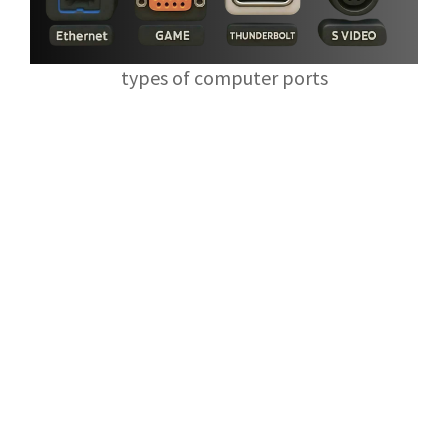
types of computer ports