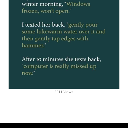
8311 Views