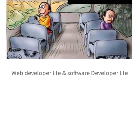
Web developer life & software Developer life