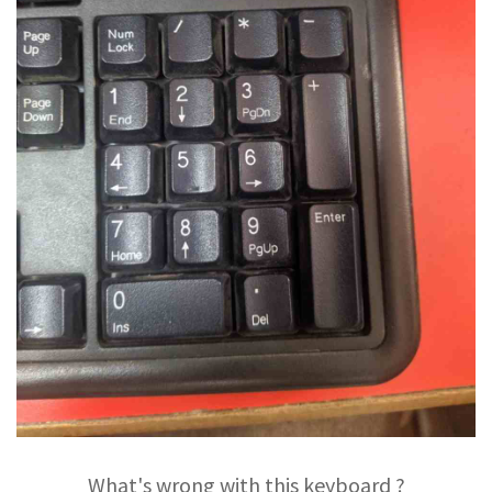
What's wrong with this keyboard ?