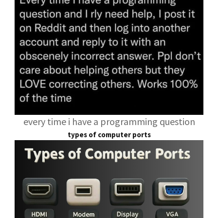
every time i have a programming question
types of computer ports