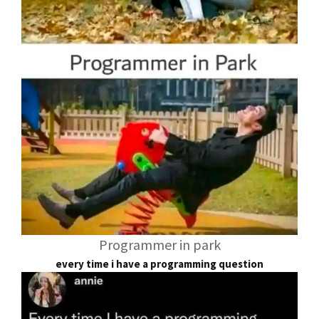
Programmer in park
every time i have a programming question