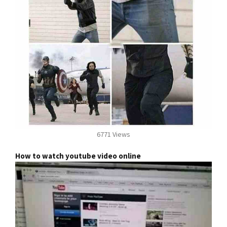
6771 Views
How to watch youtube video online