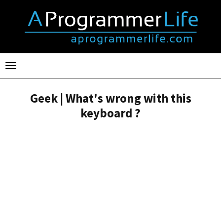
Toggle
navigation
Geek | What's wrong with this
keyboard ?