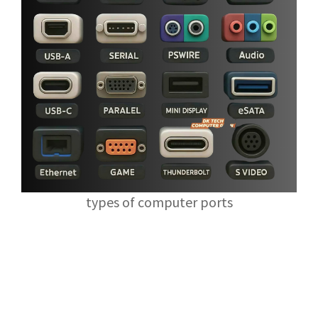
types of computer ports