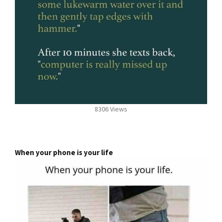
8306 Views
When your phone is your life