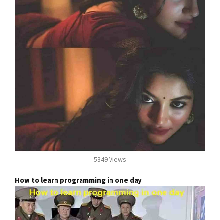
5349 Views
How to learn programming in one day