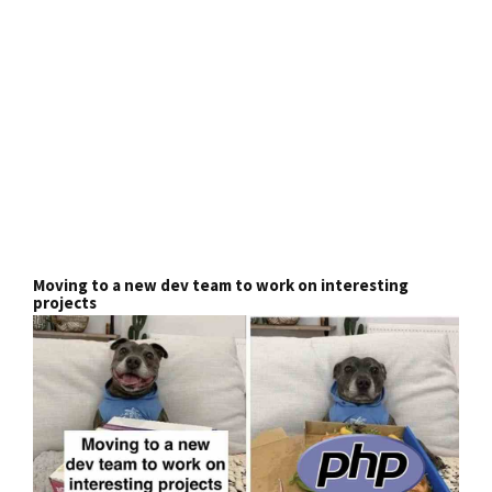
Moving to a new dev team to work on interesting
projects