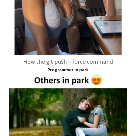
How the git push --force command
Programmer in park