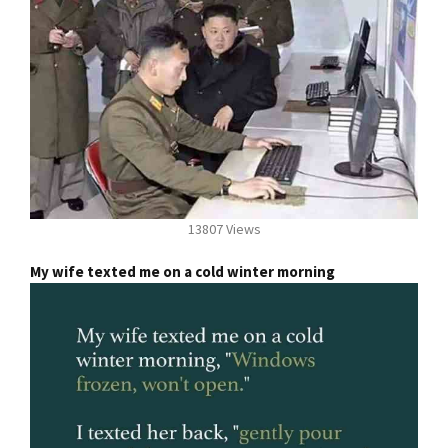
13807 Views
My wife texted me on a cold winter morning