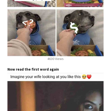
4630 Views
Now read the first word again