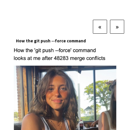
«
»
How the git push --force command