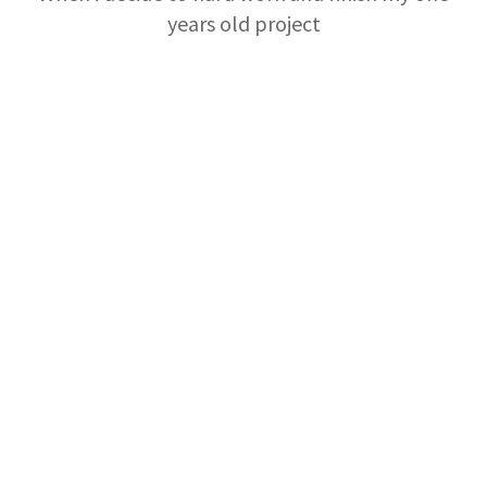
years old project