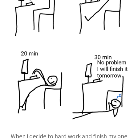
When i decide to hard work and finish my one