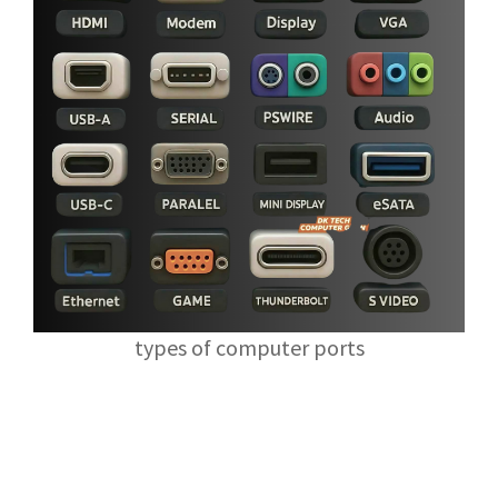
types of computer ports