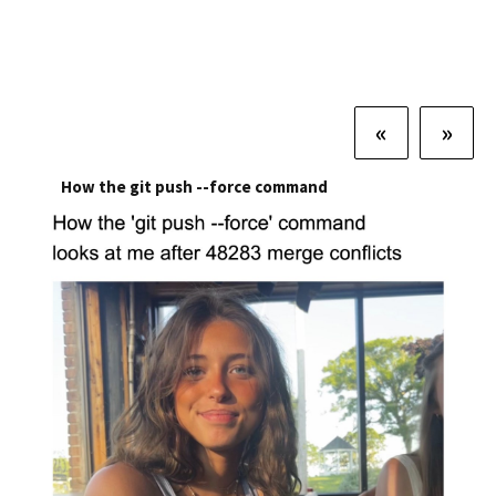
«
»
How the git push --force command