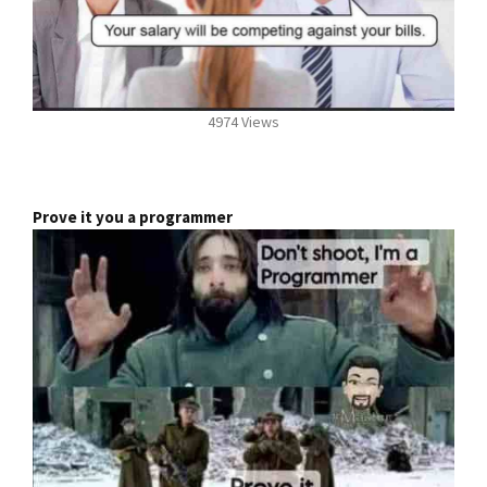
4974 Views
Prove it you a programmer