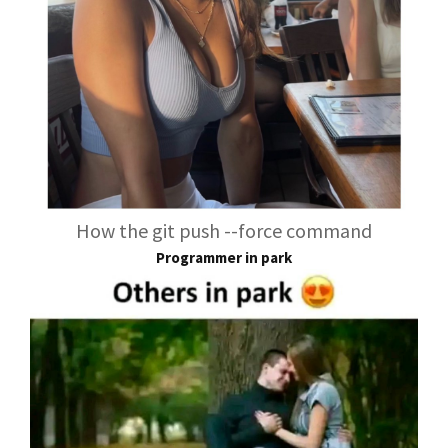
How the git push --force command
Programmer in park