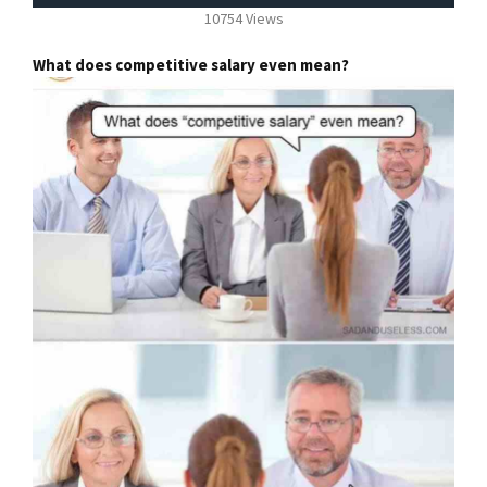
10754 Views
What does competitive salary even mean?