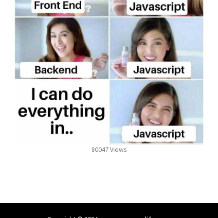
80047 Views