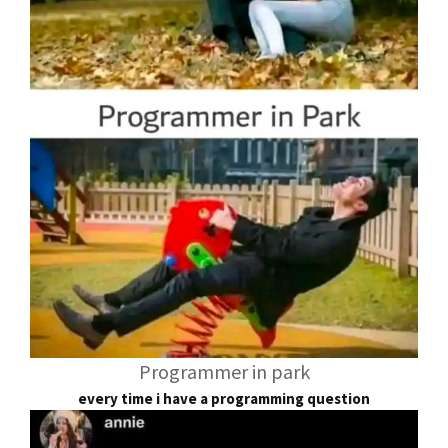
Programmer in park
every time i have a programming question