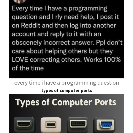
every time i have a programming question
types of computer ports