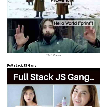
4245 Views
Full stack JS Gang..