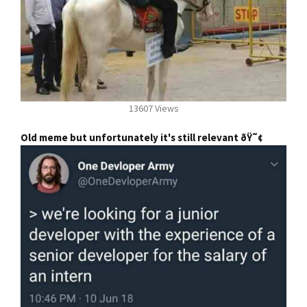
13607 Views
Old meme but unfortunately it's still relevant ðŸ˜¢