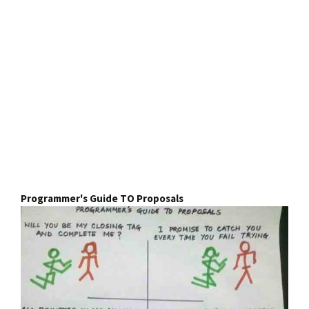
Programmer's Guide TO Proposals