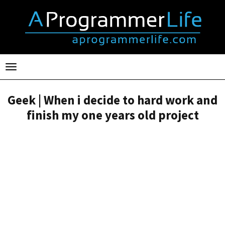
Toggle
navigation
Geek | When i decide to hard work and
finish my one years old project