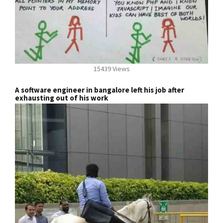
15439 Views
A software engineer in bangalore left his job after
exhausting out of his work