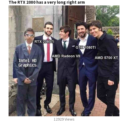
The RTX 2080 has a very long right arm
12929 Views