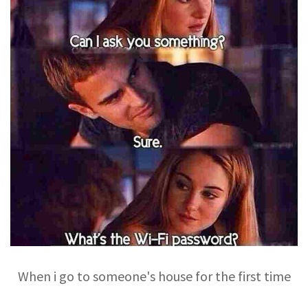
When i go to someone's house for the first time