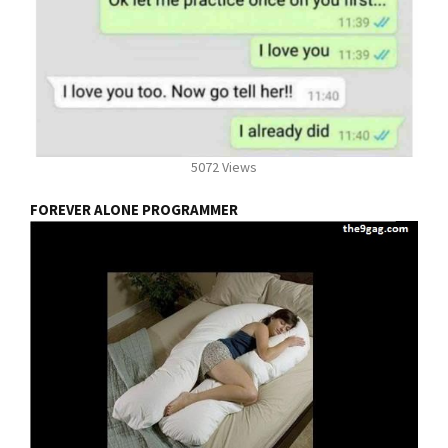
5072 Views
FOREVER ALONE PROGRAMMER