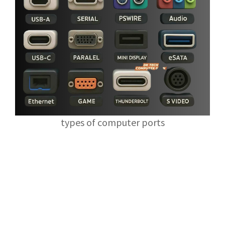
types of computer ports