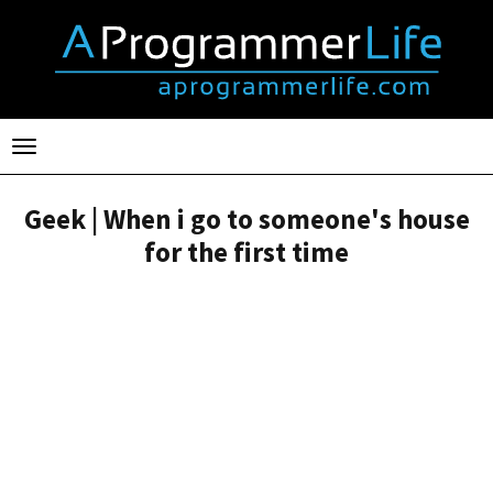
Toggle
navigation
Geek | When i go to someone's house
for the first time