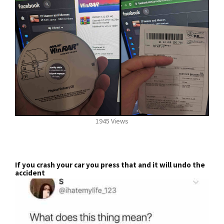
1945 Views
If you crash your car you press that and it will undo the
accident