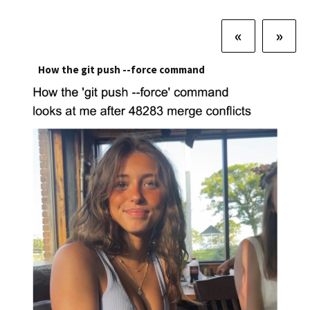
«
»
How the git push --force command