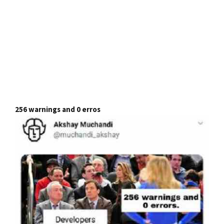
256 warnings and 0 erros