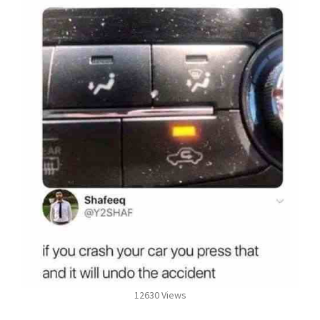
12630 Views