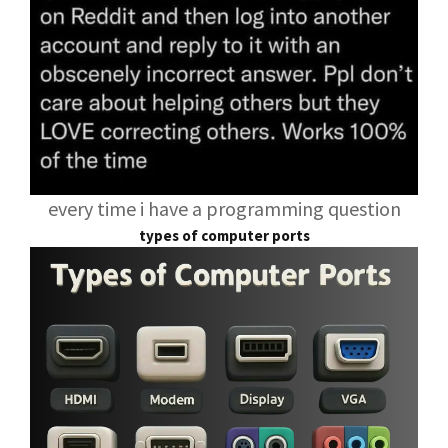
every time i have a programming question
types of computer ports