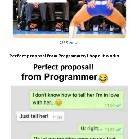
7555 Views
Perfect proposal from Programmer, I hope it works