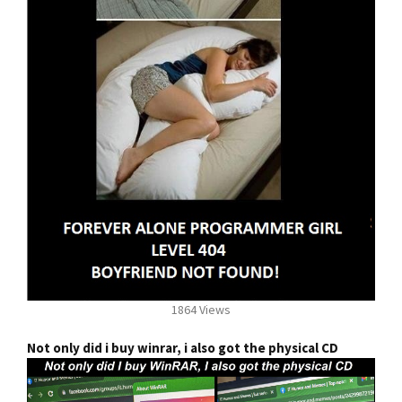
1864 Views
Not only did i buy winrar, i also got the physical CD