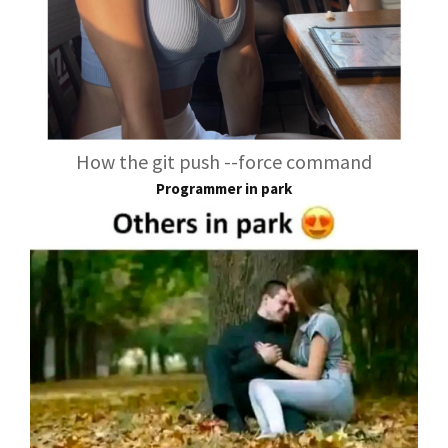
How the git push --force command
Programmer in park