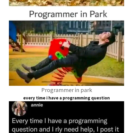
Programmer in park
every time i have a programming question