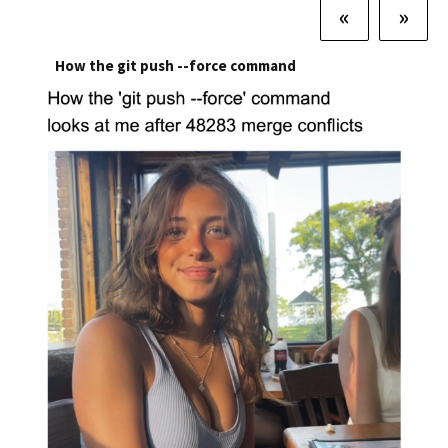
«
»
How the git push --force command