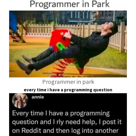
Programmer in park
every time i have a programming question