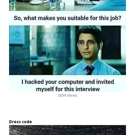
3894 Views
Dress code