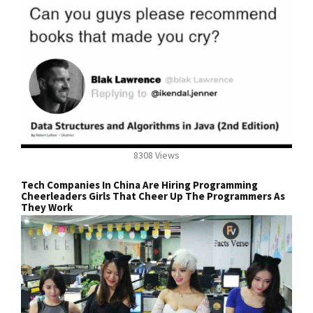
8308 Views
Tech Companies In China Are Hiring Programming
Cheerleaders Girls That Cheer Up The Programmers As
They Work