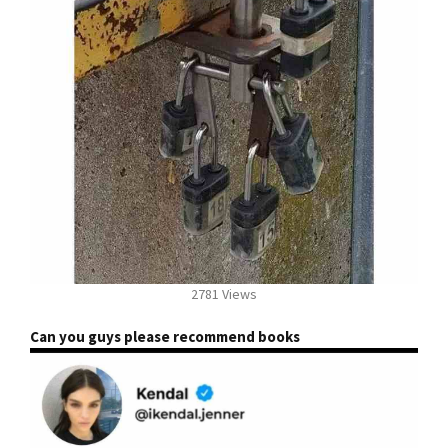
2781 Views
Can you guys please recommend books