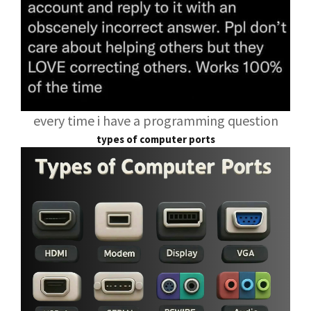
every time i have a programming question
types of computer ports