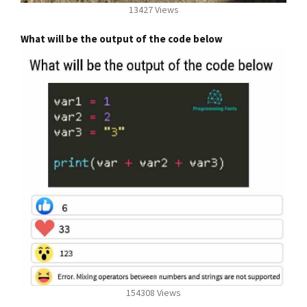
13427 Views
What will be the output of the code below
154308 Views