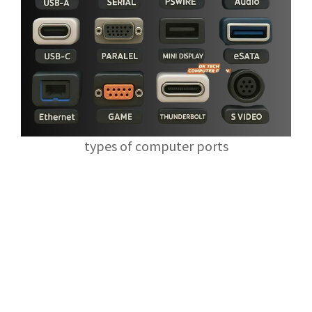
types of computer ports