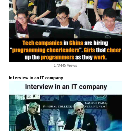
173445 Views
Interview in an IT company