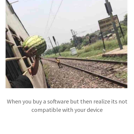
When you buy a software but then realize its not
compatible with your device