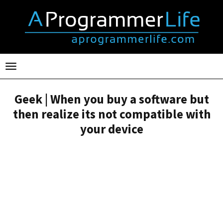
Toggle
navigation
Geek | When you buy a software but
then realize its not compatible with
your device