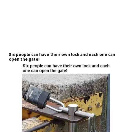
Six people can have their own lock and each one can
open the gate!