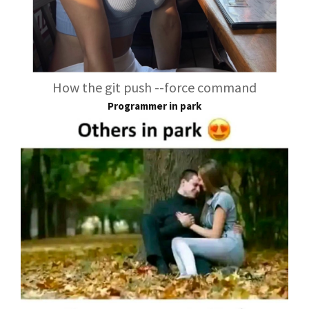
How the git push --force command
Programmer in park