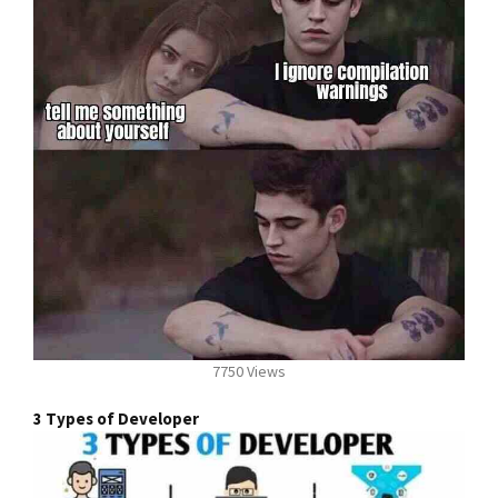
7750 Views
3 Types of Developer