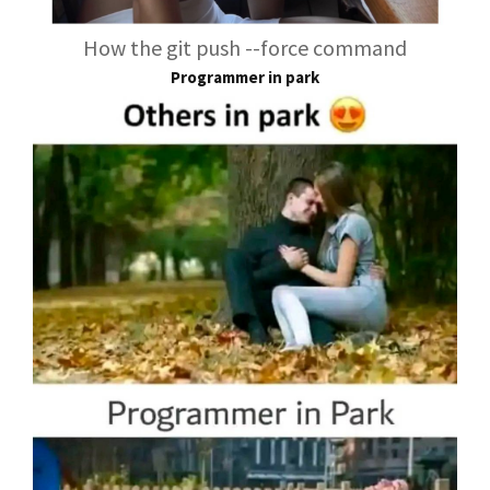
How the git push --force command
Programmer in park