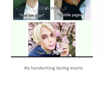
My handwriting during exams