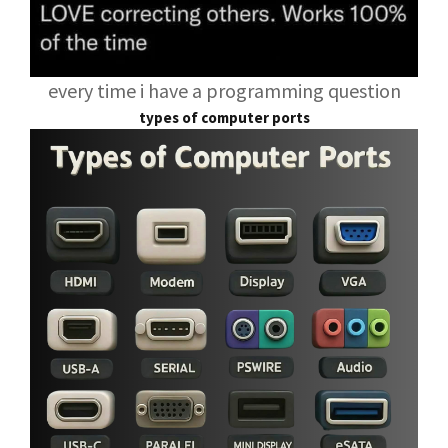
every time i have a programming question
types of computer ports