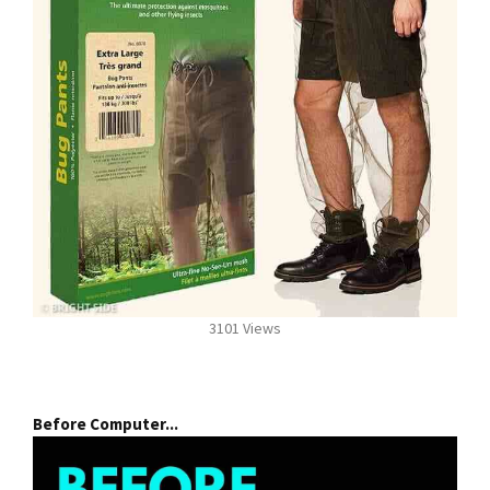
3101 Views
Before Computer...