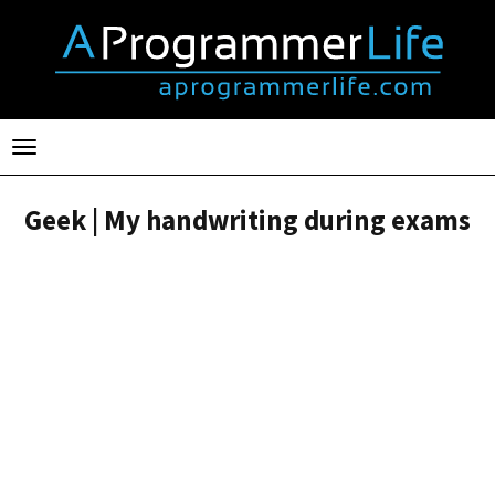
Toggle
navigation
Geek | My handwriting during exams