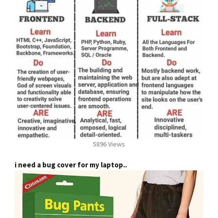
5896 Views
i need a bug cover for my laptop..