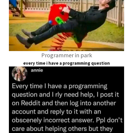
Programmer in park
every time i have a programming question