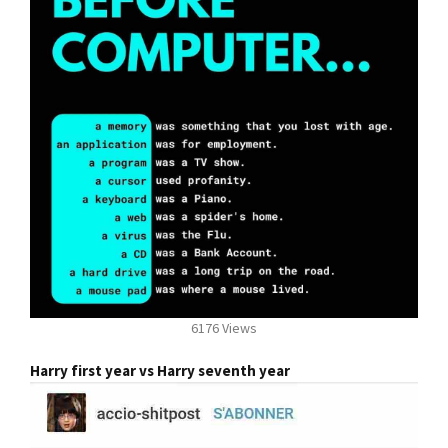
6176 Views
Harry first year vs Harry seventh year