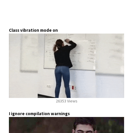
Class vibration mode on
26353 Views
I ignore compilation warnings