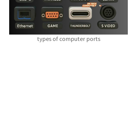
types of computer ports