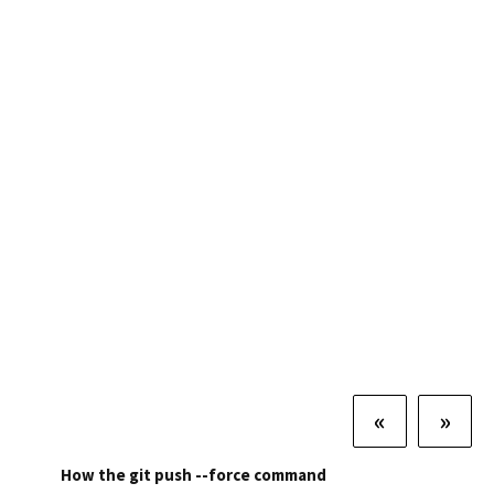
«
»
How the git push --force command