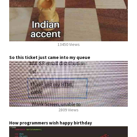
13450 Views
So this ticket just came into my queue
2809 Views
How programmers wish happy birthday