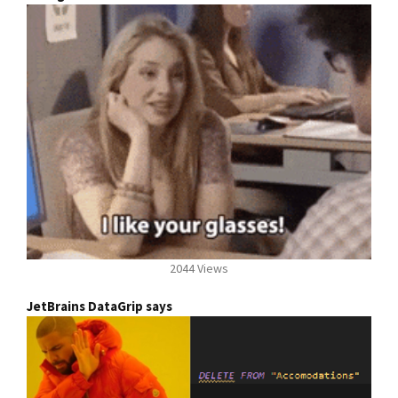
2044 Views
JetBrains DataGrip says