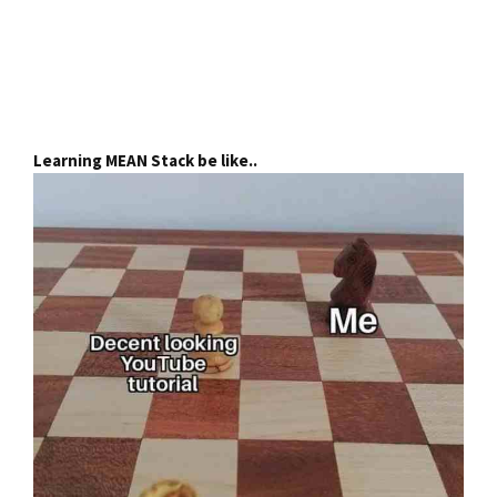
Learning MEAN Stack be like..