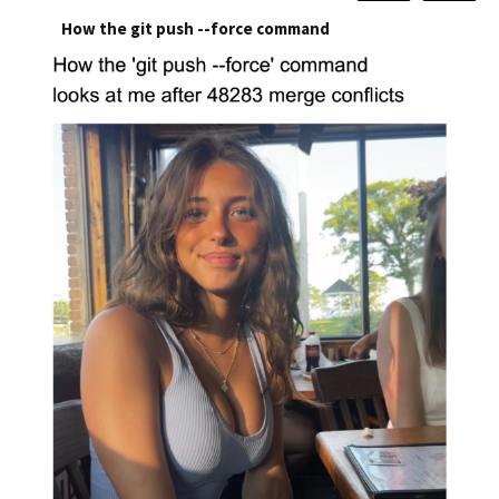
How the git push --force command