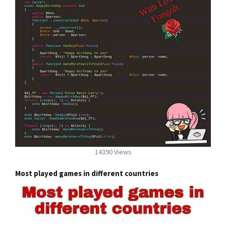
14390 Views
Most played games in different countries