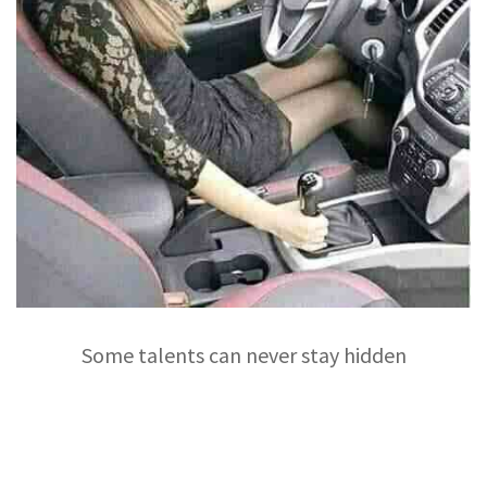
Some talents can never stay hidden