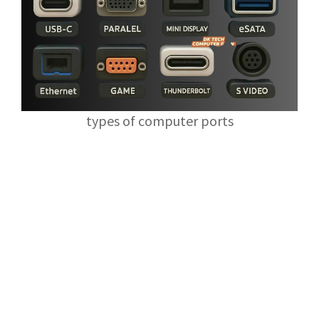
types of computer ports