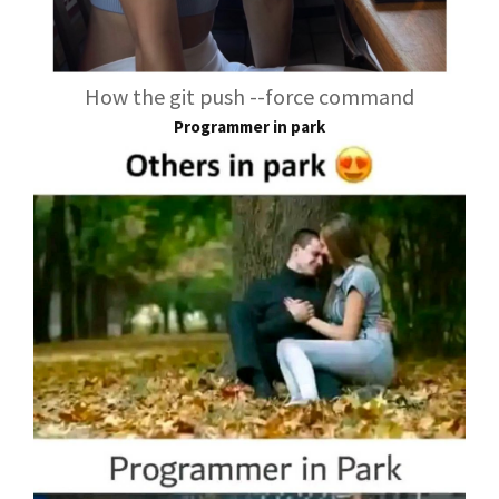
How the git push --force command
Programmer in park