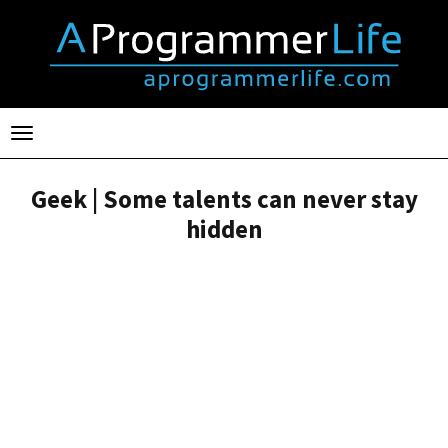
Toggle
navigation
Geek | Some talents can never stay
hidden