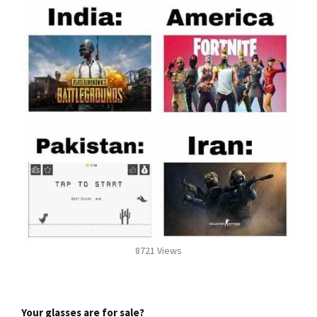
8721 Views
Your glasses are for sale?