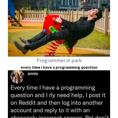
Programmer in park
every time i have a programming question