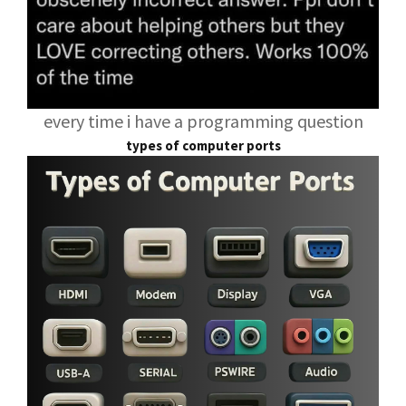
every time i have a programming question
types of computer ports