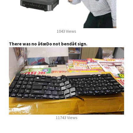
1043 Views
There was no â€œDo not bendâ€ sign.
11743 Views