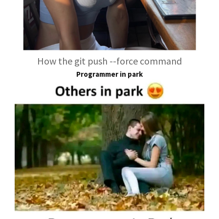
How the git push --force command
Programmer in park