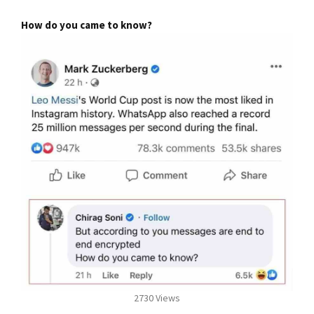
How do you came to know?
2730 Views