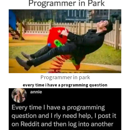
Programmer in park
every time i have a programming question