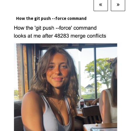
«
»
How the git push --force command