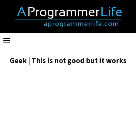
Toggle
navigation
Geek | This is not good but it works