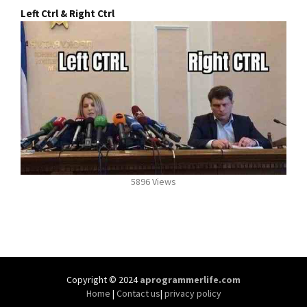
Left Ctrl & Right Ctrl
5896 Views
Copyright © 2024
aprogrammerlife.com
Home
|
Contact us
|
privacy policy