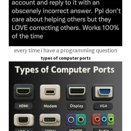
every time i have a programming question
types of computer ports