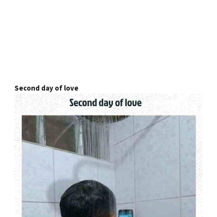
Second day of love