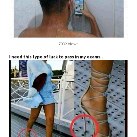
7032 Views
I need this type of luck to pass in my exams..