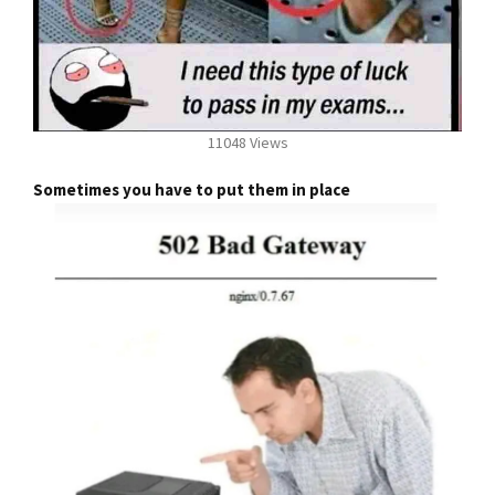
11048 Views
Sometimes you have to put them in place