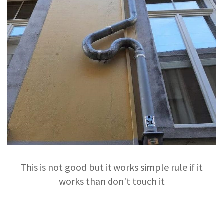
This is not good but it works simple rule if it
works than don't touch it