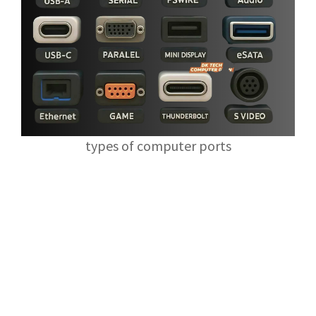
types of computer ports