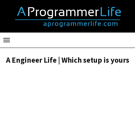
Toggle
navigation
A Engineer Life | Which setup is yours