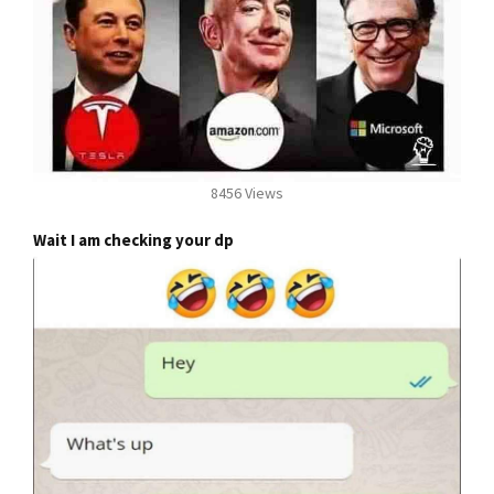
8456 Views
Wait I am checking your dp