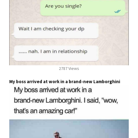
2787 Views
My boss arrived at work in a brand-new Lamborghini