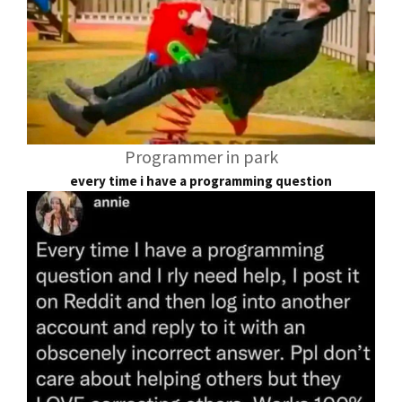
Programmer in park
every time i have a programming question