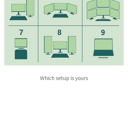
Which setup is yours