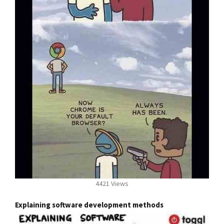
4421 Views
Explaining software development methods