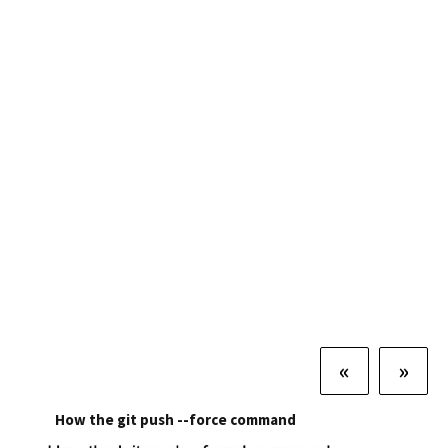
«
»
How the git push --force command