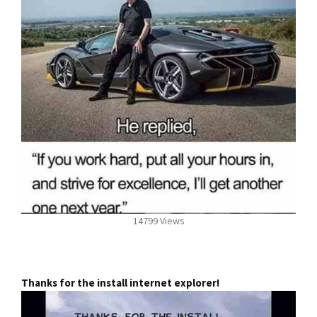
14799 Views
Thanks for the install internet explorer!