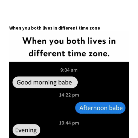
When you both lives in different time zone