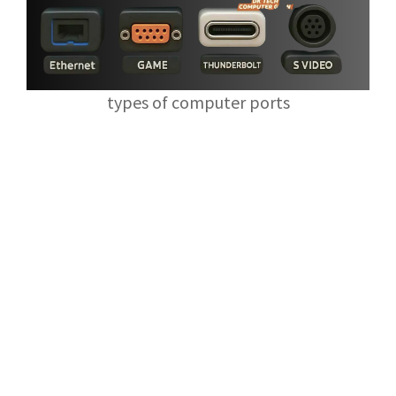
types of computer ports