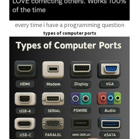
every time i have a programming question
types of computer ports