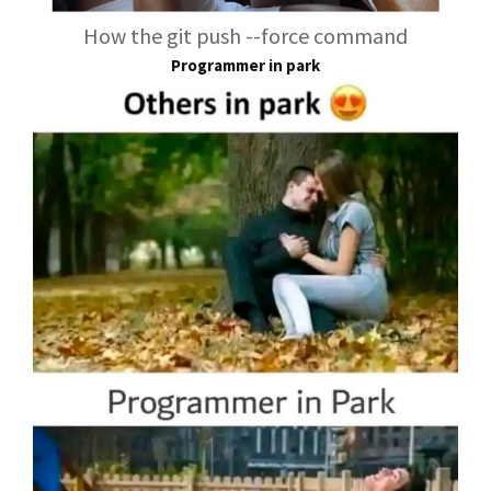
How the git push --force command
Programmer in park