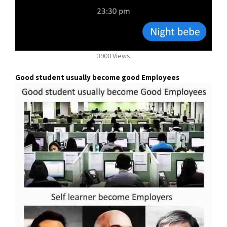
3900 Views
Good student usually become good Employees