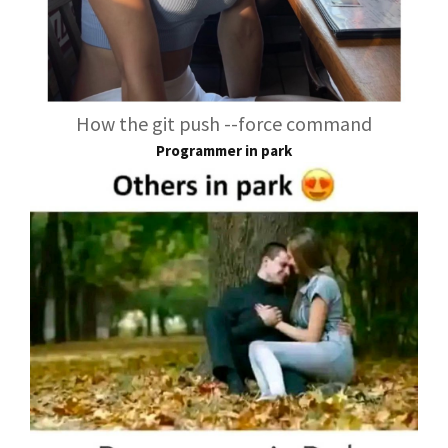
How the git push --force command
Programmer in park