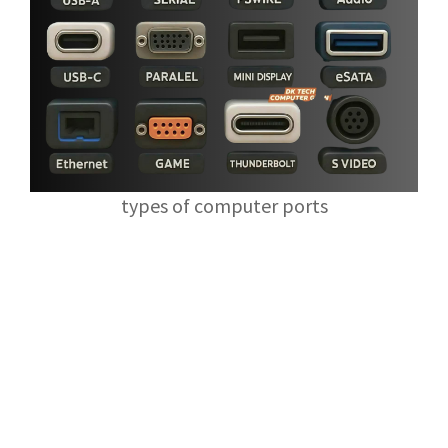
types of computer ports