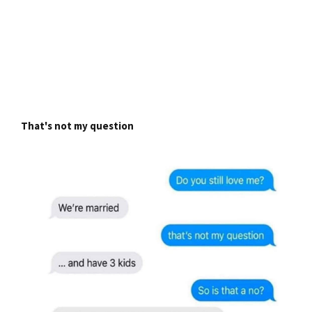
That's not my question