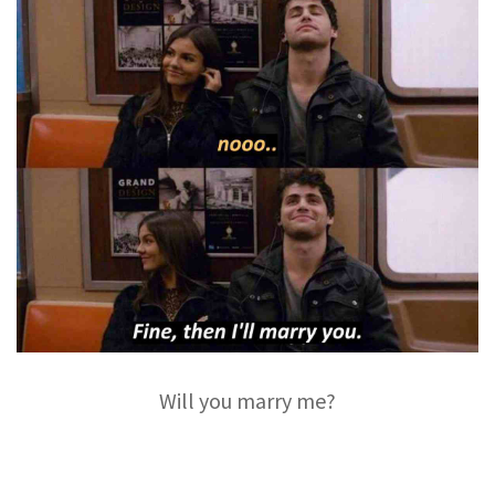
Will you marry me?