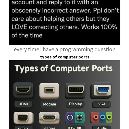
every time i have a programming question
types of computer ports