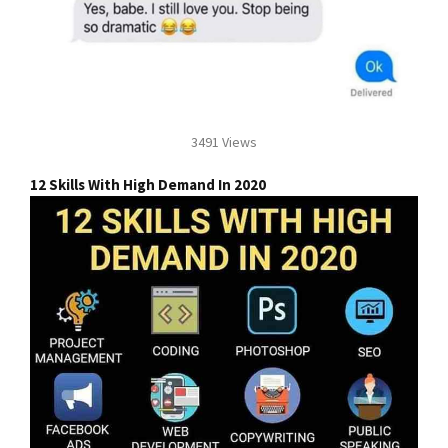
3491 Views
12 Skills With High Demand In 2020