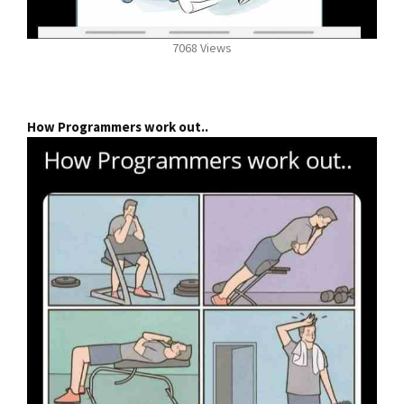
7068 Views
How Programmers work out..