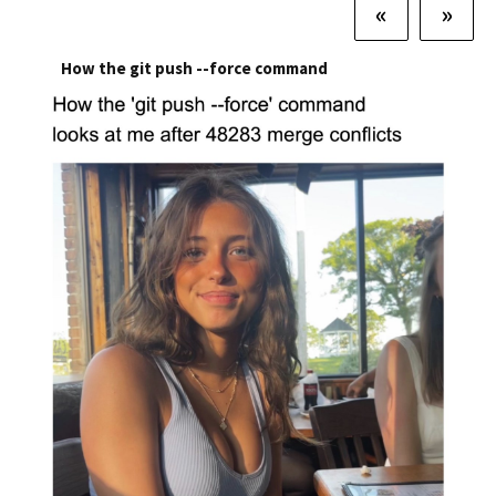
«
»
How the git push --force command