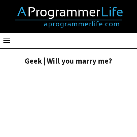
Toggle
navigation
Geek | Will you marry me?