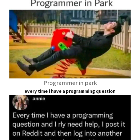
Programmer in park
every time i have a programming question