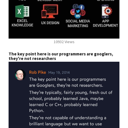
10932 Views
The key point here is our programmers are googlers,
they're not researchers