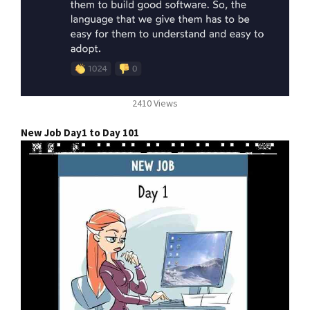
2410 Views
New Job Day1 to Day 101