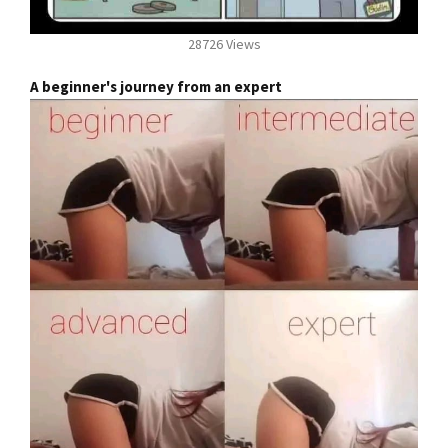
28726 Views
A beginner's journey from an expert