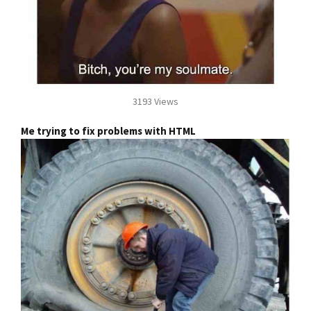
3193 Views
Me trying to fix problems with HTML