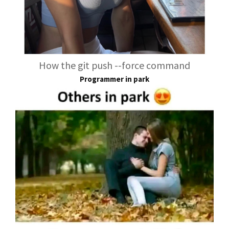
How the git push --force command
Programmer in park