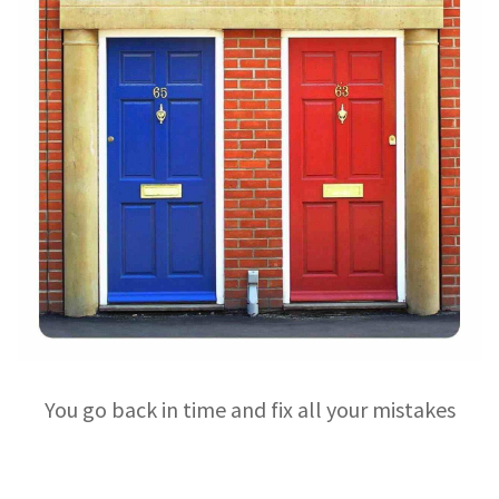
You go back in time and fix all your mistakes