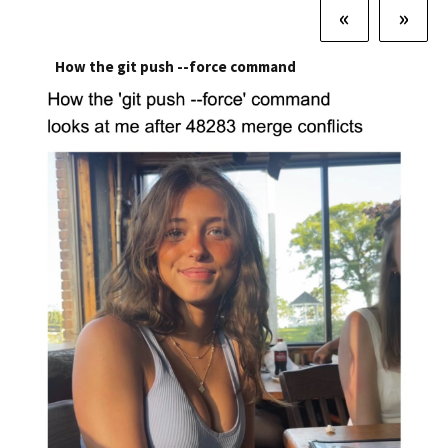
«
»
How the git push --force command