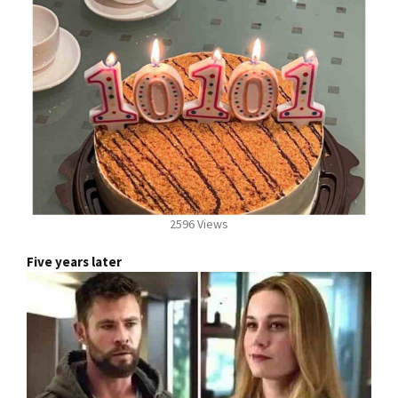
2596 Views
Five years later