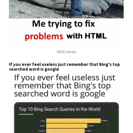
8636 Views
If you ever feel useless just remember that Bing's top
searched word is google