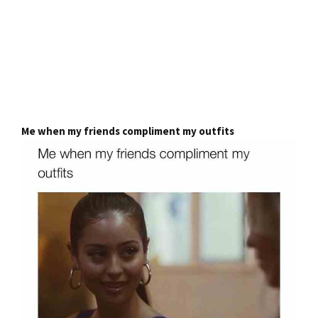
Me when my friends compliment my outfits