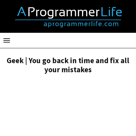
Toggle
navigation
Geek | You go back in time and fix all
your mistakes