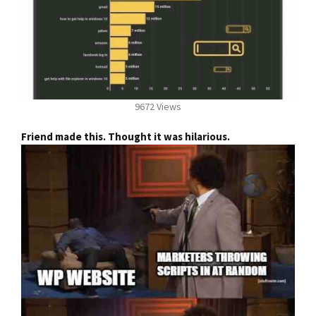
9672 Views
Friend made this. Thought it was hilarious.