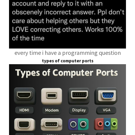
every time i have a programming question
types of computer ports