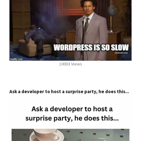
10003 Views
Ask a developer to host a surprise party, he does this...