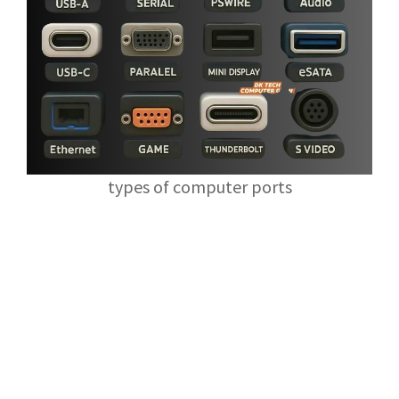
types of computer ports