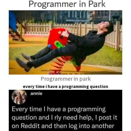
Programmer in park
every time i have a programming question