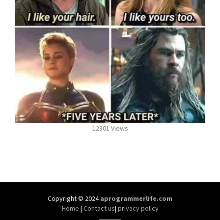
12301 Views
Copyright © 2024
aprogrammerlife.com
Home
|
Contact us
|
privacy policy